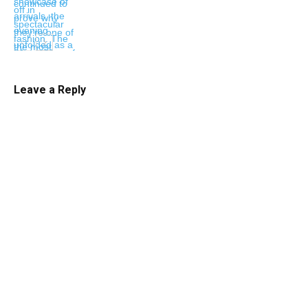
Leave a Reply