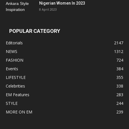
Nigerian Women In 2023
8 April 2023
POPULAR CATEGORY
Editorials
2147
NEWS
1312
FASHION
724
Events
384
LIFESTYLE
355
Celebrities
338
EM Features
283
STYLE
244
MORE ON EM
239