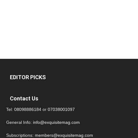
EDITOR PICKS
Contact Us
Tel:
08098886184
or
07038001097
General Info:
info@exquisitemag.com
Subscriptions:
members@exquisitemag.com