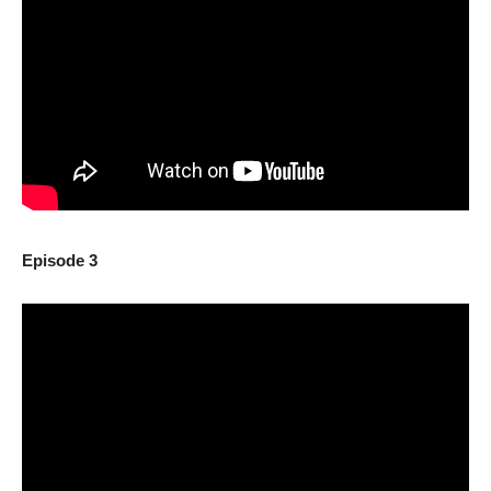
Episode 3