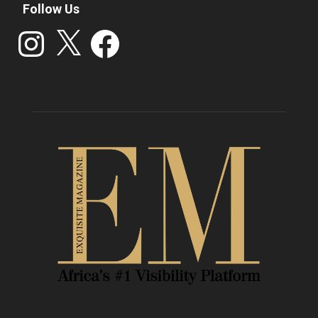
Follow Us
Instagram
X
Facebook