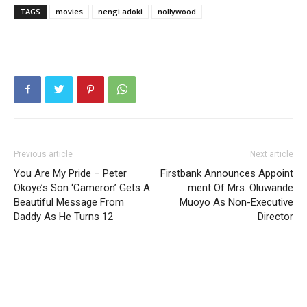
TAGS
movies
nengi adoki
nollywood
Previous article
Next article
You Are My Pride – Peter
Firstbank Announces Appoint
Okoye’s Son ‘Cameron’ Gets A
ment Of Mrs. Oluwande
Beautiful Message From
Muoyo As Non-Executive
Daddy As He Turns 12
Director