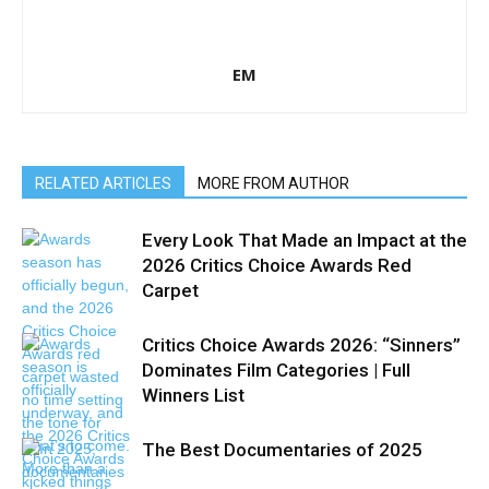
EM
RELATED ARTICLES
MORE FROM AUTHOR
Every Look That Made an Impact at the
2026 Critics Choice Awards Red
Carpet
Critics Choice Awards 2026: “Sinners”
Dominates Film Categories | Full
Winners List
The Best Documentaries of 2025