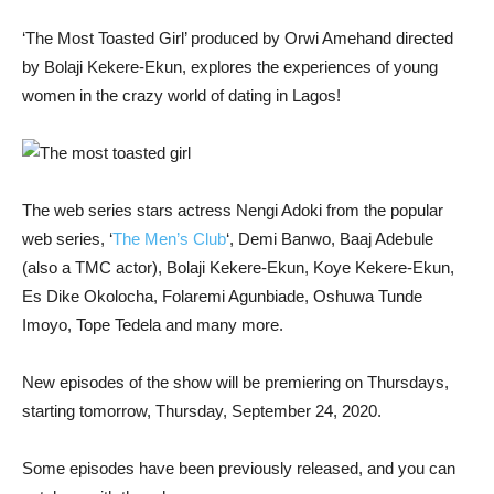
‘The Most Toasted Girl’ produced by Orwi Amehand directed
by Bolaji Kekere-Ekun, explores the experiences of young
women in the crazy world of dating in Lagos!
The web series stars actress Nengi Adoki from the popular
web series, ‘
The Men’s Club
‘, Demi Banwo, Baaj Adebule
(also a TMC actor), Bolaji Kekere-Ekun, Koye Kekere-Ekun,
Es Dike Okolocha, Folaremi Agunbiade, Oshuwa Tunde
Imoyo, Tope Tedela and many more.
New episodes of the show will be premiering on Thursdays,
starting tomorrow, Thursday, September 24, 2020.
Some episodes have been previously released, and you can