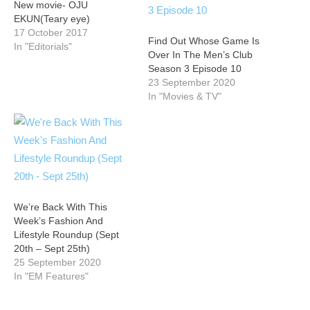
New movie- OJU
EKUN(Teary eye)
17 October 2017
Find Out Whose Game Is
In "Editorials"
Over In The Men’s Club
Season 3 Episode 10
23 September 2020
In "Movies & TV"
We’re Back With This
Week’s Fashion And
Lifestyle Roundup (Sept
20th – Sept 25th)
25 September 2020
In "EM Features"