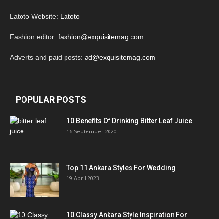
Latoto Website:
Latoto
Fashion editor:
fashion@exquisitemag.com
Adverts and paid posts:
ad@exquisitemag.com
POPULAR POSTS
10 Benefits Of Drinking Bitter Leaf Juice
16 September 2020
Top 11 Ankara Styles For Wedding
19 April 2023
10 Classy Ankara Style Inspiration For