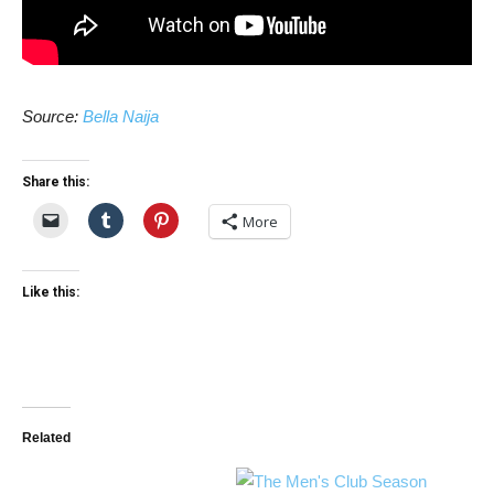
Source:
Bella Naija
Share this:
More
Like this:
Related