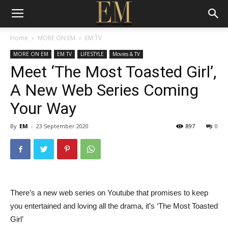
Home
MORE ON EM
EM TV
MORE ON EM
EM TV
LIFESTYLE
Movies & TV
Meet ‘The Most Toasted Girl’,
A New Web Series Coming
Your Way
By
EM
-
23 September 2020
897
0
There’s a new web series on Youtube that promises to keep
you entertained and loving all the drama, it’s ‘The Most Toasted
Girl’