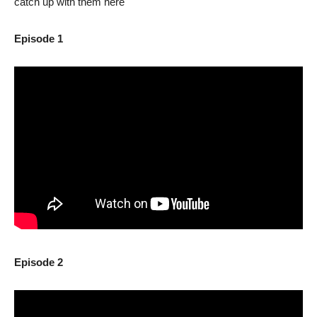
catch up with them here
Episode 1
Episode 2