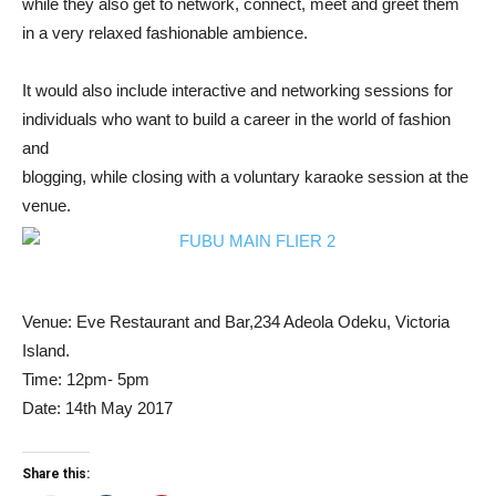
while they also get to network, connect, meet and greet them
in a very relaxed fashionable ambience.
It would also include interactive and networking sessions for
individuals who want to build a career in the world of fashion
and
blogging, while closing with a voluntary karaoke session at the
venue.
Venue: Eve Restaurant and Bar,234 Adeola Odeku, Victoria
Island.
Time: 12pm- 5pm
Date: 14th May 2017
Share this: