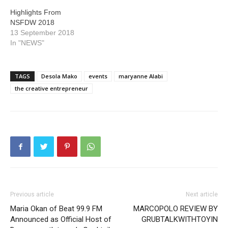
Highlights From
NSFDW 2018
13 September 2018
In "NEWS"
TAGS
Desola Mako
events
maryanne Alabi
the creative entrepreneur
Previous article
Next article
Maria Okan of Beat 99.9 FM
MARCOPOLO REVIEW BY
Announced as Official Host of
GRUBTALKWITHTOYIN