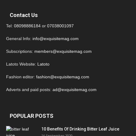
Contact Us
Tel:
08098886184
or
07038001097
General Info:
info@exquisitemag.com
Subscriptions:
members@exquisitemag.com
Latoto Website:
Latoto
Fashion editor:
fashion@exquisitemag.com
Adverts and paid posts:
ad@exquisitemag.com
POPULAR POSTS
10 Benefits Of Drinking Bitter Leaf Juice
16 September 2020