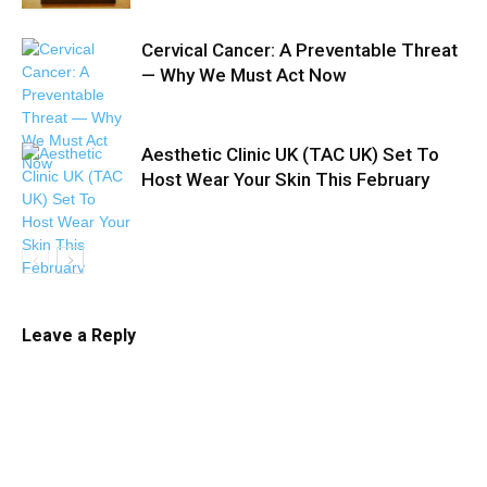
Cervical Cancer: A Preventable Threat
— Why We Must Act Now
Aesthetic Clinic UK (TAC UK) Set To
Host Wear Your Skin This February
Leave a Reply