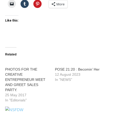
More
Like this:
Related
PHOTOS FOR THE
POSE 21:20 : Becomin’ Her
CREATIVE
12 August 2023
ENTREPRENEUR MEET
In "NEWS"
AND GREET SALES
PARTY.
25 May 2017
In "Editorials"