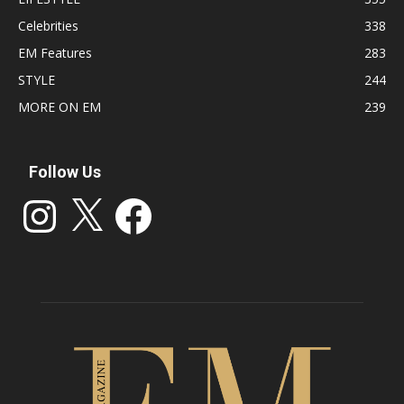
Celebrities
338
EM Features
283
STYLE
244
MORE ON EM
239
Follow Us
Instagram
X
Facebook