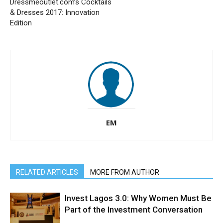
Dressmeoutlet.com’s Cocktails
& Dresses 2017: Innovation
Edition
EM
RELATED ARTICLES
MORE FROM AUTHOR
Invest Lagos 3.0: Why Women Must Be
Part of the Investment Conversation