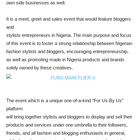
own side businesses as well.
It is a meet, greet and sales event that would feature bloggers
and
stylists entrepreneurs in Nigeria. The main purpose and focus
of this event is to foster a strong relationship between Nigerian
fashion stylists and bloggers, encouraging entrepreneurship,
as well as promoting made in Nigeria products and brands
solely owned by these creatives.
The event which is a unique one-of-a-kind “For Us By Us”
platform
will bring together stylists and bloggers to display and sell their
products and services under one umbrella to their followers,
friends, and all fashion and blogging enthusiasts in general,