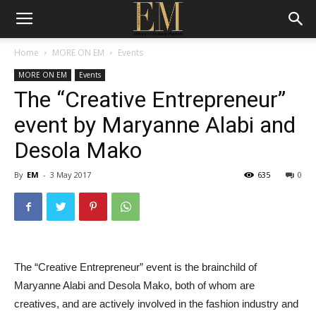
Home
MORE ON EM
Events
MORE ON EM
Events
The “Creative Entrepreneur”
event by Maryanne Alabi and
Desola Mako
By
EM
-
3 May 2017
635
0
The “Creative Entrepreneur” event is the brainchild of
Maryanne Alabi and Desola Mako, both of whom are
creatives, and are actively involved in the fashion industry and