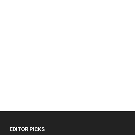
EDITOR PICKS