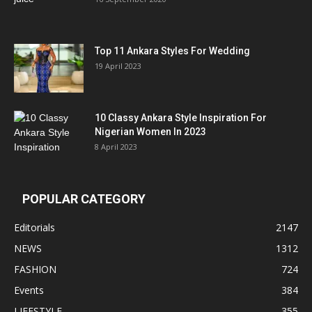
Top 11 Ankara Styles For Wedding
19 April 2023
10 Classy Ankara Style Inspiration For
Nigerian Women In 2023
8 April 2023
POPULAR CATEGORY
Editorials
2147
NEWS
1312
FASHION
724
Events
384
LIFESTYLE
355