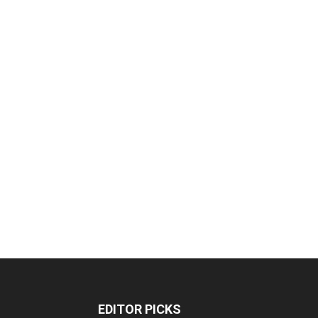
EDITOR PICKS