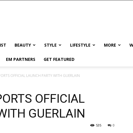
IST
BEAUTY
STYLE
LIFESTYLE
MORE
W
EM PARTNERS
GET FEATURED
PORTS OFFICIAL LAUNCH PARTY WITH GUERLAIN
ORTS OFFICIAL
WITH GUERLAIN
535
0