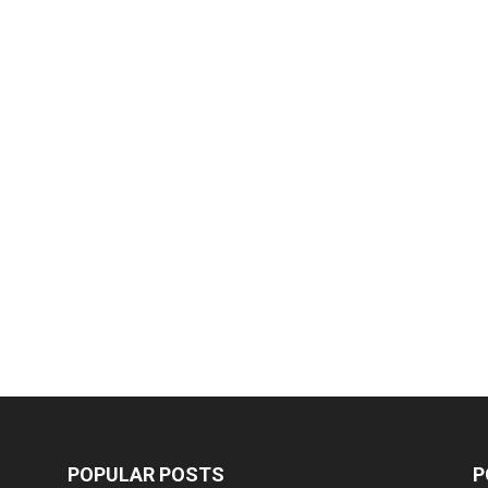
POPULAR POSTS
P