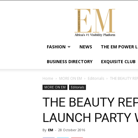
Exquisite
Magazine
–
Africa's
#1
Visibility
FASHION
NEWS
THE EM POWER L
Platform
For
BUSINESS DIRECTORY
EXQUISITE CLUB
Wellness
Lifestyle,
Enterpreneurship
Home
MORE ON EM
Editorials
THE BEAUTY RE
&
MORE ON EM
Editorials
Empowerment
THE BEAUTY REP
LAUNCH PARTY 
By
EM
-
28 October 2016