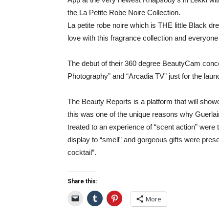
the La Petite Robe Noire Collection.
La petite robe noire which is THE little Black dres
love with this fragrance collection and everyon
The debut of their 360 degree BeautyCam con
Photography” and “Arcadia TV” just for the laun
The Beauty Reports is a platform that will show
this was one of the unique reasons why Guerlai
treated to an experience of “scent action” were 
display to “smell” and gorgeous gifts were pres
cocktail”.
Share this:
More