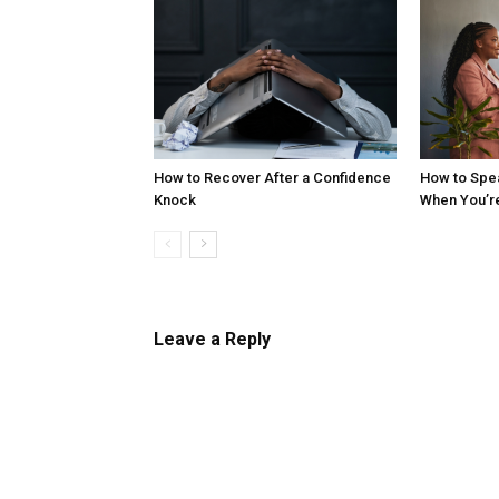
How to Recover After a Confidence
How to Spe
Knock
When You’r
Leave a Reply