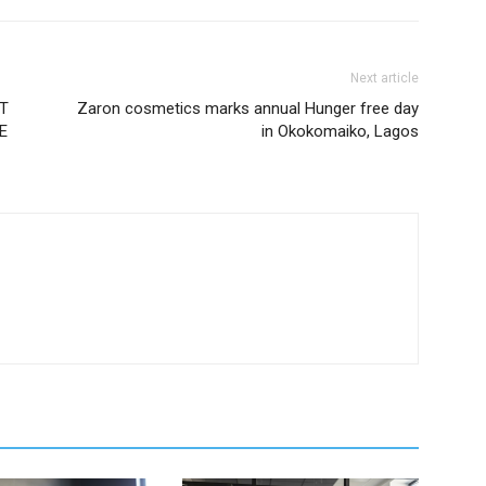
Next article
AT
Zaron cosmetics marks annual Hunger free day
E
in Okokomaiko, Lagos