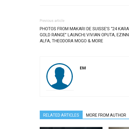
Previous article
PHOTOS FROM MAKARI DE SUISSE’S “24 KAR
GOLD RANGE” LAUNCH| VIVIAN OPUTA, EZINN
ALFA, THEODORA MOGO & MORE
EM
RELATED ARTICLES
MORE FROM AUTHOR