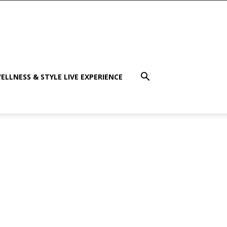
ELLNESS & STYLE LIVE EXPERIENCE