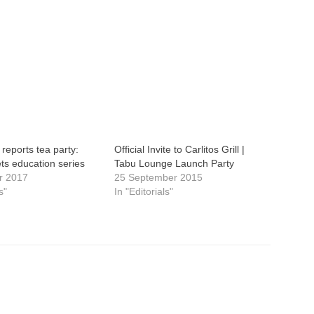
reports tea party:
Official Invite to Carlitos Grill |
ts education series
Tabu Lounge Launch Party
r 2017
25 September 2015
s"
In "Editorials"