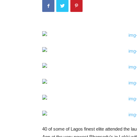
40 of some of Lagos finest elite attended the
App at the very newest Rhapsody’s in Lekki with