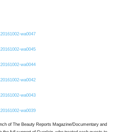
 launch of The Beauty Reports Magazine/Documentary and
 the full support of Guerlain, who treated each guests to