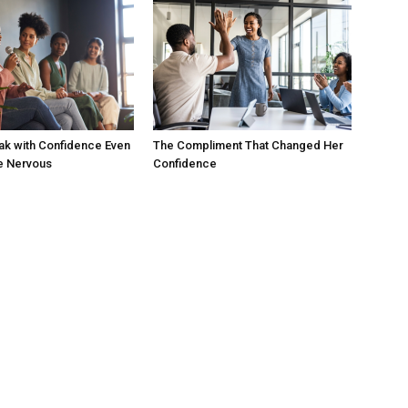
ak with Confidence Even
The Compliment That Changed Her
e Nervous
Confidence