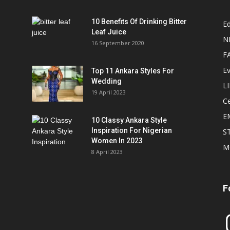
10 Benefits Of Drinking Bitter
Ed
Leaf Juice
N
16 September 2020
F
E
Top 11 Ankara Styles For
Wedding
L
19 April 2023
Ce
E
10 Classy Ankara Style
Inspiration For Nigerian
S
Women In 2023
M
8 April 2023
F
In