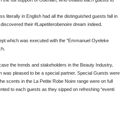
s literally in English had all the distinguished guests fall in
e discovered their #Lapetiterobenoire dream indeed.
cept which was executed with the “Emmanuel Oyeleke
ch.
case the trends and stakeholders in the Beauty Industry,
n was pleased to be a special partner. Special Guests were
the scents in the La Petite Robe Noire range were on full
ented to each guests as they sipped on refreshing “eventi