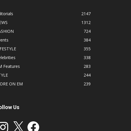
itorials
2147
EWS
1312
ASHION
724
vents
384
IFESTYLE
355
lebrities
338
M Features
283
TYLE
244
ORE ON EM
239
ollow Us
stagram
X
Facebook