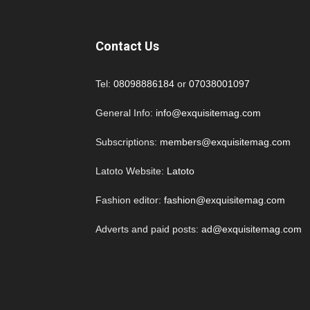
Contact Us
Tel:
08098886184
or
07038001097
General Info:
info@exquisitemag.com
Subscriptions:
members@exquisitemag.com
Latoto Website:
Latoto
Fashion editor:
fashion@exquisitemag.com
Adverts and paid posts:
ad@exquisitemag.com