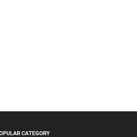
OPULAR CATEGORY