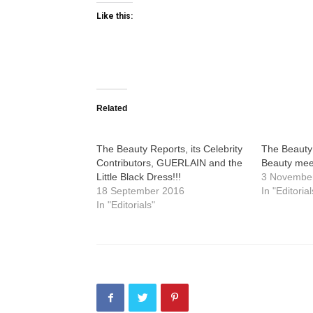
Like this:
Related
The Beauty Reports, its Celebrity
The Beauty 
Contributors, GUERLAIN and the
Beauty mee
Little Black Dress!!!
3 Novembe
18 September 2016
In "Editorial
In "Editorials"