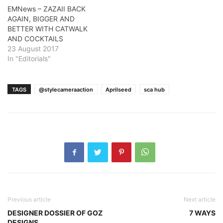
EMNews – ZAZAII BACK
AGAIN, BIGGER AND
BETTER WITH CATWALK
AND COCKTAILS
23 August 2017
In "Editorials"
TAGS
@stylecameraaction
Aprilseed
sca hub
Previous article
Next article
DESIGNER DOSSIER OF GOZ
7 WAYS
DESIGNS