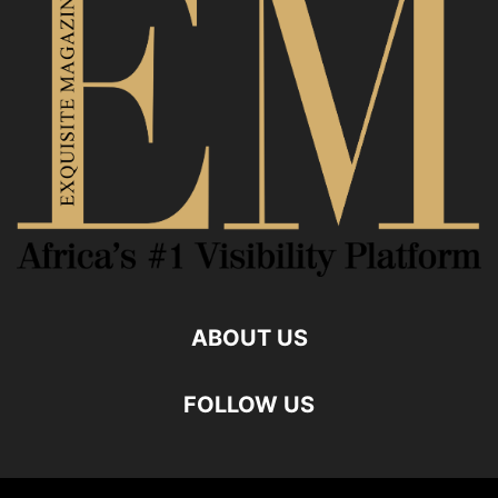
ABOUT US
FOLLOW US