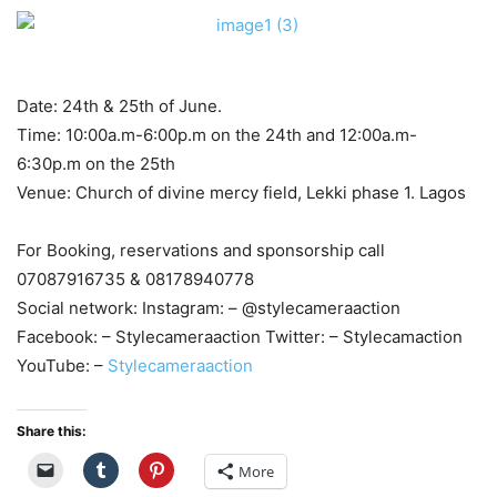
Date: 24th & 25th of June.
Time: 10:00a.m-6:00p.m on the 24th and 12:00a.m-
6:30p.m on the 25th
Venue: Church of divine mercy field, Lekki phase 1. Lagos
For Booking, reservations and sponsorship call
07087916735 & 08178940778
Social network: Instagram: – @stylecameraaction
Facebook: – Stylecameraaction Twitter: – Stylecamaction
YouTube: –
Stylecameraaction
Share this:
More