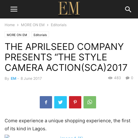
Home
MORE ON EM
Editorials
MORE ON EM
Editorials
THE APRILSEED COMPANY
PRESENTS “THE STYLE
CAMERA ACTION(SCA)2017
483
0
By
EM
-
8 June 2017
Come experience a unique shopping experience, the first
of its kind in Lagos.