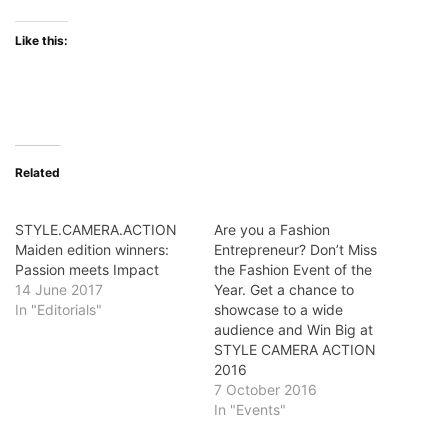
Like this:
Related
STYLE.CAMERA.ACTION
Are you a Fashion
Maiden edition winners:
Entrepreneur? Don’t Miss
Passion meets Impact
the Fashion Event of the
14 June 2017
Year. Get a chance to
In "Editorials"
showcase to a wide
audience and Win Big at
STYLE CAMERA ACTION
2016
7 October 2016
In "Events"