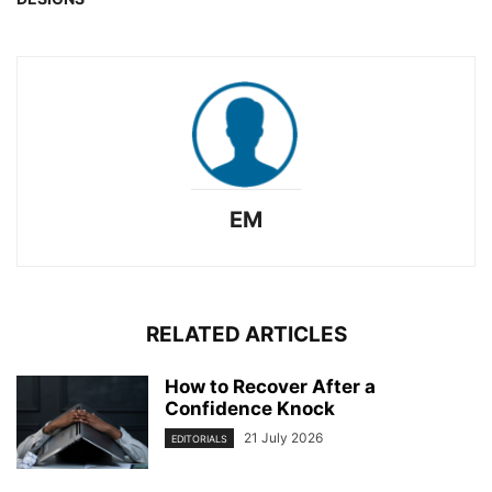
EM
RELATED ARTICLES
How to Recover After a
Confidence Knock
21 July 2026
EDITORIALS