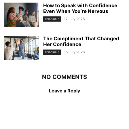
How to Speak with Confidence
Even When You’re Nervous
17 July 2026
EDITORIALS
The Compliment That Changed
Her Confidence
15 July 2026
EDITORIALS
NO COMMENTS
Leave a Reply