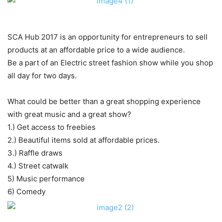
SCA Hub 2017 is an opportunity for entrepreneurs to sell
products at an affordable price to a wide audience.
Be a part of an Electric street fashion show while you shop
all day for two days.
What could be better than a great shopping experience
with great music and a great show?
1.) Get access to freebies
2.) Beautiful items sold at affordable prices.
3.) Raffle draws
4.) Street catwalk
5) Music performance
6) Comedy