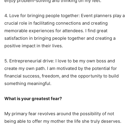
enjoy problem-solving and thinking on my feet.
4. Love for bringing people together: Event planners play a
crucial role in facilitating connections and creating
memorable experiences for attendees. I find great
satisfaction in bringing people together and creating a
positive impact in their lives.
5. Entrepreneurial drive: I love to be my own boss and
create my own path. I am motivated by the potential for
financial success, freedom, and the opportunity to build
something meaningful.
What is your greatest fear?
My primary fear revolves around the possibility of not
being able to offer my mother the life she truly deserves.