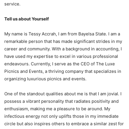
service.
Tell us about Yourself
My name is Tessy Accrah, I am from Bayelsa State. I am a
remarkable person that has made significant strides in my
career and community. With a background in accounting, I
have used my expertise to excel in various professional
endeavours. Currently, I serve as the CEO of The Luxe
Picnics and Events, a thriving company that specializes in
organizing luxurious picnics and events.
One of the standout qualities about me is that I am jovial. I
possess a vibrant personality that radiates positivity and
enthusiasm, making me a pleasure to be around. My
infectious energy not only uplifts those in my immediate
circle but also inspires others to embrace a similar zest for