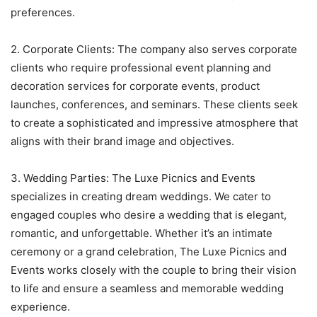
preferences.
2. Corporate Clients: The company also serves corporate
clients who require professional event planning and
decoration services for corporate events, product
launches, conferences, and seminars. These clients seek
to create a sophisticated and impressive atmosphere that
aligns with their brand image and objectives.
3. Wedding Parties: The Luxe Picnics and Events
specializes in creating dream weddings. We cater to
engaged couples who desire a wedding that is elegant,
romantic, and unforgettable. Whether it’s an intimate
ceremony or a grand celebration, The Luxe Picnics and
Events works closely with the couple to bring their vision
to life and ensure a seamless and memorable wedding
experience.