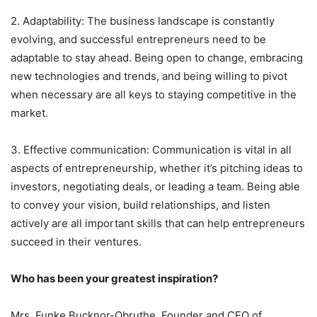
2. Adaptability: The business landscape is constantly
evolving, and successful entrepreneurs need to be
adaptable to stay ahead. Being open to change, embracing
new technologies and trends, and being willing to pivot
when necessary are all keys to staying competitive in the
market.
3. Effective communication: Communication is vital in all
aspects of entrepreneurship, whether it’s pitching ideas to
investors, negotiating deals, or leading a team. Being able
to convey your vision, build relationships, and listen
actively are all important skills that can help entrepreneurs
succeed in their ventures.
Who has been your greatest inspiration?
Mrs. Funke Bucknor-Obruthe, Founder and CEO of