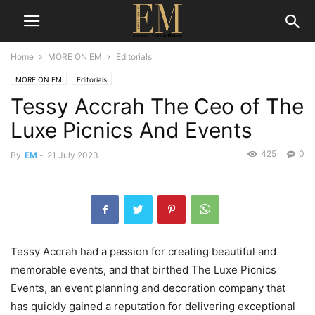
Home
MORE ON EM
Editorials
MORE ON EM
Editorials
Tessy Accrah The Ceo of The
Luxe Picnics And Events
425
0
By
EM
-
21 July 2023
Tessy Accrah had a passion for creating beautiful and
memorable events, and that birthed The Luxe Picnics
Events, an event planning and decoration company that
has quickly gained a reputation for delivering exceptional