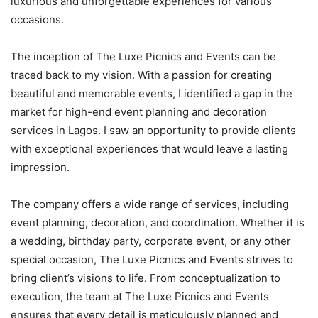
luxurious and unforgettable experiences for various
occasions.
The inception of The Luxe Picnics and Events can be
traced back to my vision. With a passion for creating
beautiful and memorable events, I identified a gap in the
market for high-end event planning and decoration
services in Lagos. I saw an opportunity to provide clients
with exceptional experiences that would leave a lasting
impression.
The company offers a wide range of services, including
event planning, decoration, and coordination. Whether it is
a wedding, birthday party, corporate event, or any other
special occasion, The Luxe Picnics and Events strives to
bring client’s visions to life. From conceptualization to
execution, the team at The Luxe Picnics and Events
ensures that every detail is meticulously planned and