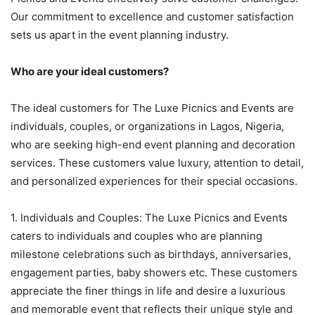
Our commitment to excellence and customer satisfaction
sets us apart in the event planning industry.
Who are your ideal customers?
The ideal customers for The Luxe Picnics and Events are
individuals, couples, or organizations in Lagos, Nigeria,
who are seeking high-end event planning and decoration
services. These customers value luxury, attention to detail,
and personalized experiences for their special occasions.
1. Individuals and Couples: The Luxe Picnics and Events
caters to individuals and couples who are planning
milestone celebrations such as birthdays, anniversaries,
engagement parties, baby showers etc. These customers
appreciate the finer things in life and desire a luxurious
and memorable event that reflects their unique style and