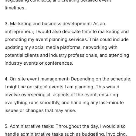
timelines.
3. Marketing and business development: As an
entrepreneur, I would also dedicate time to marketing and
promoting my event planning services. This could include
updating my social media platforms, networking with
potential clients and industry professionals, and attending
industry events or conferences.
4. On-site event management: Depending on the schedule,
I might be on-site at events I am planning. This would
involve overseeing all aspects of the event, ensuring
everything runs smoothly, and handling any last-minute
issues or changes that may arise.
5. Administrative tasks: Throughout the day, I would also
handle administrative tasks such as budgeting, invoicing,