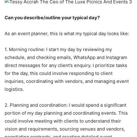
Can you describe/outline your typical day?
As an event planner, this is what my typical day looks like:
1. Morning routine: I start my day by reviewing my
schedule, and checking emails, WhatsApp and Instagram
direct messages for any client’s enquiry. I prioritize tasks
for the day, this could involve responding to client
inquiries, coordinating with vendors, and managing event
logistics.
2. Planning and coordination: I would spend a significant
portion of my day planning and coordinating events. This
could involve meeting with clients to understand their
vision and requirements, sourcing venues and vendors,
negotiating contracts, and creating detailed event