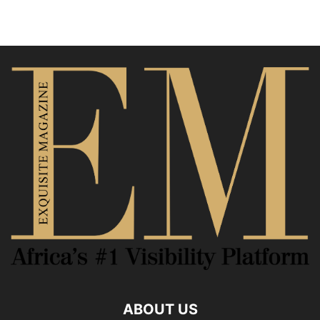
ABOUT US