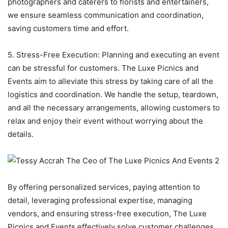
photographers and caterers to florists and entertainers,
we ensure seamless communication and coordination,
saving customers time and effort.
5. Stress-Free Execution: Planning and executing an event
can be stressful for customers. The Luxe Picnics and
Events aim to alleviate this stress by taking care of all the
logistics and coordination. We handle the setup, teardown,
and all the necessary arrangements, allowing customers to
relax and enjoy their event without worrying about the
details.
By offering personalized services, paying attention to
detail, leveraging professional expertise, managing
vendors, and ensuring stress-free execution, The Luxe
Picnics and Events effectively solve customer challenges.