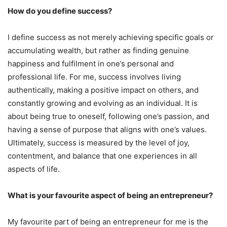
How do you define success?
I define success as not merely achieving specific goals or
accumulating wealth, but rather as finding genuine
happiness and fulfilment in one’s personal and
professional life. For me, success involves living
authentically, making a positive impact on others, and
constantly growing and evolving as an individual. It is
about being true to oneself, following one’s passion, and
having a sense of purpose that aligns with one’s values.
Ultimately, success is measured by the level of joy,
contentment, and balance that one experiences in all
aspects of life.
What is your favourite aspect of being an entrepreneur?
My favourite part of being an entrepreneur for me is the