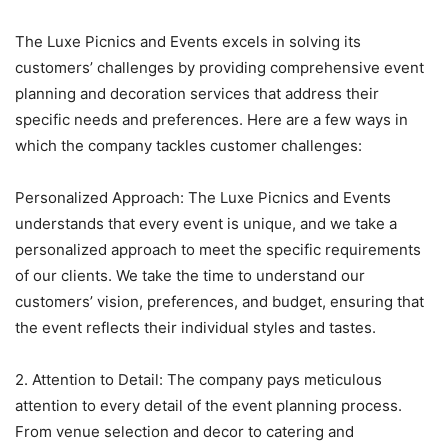
The Luxe Picnics and Events excels in solving its
customers’ challenges by providing comprehensive event
planning and decoration services that address their
specific needs and preferences. Here are a few ways in
which the company tackles customer challenges:
Personalized Approach: The Luxe Picnics and Events
understands that every event is unique, and we take a
personalized approach to meet the specific requirements
of our clients. We take the time to understand our
customers’ vision, preferences, and budget, ensuring that
the event reflects their individual styles and tastes.
2. Attention to Detail: The company pays meticulous
attention to every detail of the event planning process.
From venue selection and decor to catering and