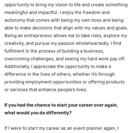
opportunity to bring my vision to life and create something
meaningful and impactful. I enjoy the freedom and
autonomy that comes with being my own boss and being
able to make decisions that align with my values and goals.
Being an entrepreneur allows me to take risks, explore my
creativity, and pursue my passion wholeheartedly. I find
fulfilment in the process of building a business,
overcoming challenges, and seeing my hard work pay off.
Additionally, I appreciate the opportunity to make a
difference in the lives of others, whether it’s through
providing employment opportunities or offering products
or services that enhance people’s lives.
If you had the chance to start your career over again,
what would you do differently?
If I were to start my career as an event planner again, I