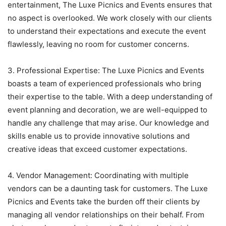
entertainment, The Luxe Picnics and Events ensures that
no aspect is overlooked. We work closely with our clients
to understand their expectations and execute the event
flawlessly, leaving no room for customer concerns.
3. Professional Expertise: The Luxe Picnics and Events
boasts a team of experienced professionals who bring
their expertise to the table. With a deep understanding of
event planning and decoration, we are well-equipped to
handle any challenge that may arise. Our knowledge and
skills enable us to provide innovative solutions and
creative ideas that exceed customer expectations.
4. Vendor Management: Coordinating with multiple
vendors can be a daunting task for customers. The Luxe
Picnics and Events take the burden off their clients by
managing all vendor relationships on their behalf. From