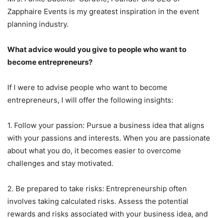
Zapphaire Events is my greatest inspiration in the event
planning industry.
What advice would you give to people who want to
become entrepreneurs?
If I were to advise people who want to become
entrepreneurs, I will offer the following insights:
1. Follow your passion: Pursue a business idea that aligns
with your passions and interests. When you are passionate
about what you do, it becomes easier to overcome
challenges and stay motivated.
2. Be prepared to take risks: Entrepreneurship often
involves taking calculated risks. Assess the potential
rewards and risks associated with your business idea, and