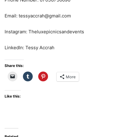
Email: tessyaccrah@gmail.com
Instagram: Theluxepicnicsandevents
LinkedIn: Tessy Accrah
Share this:
More
Like this:
Related