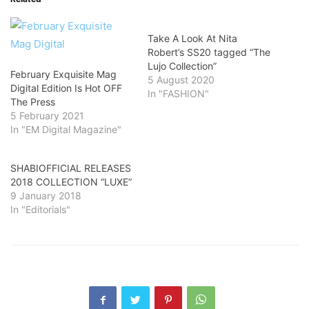
Take A Look At Nita
Robert’s SS20 tagged “The
Lujo Collection”
February Exquisite Mag
5 August 2020
Digital Edition Is Hot OFF
In "FASHION"
The Press
5 February 2021
In "EM Digital Magazine"
SHABIOFFICIAL RELEASES
2018 COLLECTION “LUXE”
9 January 2018
In "Editorials"