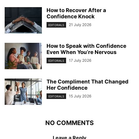
How to Recover After a
Confidence Knock
21 July 2026
EDITORIALS
How to Speak with Confidence
Even When You’re Nervous
17 July 2026
EDITORIALS
The Compliment That Changed
Her Confidence
15 July 2026
EDITORIALS
NO COMMENTS
Leave a Reply