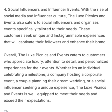
4. Social Influencers and Influencer Events: With the rise of
social media and influencer culture, The Luxe Picnics and
Events also caters to social influencers and organizes
events specifically tailored to their needs. These
customers seek unique and Instagrammable experiences
that will captivate their followers and enhance their brand.
Overall, The Luxe Picnics and Events caters to customers
who appreciate luxury, attention to detail, and personalized
experiences for their events. Whether it’s an individual
celebrating a milestone, a company hosting a corporate
event, a couple planning their dream wedding, or a social
influencer seeking a unique experience, The Luxe Picnics
and Events is well-equipped to meet their needs and
exceed their expectations.