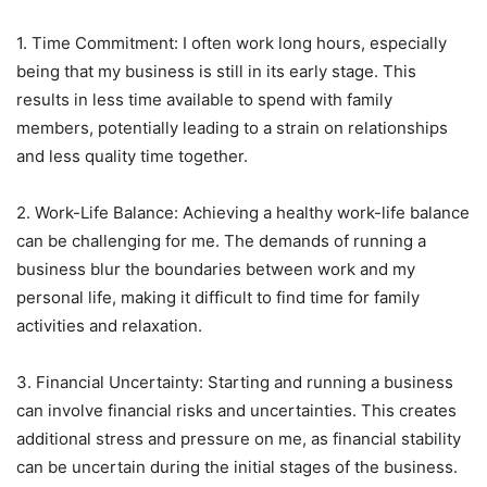
1. Time Commitment: I often work long hours, especially
being that my business is still in its early stage. This
results in less time available to spend with family
members, potentially leading to a strain on relationships
and less quality time together.
2. Work-Life Balance: Achieving a healthy work-life balance
can be challenging for me. The demands of running a
business blur the boundaries between work and my
personal life, making it difficult to find time for family
activities and relaxation.
3. Financial Uncertainty: Starting and running a business
can involve financial risks and uncertainties. This creates
additional stress and pressure on me, as financial stability
can be uncertain during the initial stages of the business.