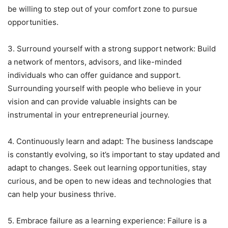
be willing to step out of your comfort zone to pursue
opportunities.
3. Surround yourself with a strong support network: Build
a network of mentors, advisors, and like-minded
individuals who can offer guidance and support.
Surrounding yourself with people who believe in your
vision and can provide valuable insights can be
instrumental in your entrepreneurial journey.
4. Continuously learn and adapt: The business landscape
is constantly evolving, so it’s important to stay updated and
adapt to changes. Seek out learning opportunities, stay
curious, and be open to new ideas and technologies that
can help your business thrive.
5. Embrace failure as a learning experience: Failure is a