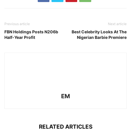
Previous article
Next article
FBN Holdings Posts N206b
Best Celebrity Looks At The
Half-Year Profit
Nigerian Barbie Premiere
EM
RELATED ARTICLES