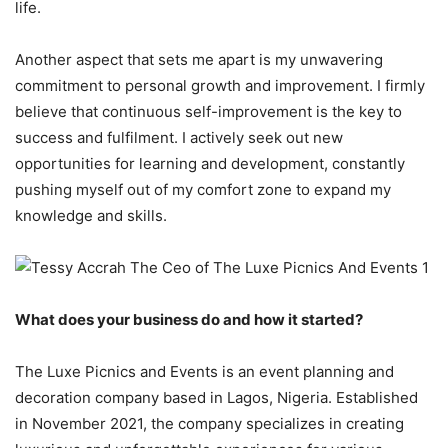
life.
Another aspect that sets me apart is my unwavering
commitment to personal growth and improvement. I firmly
believe that continuous self-improvement is the key to
success and fulfilment. I actively seek out new
opportunities for learning and development, constantly
pushing myself out of my comfort zone to expand my
knowledge and skills.
What does your business do and how it started?
The Luxe Picnics and Events is an event planning and
decoration company based in Lagos, Nigeria. Established
in November 2021, the company specializes in creating