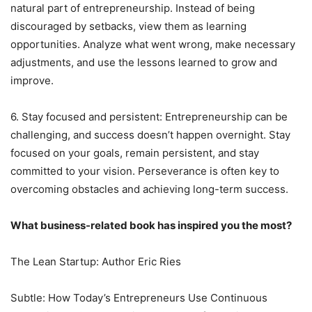
natural part of entrepreneurship. Instead of being
discouraged by setbacks, view them as learning
opportunities. Analyze what went wrong, make necessary
adjustments, and use the lessons learned to grow and
improve.
6. Stay focused and persistent: Entrepreneurship can be
challenging, and success doesn’t happen overnight. Stay
focused on your goals, remain persistent, and stay
committed to your vision. Perseverance is often key to
overcoming obstacles and achieving long-term success.
What business-related book has inspired you the most?
The Lean Startup: Author Eric Ries
Subtle: How Today’s Entrepreneurs Use Continuous