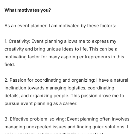
What motivates you?
As an event planner, I am motivated by these factors:
1. Creativity: Event planning allows me to express my
creativity and bring unique ideas to life. This can be a
motivating factor for many aspiring entrepreneurs in this
field.
2. Passion for coordinating and organizing: I have a natural
inclination towards managing logistics, coordinating
details, and organizing people. This passion drove me to
pursue event planning as a career.
3. Effective problem-solving: Event planning often involves
managing unexpected issues and finding quick solutions. I