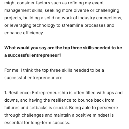
might consider factors such as refining my event
management skills, seeking more diverse or challenging
projects, building a solid network of industry connections,
or leveraging technology to streamline processes and
enhance efficiency.
What would you say are the top three skills needed to be
a successful entrepreneur?
For me, I think the top three skills needed to be a
successful entrepreneur are:
1. Resilience: Entrepreneurship is often filled with ups and
downs, and having the resilience to bounce back from
failures and setbacks is crucial. Being able to persevere
through challenges and maintain a positive mindset is
essential for long-term success.