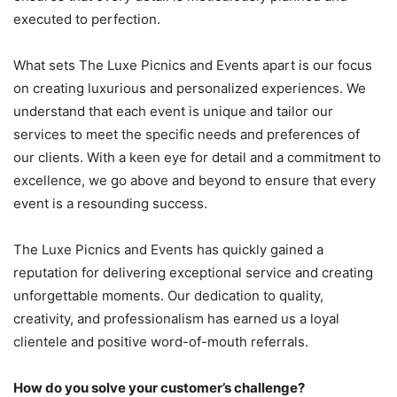
executed to perfection.
What sets The Luxe Picnics and Events apart is our focus
on creating luxurious and personalized experiences. We
understand that each event is unique and tailor our
services to meet the specific needs and preferences of
our clients. With a keen eye for detail and a commitment to
excellence, we go above and beyond to ensure that every
event is a resounding success.
The Luxe Picnics and Events has quickly gained a
reputation for delivering exceptional service and creating
unforgettable moments. Our dedication to quality,
creativity, and professionalism has earned us a loyal
clientele and positive word-of-mouth referrals.
How do you solve your customer’s challenge?