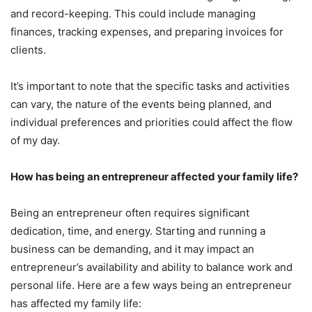
and record-keeping. This could include managing
finances, tracking expenses, and preparing invoices for
clients.
It’s important to note that the specific tasks and activities
can vary, the nature of the events being planned, and
individual preferences and priorities could affect the flow
of my day.
How has being an entrepreneur affected your family life?
Being an entrepreneur often requires significant
dedication, time, and energy. Starting and running a
business can be demanding, and it may impact an
entrepreneur’s availability and ability to balance work and
personal life. Here are a few ways being an entrepreneur
has affected my family life: