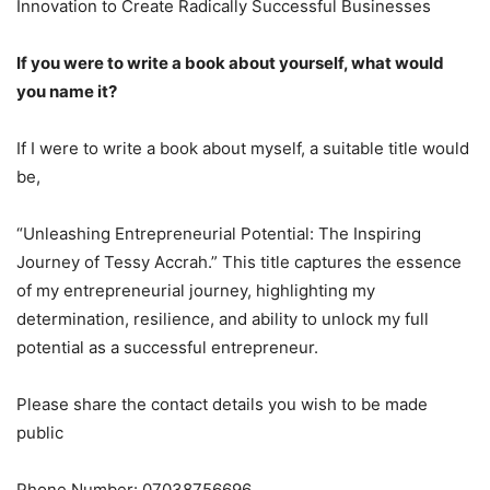
Innovation to Create Radically Successful Businesses
If you were to write a book about yourself, what would
you name it?
If I were to write a book about myself, a suitable title would
be,
“Unleashing Entrepreneurial Potential: The Inspiring
Journey of Tessy Accrah.” This title captures the essence
of my entrepreneurial journey, highlighting my
determination, resilience, and ability to unlock my full
potential as a successful entrepreneur.
Please share the contact details you wish to be made
public
Phone Number: 07038756696