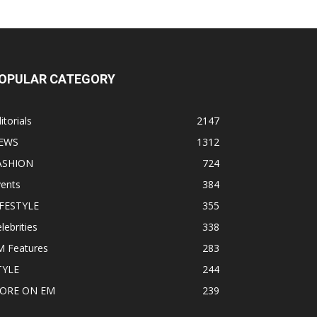
OPULAR CATEGORY
itorials
2147
EWS
1312
ASHION
724
vents
384
IFESTYLE
355
lebrities
338
M Features
283
TYLE
244
ORE ON EM
239