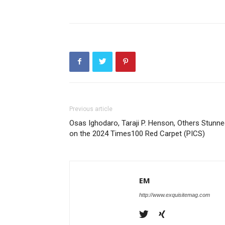
Previous article
Osas Ighodaro, Taraji P. Henson, Others Stunn
on the 2024 Times100 Red Carpet (PICS)
EM
http://www.exquisitemag.com