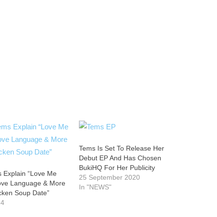
Tems Is Set To Release Her
Debut EP And Has Chosen
BukiHQ For Her Publicity
 Explain “Love Me
25 September 2020
Love Language & More
In "NEWS"
icken Soup Date”
24