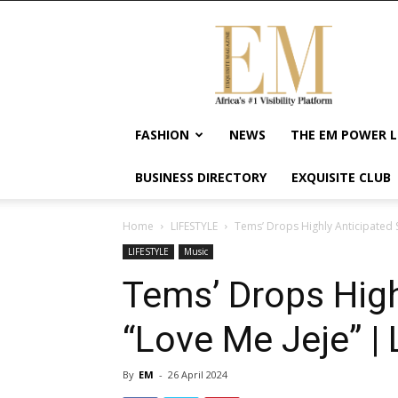
Exquisite
Magazine
–
Africa's
#1
Visibility
FASHION
NEWS
THE EM POWER L
Platform
For
BUSINESS DIRECTORY
EXQUISITE CLUB
Wellness
Lifestyle,
Enterpreneurship
Home
LIFESTYLE
Tems’ Drops Highly Anticipated S
&
LIFESTYLE
Music
Empowerment
Tems’ Drops High
“Love Me Jeje” | 
By
EM
-
26 April 2024