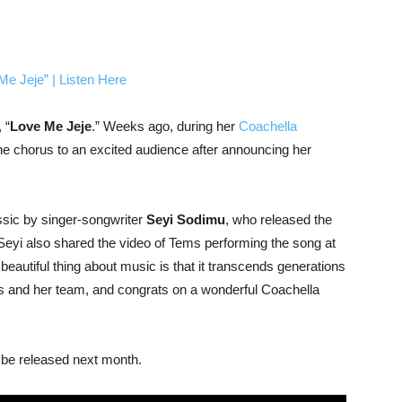
 “
Love Me Jeje
.” Weeks ago, during her
Coachella
he chorus to an excited audience after announcing her
assic by singer-songwriter
Seyi Sodimu
, who released the
Seyi also shared the video of Tems performing the song at
eautiful thing about music is that it transcends generations
s and her team, and congrats on a wonderful Coachella
ll be released next month.