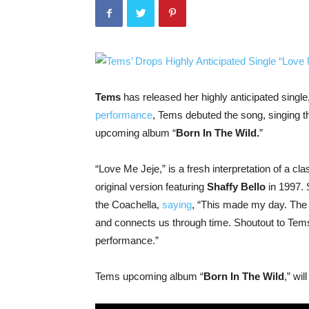
Tems
has released her highly anticipated single,
performance
, Tems debuted the song, singing t
upcoming album “
Born In The Wild.
”
“Love Me Jeje,” is a fresh interpretation of a cl
original version featuring
Shaffy Bello
in 1997. 
the Coachella,
saying
, “This made my day. The b
and connects us through time. Shoutout to Tem
performance.”
Tems upcoming album “
Born In The Wild
,” wi