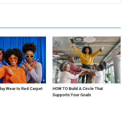
day Wear to Red Carpet
HOW TO Build A Circle That
Supports Your Goals