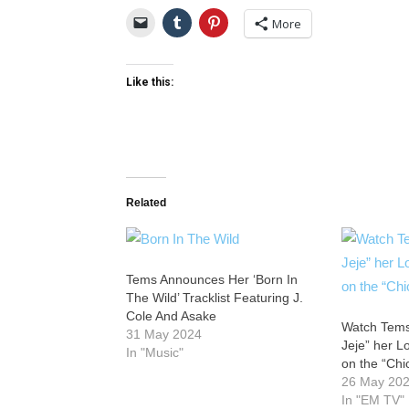
More
Like this:
Related
Tems Announces Her ‘Born In
The Wild’ Tracklist Featuring J.
Cole And Asake
Watch Tems
31 May 2024
Jeje” her 
In "Music"
on the “Ch
26 May 20
In "EM TV"