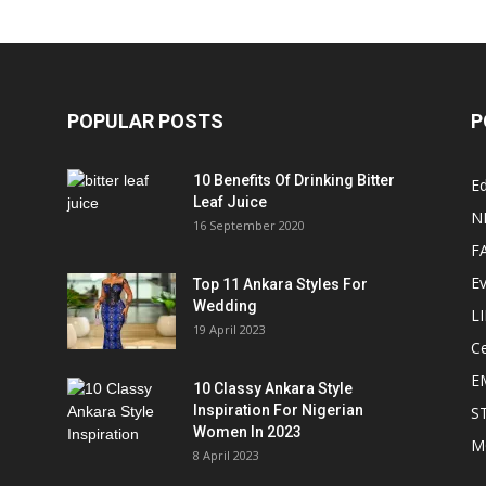
POPULAR POSTS
P
10 Benefits Of Drinking Bitter
Ed
Leaf Juice
N
16 September 2020
F
E
Top 11 Ankara Styles For
Wedding
L
19 April 2023
Ce
E
10 Classy Ankara Style
Inspiration For Nigerian
S
Women In 2023
M
8 April 2023