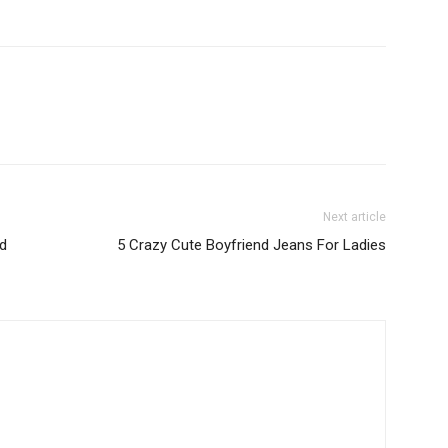
Next article
ed
5 Crazy Cute Boyfriend Jeans For Ladies