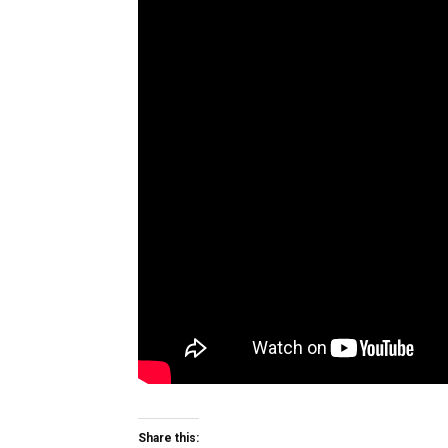
Share this: