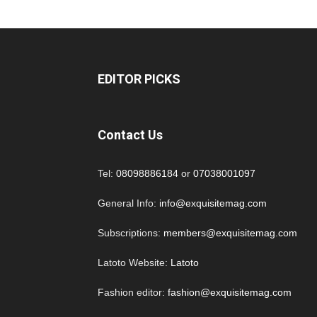
EDITOR PICKS
Contact Us
Tel:
08098886184
or
07038001097
General Info:
info@exquisitemag.com
Subscriptions:
members@exquisitemag.com
Latoto Website:
Latoto
Fashion editor:
fashion@exquisitemag.com