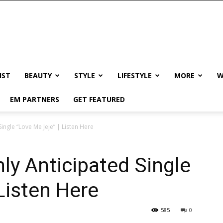
IST
BEAUTY
STYLE
LIFESTYLE
MORE
W
EM PARTNERS
GET FEATURED
ingle “Love Me Jeje” | Listen Here
ly Anticipated Single
Listen Here
585
0