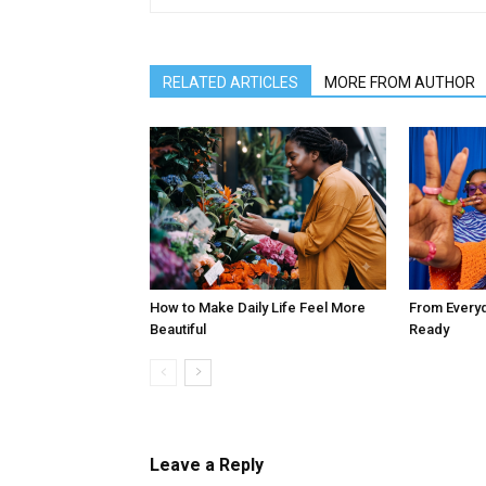
RELATED ARTICLES
MORE FROM AUTHOR
How to Make Daily Life Feel More
From Every
Beautiful
Ready
Leave a Reply