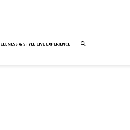
ELLNESS & STYLE LIVE EXPERIENCE