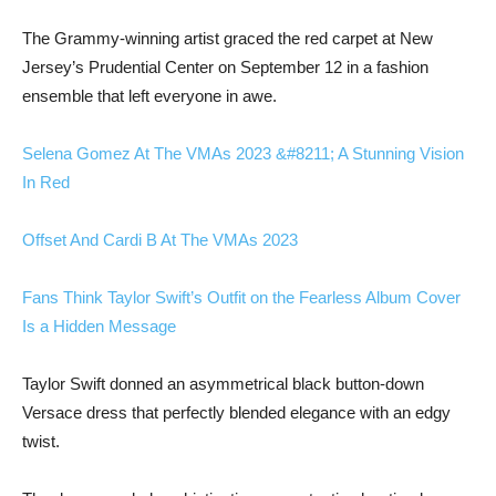
The Grammy-winning artist graced the red carpet at New
Jersey’s Prudential Center on September 12 in a fashion
ensemble that left everyone in awe.
Selena Gomez At The VMAs 2023 &#8211; A Stunning Vision
In Red
Offset And Cardi B At The VMAs 2023
Fans Think Taylor Swift’s Outfit on the Fearless Album Cover
Is a Hidden Message
Taylor Swift donned an asymmetrical black button-down
Versace dress that perfectly blended elegance with an edgy
twist.