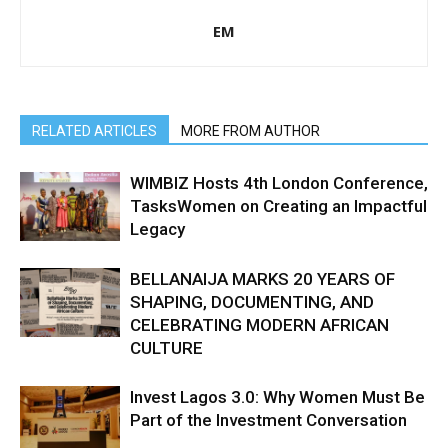
EM
RELATED ARTICLES
MORE FROM AUTHOR
WIMBIZ Hosts 4th London Conference,
TasksWomen on Creating an Impactful
Legacy
BELLANAIJA MARKS 20 YEARS OF
SHAPING, DOCUMENTING, AND
CELEBRATING MODERN AFRICAN
CULTURE
Invest Lagos 3.0: Why Women Must Be
Part of the Investment Conversation