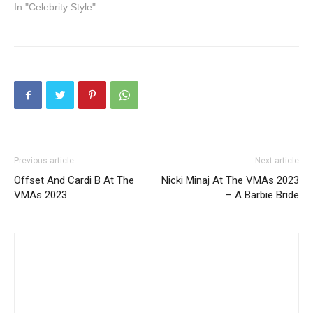
In "Celebrity Style"
Previous article
Next article
Offset And Cardi B At The
Nicki Minaj At The VMAs 2023
VMAs 2023
– A Barbie Bride