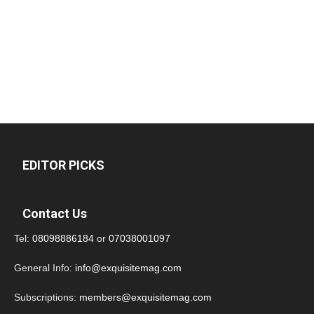
EDITOR PICKS
Contact Us
Tel:
08098886184
or
07038001097
General Info:
info@exquisitemag.com
Subscriptions:
members@exquisitemag.com