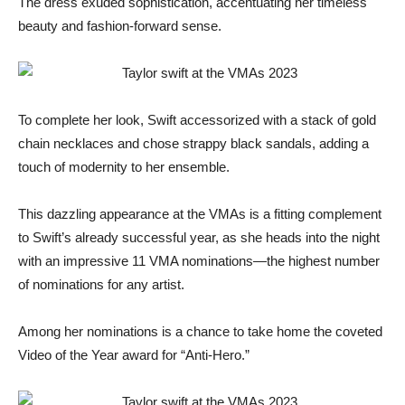
The dress exuded sophistication, accentuating her timeless
beauty and fashion-forward sense.
To complete her look, Swift accessorized with a stack of gold
chain necklaces and chose strappy black sandals, adding a
touch of modernity to her ensemble.
This dazzling appearance at the VMAs is a fitting complement
to Swift’s already successful year, as she heads into the night
with an impressive 11 VMA nominations—the highest number
of nominations for any artist.
Among her nominations is a chance to take home the coveted
Video of the Year award for “Anti-Hero.”