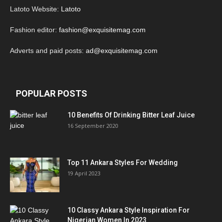
Latoto Website:
Latoto
Fashion editor:
fashion@exquisitemag.com
Adverts and paid posts:
ad@exquisitemag.com
POPULAR POSTS
10 Benefits Of Drinking Bitter Leaf Juice
16 September 2020
Top 11 Ankara Styles For Wedding
19 April 2023
10 Classy Ankara Style Inspiration For
Nigerian Women In 2023