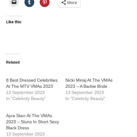
More
Like this:
Related
8 Best Dressed Celebrities
Nicki Minaj At The VMAs
At The MTV VMAs 2023
2023 – A Barbie Bride
13 September 2023
13 September 2023
In "Celebrity Beauty"
In "Celebrity Beauty"
Ayra Starr At The VMAs
2023 – Stuns In Short Sexy
Black Dress
13 September 2023