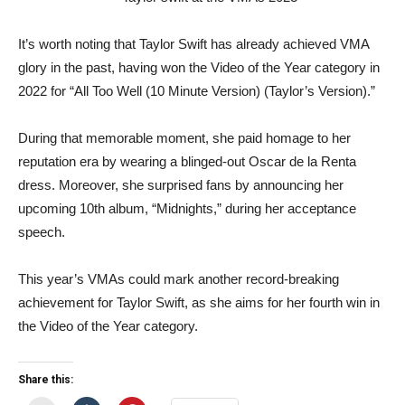
It’s worth noting that Taylor Swift has already achieved VMA
glory in the past, having won the Video of the Year category in
2022 for “All Too Well (10 Minute Version) (Taylor’s Version).”
During that memorable moment, she paid homage to her
reputation era by wearing a blinged-out Oscar de la Renta
dress. Moreover, she surprised fans by announcing her
upcoming 10th album, “Midnights,” during her acceptance
speech.
This year’s VMAs could mark another record-breaking
achievement for Taylor Swift, as she aims for her fourth win in
the Video of the Year category.
Share this: