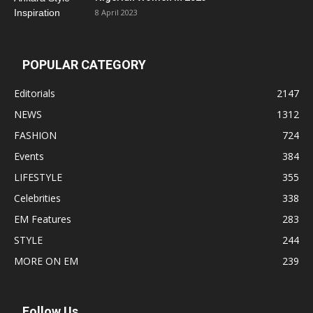
8 April 2023
POPULAR CATEGORY
Editorials
2147
NEWS
1312
FASHION
724
Events
384
LIFESTYLE
355
Celebrities
338
EM Features
283
STYLE
244
MORE ON EM
239
Follow Us