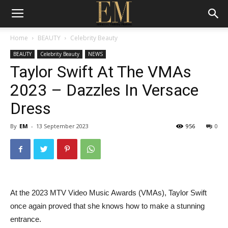
Home
BEAUTY
Celebrity Beauty
BEAUTY
Celebrity Beauty
NEWS
Taylor Swift At The VMAs
2023 – Dazzles In Versace
Dress
By
EM
-
13 September 2023
956
0
At the 2023 MTV Video Music Awards (VMAs), Taylor Swift
once again proved that she knows how to make a stunning
entrance.