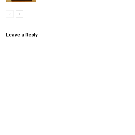
Leave a Reply