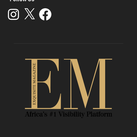
Instagram
X
Facebook