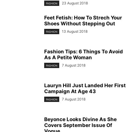
23 August 2018
FASHION
Feet Fetish: How To Strech Your
Shoes Without Stepping Out
13 August 2018
FASHION
Fashion Tips: 6 Things To Avoid
As A Petite Woman
7 August 2018
FASHION
Lauryn Hill Just Landed Her First
Campaign At Age 43
7 August 2018
FASHION
Beyonce Looks Divine As She
Covers September Issue Of
Vogue