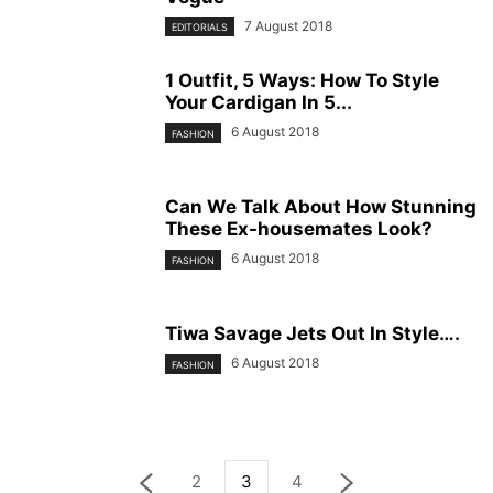
7 August 2018
EDITORIALS
1 Outfit, 5 Ways: How To Style
Your Cardigan In 5...
6 August 2018
FASHION
Can We Talk About How Stunning
These Ex-housemates Look?
6 August 2018
FASHION
Tiwa Savage Jets Out In Style….
6 August 2018
FASHION
2
3
4