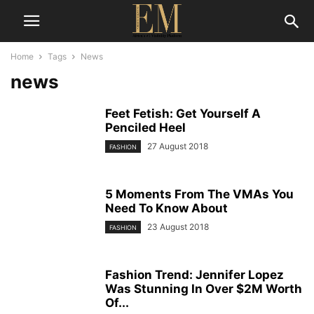
Home
Tags
News
news
Feet Fetish: Get Yourself A
Penciled Heel
27 August 2018
FASHION
5 Moments From The VMAs You
Need To Know About
23 August 2018
FASHION
Fashion Trend: Jennifer Lopez
Was Stunning In Over $2M Worth
Of...