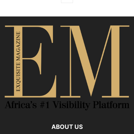
ABOUT US