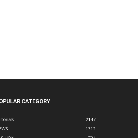
OPULAR CATEGORY
itorials
2147
EWS
1312
ASHION
724