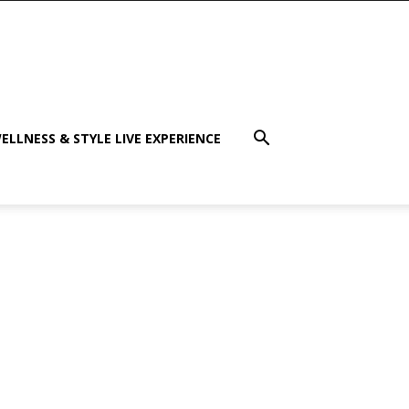
ELLNESS & STYLE LIVE EXPERIENCE