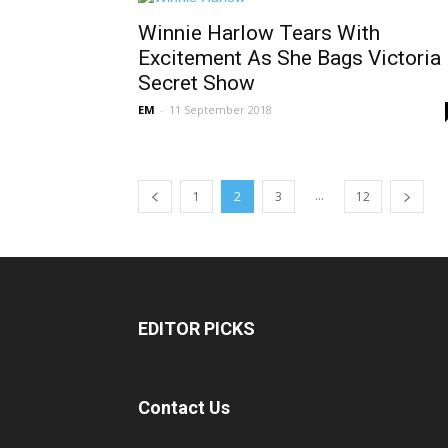
Winnie Harlow Tears With
Excitement As She Bags Victoria
Secret Show
EM
-
11 September 2018
...
1
2
3
12
EDITOR PICKS
Contact Us