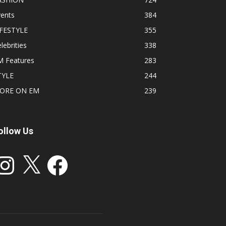
vents
384
IFESTYLE
355
lebrities
338
M Features
283
TYLE
244
ORE ON EM
239
ollow Us
stagram
X
Facebook