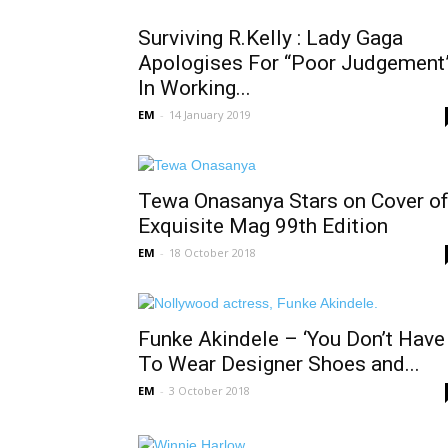
Surviving R.Kelly : Lady Gaga
Apologises For “Poor Judgement
In Working...
EM
-
14 January 2019
Tewa Onasanya Stars on Cover o
Exquisite Mag 99th Edition
EM
-
18 October 2018
Funke Akindele – ‘You Don’t Have
To Wear Designer Shoes and...
EM
-
3 October 2018