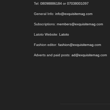
Tel:
08098886184
or
07038001097
General Info:
info@exquisitemag.com
Subscriptions:
members@exquisitemag.com
Latoto Website:
Latoto
Fashion editor:
fashion@exquisitemag.com
Adverts and paid posts:
ad@exquisitemag.com