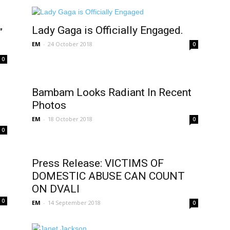
Lady Gaga is Officially Engaged.
”
EM
-
24 October 2018
0
0
Bambam Looks Radiant In Recent
f
Photos
EM
-
18 October 2018
0
0
Press Release: VICTIMS OF
DOMESTIC ABUSE CAN COUNT
ON DVALI
0
EM
-
14 September 2018
0