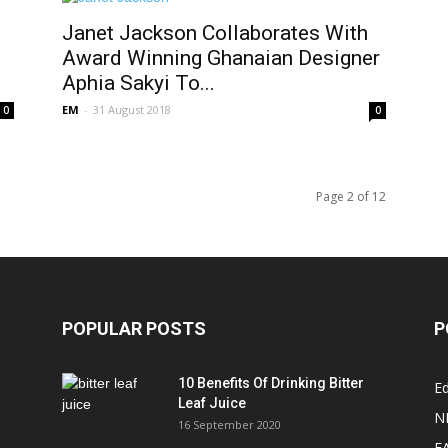
Janet Jackson Collaborates With
Award Winning Ghanaian Designer
Aphia Sakyi To...
EM
-
31 August 2018
0
0
Page 2 of 12
POPULAR POSTS
P
10 Benefits Of Drinking Bitter
Ed
Leaf Juice
N
16 September 2020
F