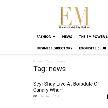
Exquisite
Magazine
–
Africa's
#1
Visibility
FASHION
NEWS
THE EM POWER L
Platform
For
BUSINESS DIRECTORY
EXQUISITE CLUB
Wellness
Lifestyle,
Enterpreneurship
Home
Tags
News
&
Tag: news
Empowerment
Seyi Shay Live At Boisdale Of
Canary Wharf
EM
-
14 March 2019