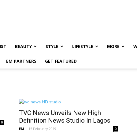
IST
BEAUTY
STYLE
LIFESTYLE
MORE
W
EM PARTNERS
GET FEATURED
TVC News Unveils New High
Definition News Studio In Lagos
0
EM
-
15 February 2019
0