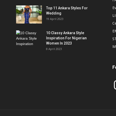
E
Top 11 Ankara Styles For
Wedding
L
19 April 2023
Ce
E
10 Classy Ankara Style
Inspiration For Nigerian
S
Women In 2023
M
8 April 2023
F
In