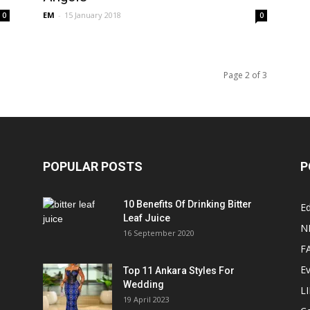
EM
-
15 January 2018
0
0
Page 2 of 3
POPULAR POSTS
P
10 Benefits Of Drinking Bitter
Ed
Leaf Juice
N
16 September 2020
F
E
Top 11 Ankara Styles For
Wedding
L
19 April 2023