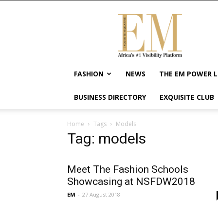
Exquisite
Magazine
–
Africa's
#1
Visibility
FASHION
NEWS
THE EM POWER L
Platform
For
BUSINESS DIRECTORY
EXQUISITE CLUB
Wellness
Lifestyle,
Enterpreneurship
Home
Tags
Models
&
Tag: models
Empowerment
Meet The Fashion Schools
Showcasing at NSFDW2018
EM
-
27 August 2018