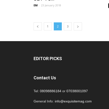
EM
-
23 January 2018
1
2
3
EDITOR PICKS
Contact Us
Tel:
08098886184
or
07038001097
General Info:
info@exquisitemag.com