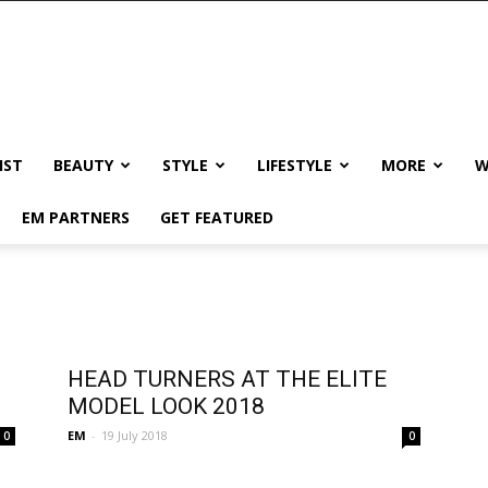
IST
BEAUTY
STYLE
LIFESTYLE
MORE
W
EM PARTNERS
GET FEATURED
HEAD TURNERS AT THE ELITE
MODEL LOOK 2018
EM
-
19 July 2018
0
0