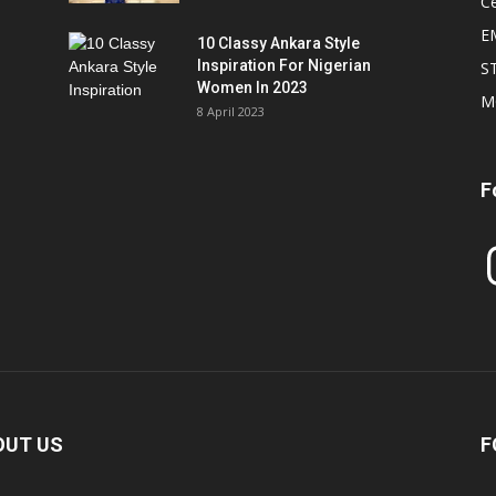
Ce
E
10 Classy Ankara Style
Inspiration For Nigerian
S
Women In 2023
M
8 April 2023
F
In
OUT US
F