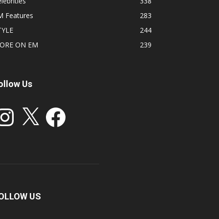
lebrities
338
M Features
283
TYLE
244
ORE ON EM
239
ollow Us
stagram
X
Facebook
OLLOW US