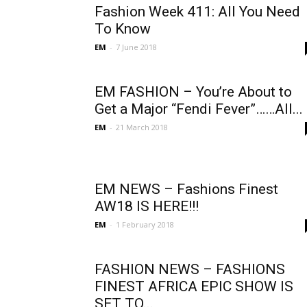
Fashion Week 411: All You Need
To Know
EM
-
7 June 2018
EM FASHION – You’re About to
Get a Major “Fendi Fever”……All...
EM
-
21 March 2018
EM NEWS – Fashions Finest
AW18 IS HERE!!!
EM
-
1 February 2018
FASHION NEWS – FASHIONS
FINEST AFRICA EPIC SHOW IS
SET TO...