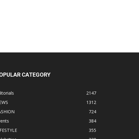
OPULAR CATEGORY
itorials
2147
EWS
1312
ASHION
724
vents
384
IFESTYLE
355