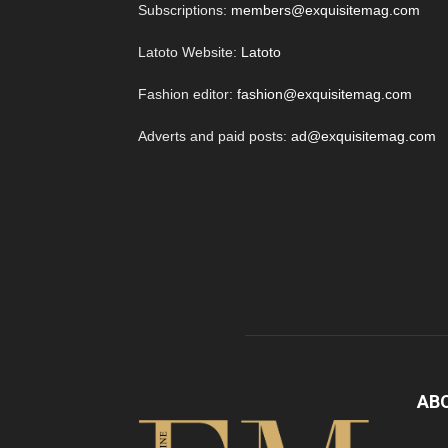
Subscriptions:
members@exquisitemag.com
Latoto Website:
Latoto
Fashion editor:
fashion@exquisitemag.com
Adverts and paid posts:
ad@exquisitemag.com
AB