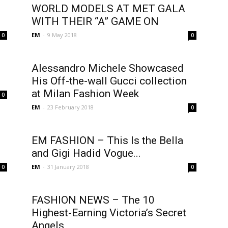
WORLD MODELS AT MET GALA
WITH THEIR “A” GAME ON
EM
-
9 May 2018
0
0
Alessandro Michele Showcased
His Off-the-wall Gucci collection
at Milan Fashion Week
0
EM
-
23 February 2018
0
EM FASHION – This Is the Bella
and Gigi Hadid Vogue...
EM
-
31 January 2018
0
0
FASHION NEWS – The 10
Highest-Earning Victoria’s Secret
Angels