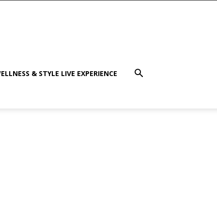
ELLNESS & STYLE LIVE EXPERIENCE