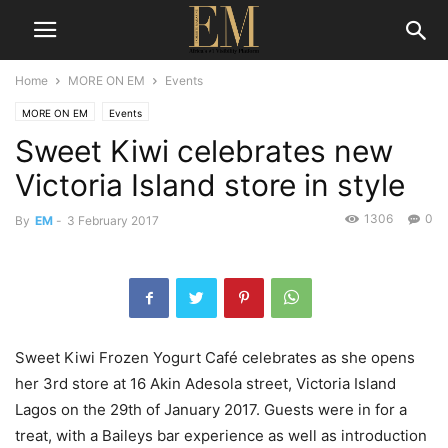
Home
MORE ON EM
Events
MORE ON EM
Events
Sweet Kiwi celebrates new
Victoria Island store in style
1306
0
By
EM
-
3 February 2017
Sweet Kiwi Frozen Yogurt Café celebrates as she opens
her 3rd store at 16 Akin Adesola street, Victoria Island
Lagos on the 29th of January 2017. Guests were in for a
treat, with a Baileys bar experience as well as introduction