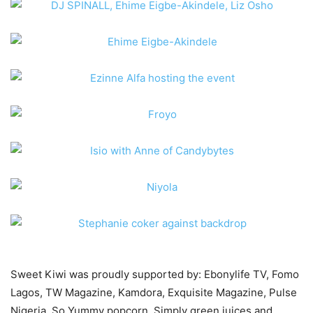
Sweet Kiwi was proudly supported by: Ebonylife TV, Fomo
Lagos, TW Magazine, Kamdora, Exquisite Magazine, Pulse
Nigeria, So Yummy popcorn, Simply green juices and