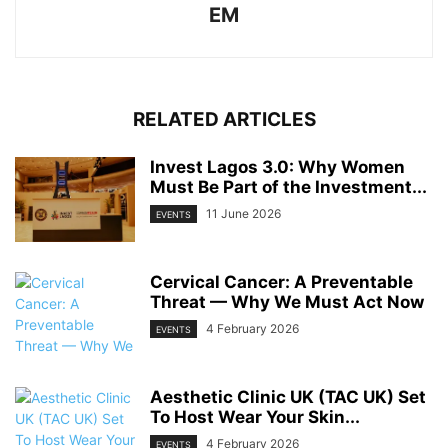
EM
RELATED ARTICLES
Invest Lagos 3.0: Why Women
Must Be Part of the Investment...
11 June 2026
EVENTS
Cervical Cancer: A Preventable
Threat — Why We Must Act Now
4 February 2026
EVENTS
Aesthetic Clinic UK (TAC UK) Set
To Host Wear Your Skin...
4 February 2026
EVENTS