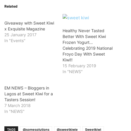
Related
Giveaway with Sweet Kiwi
x Exquisite Magazine
Healthy Never Tasted
25 January 2017
Better With Sweet Kiwi
In "Events"
Frozen Yogurt…
Celebrating 2019 National
Froyo Day With Sweet
Kiwi!!
15 February 2019
In "NEWS"
EM NEWS – Bloggers in
Lagos at Sweet Kiwi for a
Tasters Session!
7 March 2018
In "NEWS"
TAGS
@somesolutions
@sweetkiwie
Sweetkiwi