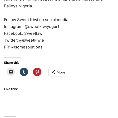
Baileys Nigeria.
Follow Sweet Kiwi on social media
Instagram: @sweetkiwiyogurt
Facebook: Sweetkiwi
Twitter: @sweetkiwie
PR: @somesolutions
Share this:
More
Like this: