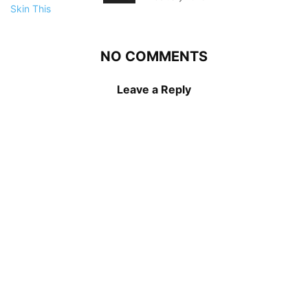
NO COMMENTS
Leave a Reply