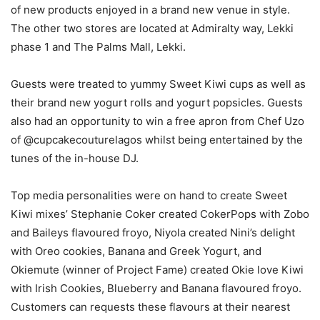
of new products enjoyed in a brand new venue in style.
The other two stores are located at Admiralty way, Lekki
phase 1 and The Palms Mall, Lekki.
Guests were treated to yummy Sweet Kiwi cups as well as
their brand new yogurt rolls and yogurt popsicles. Guests
also had an opportunity to win a free apron from Chef Uzo
of @cupcakecouturelagos whilst being entertained by the
tunes of the in-house DJ.
Top media personalities were on hand to create Sweet
Kiwi mixes’ Stephanie Coker created CokerPops with Zobo
and Baileys flavoured froyo, Niyola created Nini’s delight
with Oreo cookies, Banana and Greek Yogurt, and
Okiemute (winner of Project Fame) created Okie love Kiwi
with Irish Cookies, Blueberry and Banana flavoured froyo.
Customers can requests these flavours at their nearest