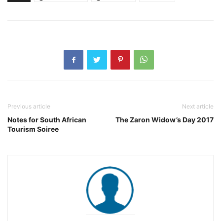
Previous article
Next article
Notes for South African
The Zaron Widow’s Day 2017
Tourism Soiree