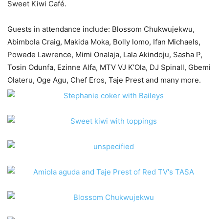
Sweet Kiwi Café.
Guests in attendance include: Blossom Chukwujekwu,
Abimbola Craig, Makida Moka, Bolly lomo, Ifan Michaels,
Powede Lawrence, Mimi Onalaja, Lala Akindoju, Sasha P,
Tosin Odunfa, Ezinne Alfa, MTV VJ K’Ola, DJ Spinall, Gbemi
Olateru, Oge Agu, Chef Eros, Taje Prest and many more.