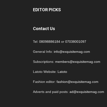
EDITOR PICKS
Contact Us
Tel:
08098886184
or
07038001097
General Info:
info@exquisitemag.com
Subscriptions:
members@exquisitemag.com
Latoto Website:
Latoto
Fashion editor:
fashion@exquisitemag.com
Adverts and paid posts:
ad@exquisitemag.com