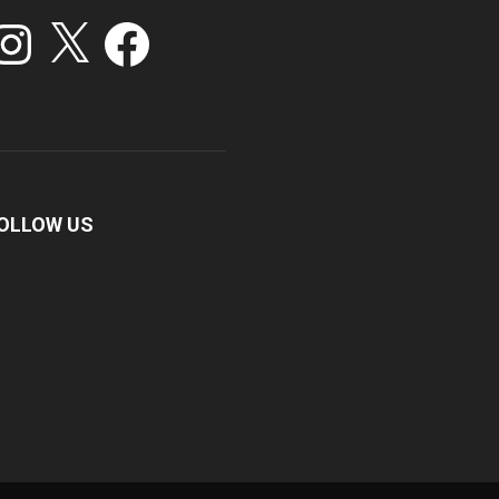
stagram
X
Facebook
OLLOW US