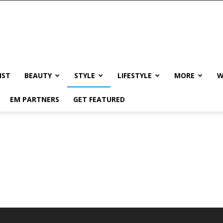
IST
BEAUTY
STYLE
LIFESTYLE
MORE
W
EM PARTNERS
GET FEATURED