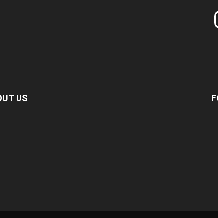
In
OUT US
F