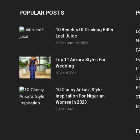
POPULAR POSTS
P
10 Benefits Of Drinking Bitter
Ed
Leaf Juice
N
16 September 2020
F
E
Top 11 Ankara Styles For
Wedding
L
19 April 2023
Ce
E
10 Classy Ankara Style
Inspiration For Nigerian
S
Women In 2023
M
8 April 2023
F