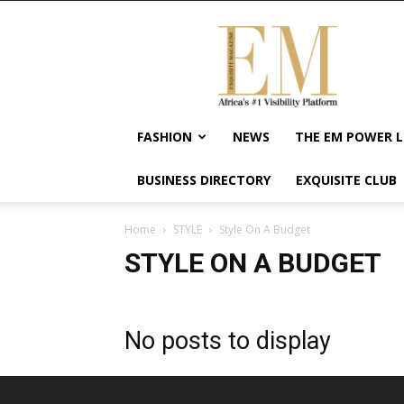
Exquisite
Magazine
–
Africa's
#1
Visibility
FASHION
NEWS
THE EM POWER L
Platform
For
BUSINESS DIRECTORY
EXQUISITE CLUB
Wellness
Lifestyle,
Enterpreneurship
Home
STYLE
Style On A Budget
&
STYLE ON A BUDGET
Empowerment
No posts to display