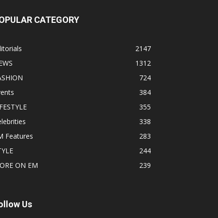
OPULAR CATEGORY
itorials
2147
EWS
1312
ASHION
724
vents
384
IFESTYLE
355
lebrities
338
M Features
283
TYLE
244
ORE ON EM
239
ollow Us