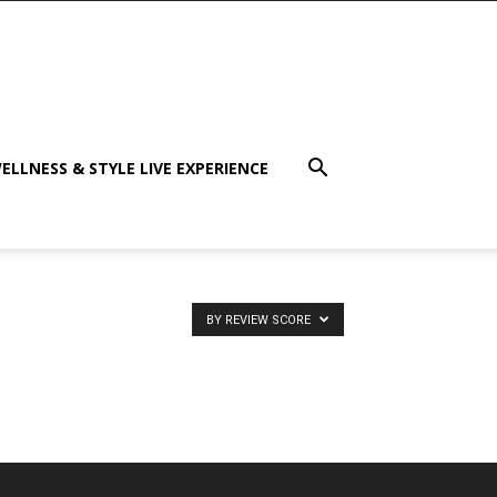
ELLNESS & STYLE LIVE EXPERIENCE
BY REVIEW SCORE