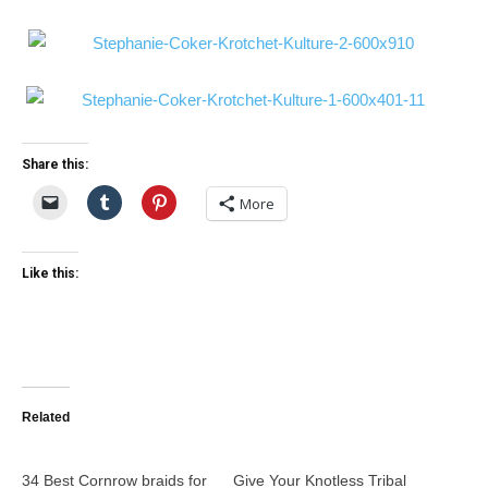
Share this:
More
Like this:
Related
34 Best Cornrow braids for
Give Your Knotless Tribal