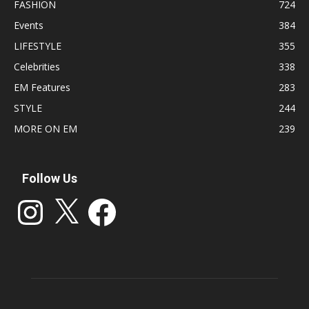
FASHION
724
Events
384
LIFESTYLE
355
Celebrities
338
EM Features
283
STYLE
244
MORE ON EM
239
Follow Us
Instagram
X
Facebook