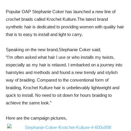
Popular OAP Stephanie Coker has launched a new line of
crochet braids called Krochet Kulture.The latest brand
synthetic hair is dedicated to providing women with quality hair
that is to easy to install and light to carry.
Speaking on the new brand,Stephanie Coker said;
“I’m often asked what hair I use or who installs my twists,
especially as my hair is relaxed. I embarked on a journey into
hairstyles and methods and found a new trendy and stylish
way of braiding. Compared to the conventional form of
braiding, Krochet Kulture hair is unbelievably lightweight and
quick to install. No need to sit down for hours braiding to
achieve the same look.”
Here are the campaign pictures,