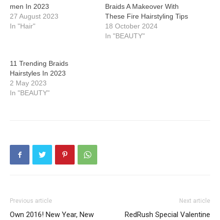
men In 2023
Braids A Makeover With
27 August 2023
These Fire Hairstyling Tips
In "Hair"
18 October 2024
In "BEAUTY"
11 Trending Braids
Hairstyles In 2023
2 May 2023
In "BEAUTY"
Previous article
Next article
Own 2016! New Year, New
RedRush Special Valentine