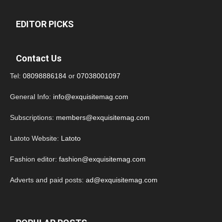
EDITOR PICKS
Contact Us
Tel:
08098886184
or
07038001097
General Info:
info@exquisitemag.com
Subscriptions:
members@exquisitemag.com
Latoto Website:
Latoto
Fashion editor:
fashion@exquisitemag.com
Adverts and paid posts:
ad@exquisitemag.com