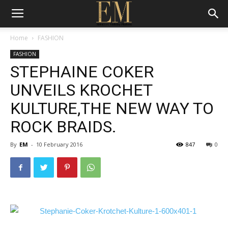
Home
FASHION
FASHION
STEPHAINE COKER
UNVEILS KROCHET
KULTURE,THE NEW WAY TO
ROCK BRAIDS.
By
EM
-
10 February 2016
847
0