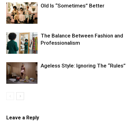
Old Is “Sometimes” Better
The Balance Between Fashion and
Professionalism
Ageless Style: Ignoring The “Rules”
Leave a Reply