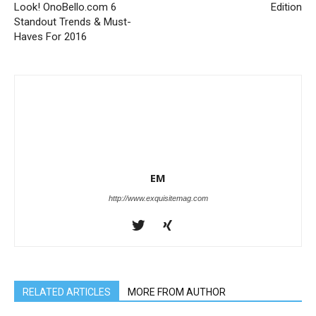
Look! OnoBello.com 6
Edition
Standout Trends & Must-
Haves For 2016
EM
http://www.exquisitemag.com
RELATED ARTICLES
MORE FROM AUTHOR