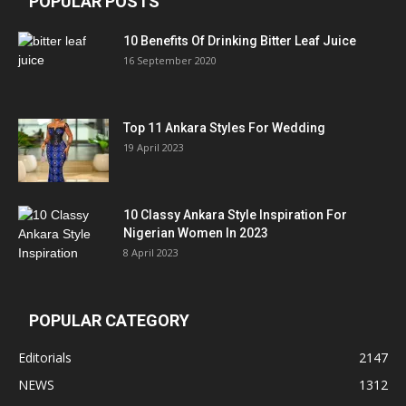
POPULAR POSTS
10 Benefits Of Drinking Bitter Leaf Juice
16 September 2020
Top 11 Ankara Styles For Wedding
19 April 2023
10 Classy Ankara Style Inspiration For
Nigerian Women In 2023
8 April 2023
POPULAR CATEGORY
Editorials
2147
NEWS
1312