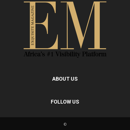
ABOUT US
FOLLOW US
©