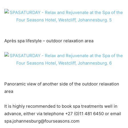
Après spa lifestyle – outdoor relaxation area
Panoramic view of another side of the outdoor relaxation
area
It is highly recommended to book spa treatments well in
advance, either via telephone +27 (0)11 481 6450 or email
spa.johannesburg@fourseasons.com