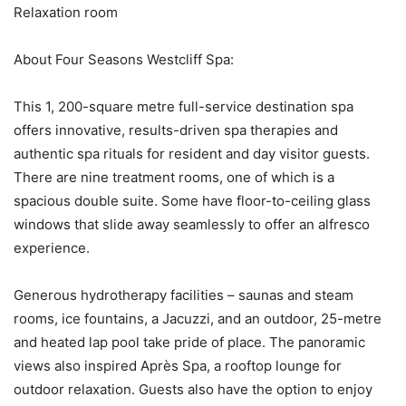
Relaxation room
About Four Seasons Westcliff Spa:
This 1, 200-square metre full-service destination spa
offers innovative, results-driven spa therapies and
authentic spa rituals for resident and day visitor guests.
There are nine treatment rooms, one of which is a
spacious double suite. Some have floor-to-ceiling glass
windows that slide away seamlessly to offer an alfresco
experience.
Generous hydrotherapy facilities – saunas and steam
rooms, ice fountains, a Jacuzzi, and an outdoor, 25-metre
and heated lap pool take pride of place. The panoramic
views also inspired Après Spa, a rooftop lounge for
outdoor relaxation. Guests also have the option to enjoy