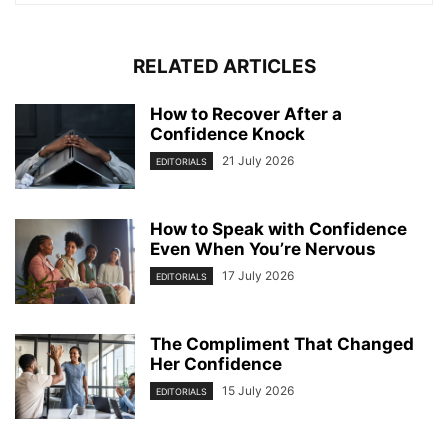
RELATED ARTICLES
How to Recover After a
Confidence Knock
21 July 2026
EDITORIALS
How to Speak with Confidence
Even When You’re Nervous
17 July 2026
EDITORIALS
The Compliment That Changed
Her Confidence
15 July 2026
EDITORIALS