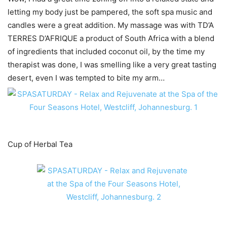
letting my body just be pampered, the soft spa music and
candles were a great addition. My massage was with TD’A
TERRES D’AFRIQUE a product of South Africa with a blend
of ingredients that included coconut oil, by the time my
therapist was done, I was smelling like a very great tasting
desert, even I was tempted to bite my arm…
Cup of Herbal Tea