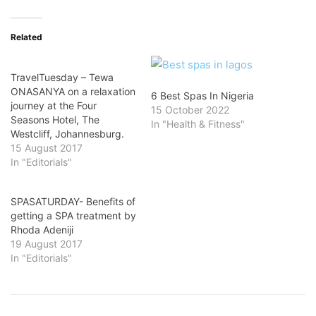
Related
TravelTuesday – Tewa
ONASANYA on a relaxation
6 Best Spas In Nigeria
journey at the Four
15 October 2022
Seasons Hotel, The
In "Health & Fitness"
Westcliff, Johannesburg.
15 August 2017
In "Editorials"
SPASATURDAY- Benefits of
getting a SPA treatment by
Rhoda Adeniji
19 August 2017
In "Editorials"