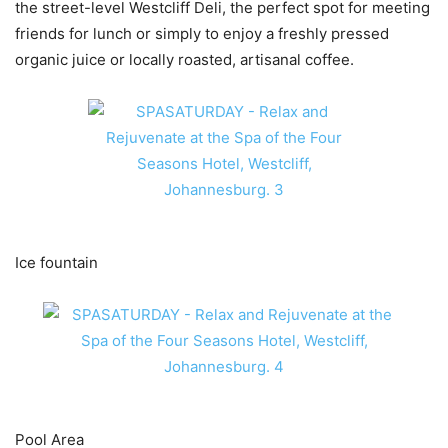
the street-level Westcliff Deli, the perfect spot for meeting
friends for lunch or simply to enjoy a freshly pressed
organic juice or locally roasted, artisanal coffee.
Ice fountain
Pool Area