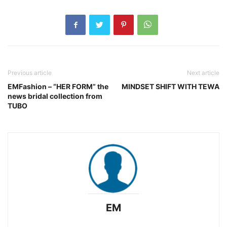
Previous article
Next article
EMFashion – “HER FORM” the
MINDSET SHIFT WITH TEWA
news bridal collection from
TUBO
EM