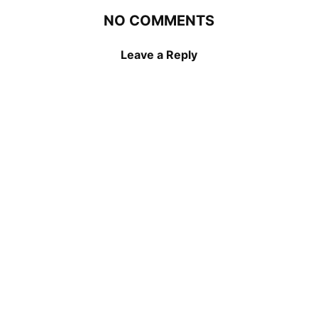
NO COMMENTS
Leave a Reply