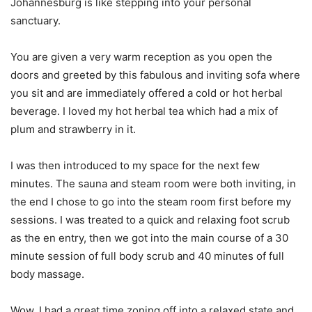
Johannesburg is like stepping into your personal
sanctuary.
You are given a very warm reception as you open the
doors and greeted by this fabulous and inviting sofa where
you sit and are immediately offered a cold or hot herbal
beverage. I loved my hot herbal tea which had a mix of
plum and strawberry in it.
I was then introduced to my space for the next few
minutes. The sauna and steam room were both inviting, in
the end I chose to go into the steam room first before my
sessions. I was treated to a quick and relaxing foot scrub
as the en entry, then we got into the main course of a 30
minute session of full body scrub and 40 minutes of full
body massage.
Wow, I had a great time zoning off into a relaxed state and