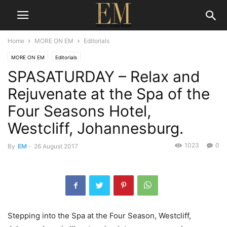
Home
MORE ON EM
Editorials
MORE ON EM
Editorials
SPASATURDAY – Relax and
Rejuvenate at the Spa of the
Four Seasons Hotel,
Westcliff, Johannesburg.
1023
0
By
EM
-
26 August 2017
Stepping into the Spa at the Four Season, Westcliff,