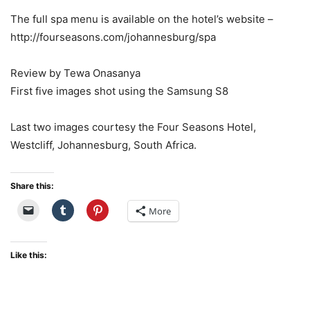
The full spa menu is available on the hotel’s website –
http://fourseasons.com/johannesburg/spa
Review by Tewa Onasanya
First five images shot using the Samsung S8
Last two images courtesy the Four Seasons Hotel,
Westcliff, Johannesburg, South Africa.
Share this:
More
Like this: