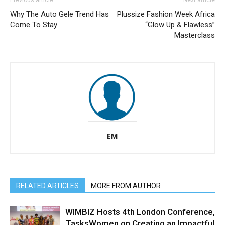
Why The Auto Gele Trend Has
Plussize Fashion Week Africa
Come To Stay
“Glow Up & Flawless”
Masterclass
EM
RELATED ARTICLES
MORE FROM AUTHOR
WIMBIZ Hosts 4th London Conference,
TasksWomen on Creating an Impactful