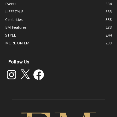
Events
384
LIFESTYLE
355
Celebrities
338
EM Features
283
STYLE
244
MORE ON EM
239
Follow Us
Instagram
X
Facebook