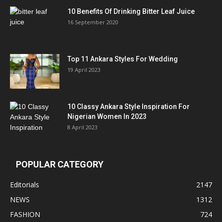
10 Benefits Of Drinking Bitter Leaf Juice
16 September 2020
Top 11 Ankara Styles For Wedding
19 April 2023
10 Classy Ankara Style Inspiration For
Nigerian Women In 2023
8 April 2023
POPULAR CATEGORY
Editorials
2147
NEWS
1312
FASHION
724