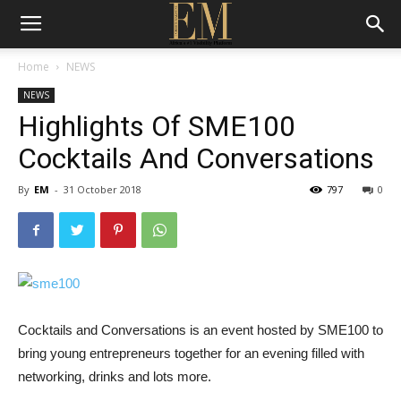
Home
NEWS
NEWS
Highlights Of SME100
Cocktails And Conversations
By
EM
-
31 October 2018
797
0
Cocktails and Conversations is an event hosted by SME100 to
bring young entrepreneurs together for an evening filled with
networking, drinks and lots more.