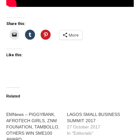
Share this:
More
Like this:
Related
EMNews – PIGGYBANK,
LAGOS SMALL BUSINESS
AFROTECH GIRLS, ZNM
SUMMIT 2017
FOUNATION, TAMBOLLO,
27 October 2017
OTHERS WIN SME100
In "Editorials"
AWARD