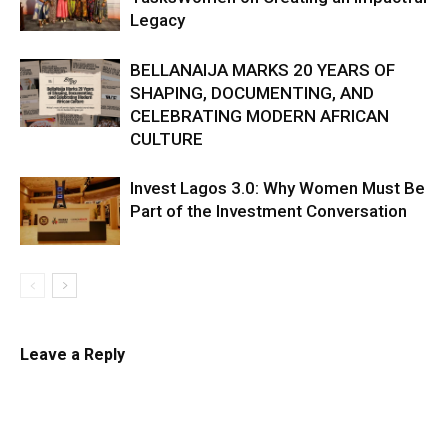
Legacy
BELLANAIJA MARKS 20 YEARS OF
SHAPING, DOCUMENTING, AND
CELEBRATING MODERN AFRICAN
CULTURE
Invest Lagos 3.0: Why Women Must Be
Part of the Investment Conversation
Leave a Reply