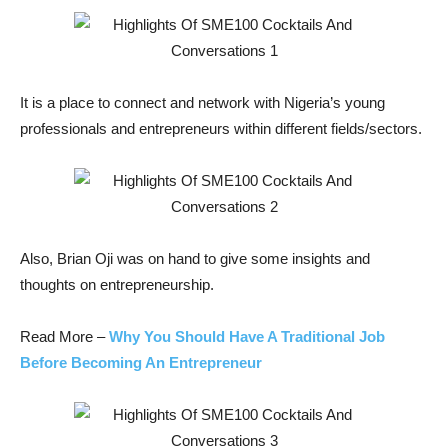
It is a place to connect and network with Nigeria’s young
professionals and entrepreneurs within different fields/sectors.
Also, Brian Oji was on hand to give some insights and
thoughts on entrepreneurship.
Read More –
Why You Should Have A Traditional Job
Before Becoming An Entrepreneur