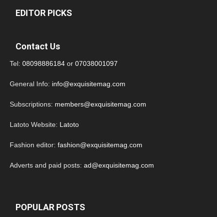
EDITOR PICKS
Contact Us
Tel:
08098886184
or
07038001097
General Info:
info@exquisitemag.com
Subscriptions:
members@exquisitemag.com
Latoto Website:
Latoto
Fashion editor:
fashion@exquisitemag.com
Adverts and paid posts:
ad@exquisitemag.com
POPULAR POSTS