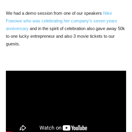
We had a demo session from one of our speakers
Nike
Fowowe who was celebrating her company’s seven years
anniversary
and in the spirit of celebration also gave away 50k
to one lucky entrepreneur and also 3 movie tickets to our
guests.