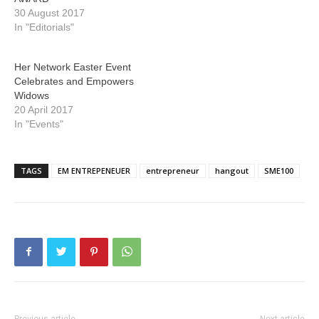
30 August 2017
In "Editorials"
Her Network Easter Event
Celebrates and Empowers
Widows
20 April 2017
In "Events"
TAGS
EM ENTREPENEUER
entrepreneur
hangout
SME100
Previous article
Next article