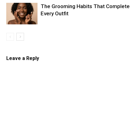
The Grooming Habits That Complete
Every Outfit
Leave a Reply