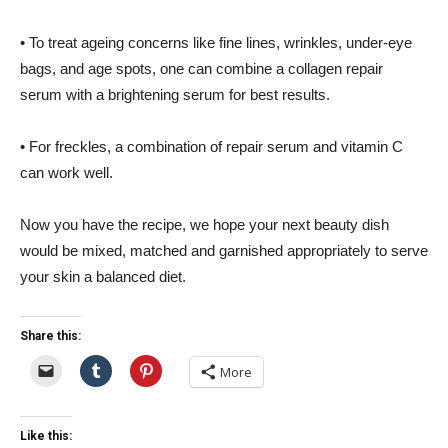
• To treat ageing concerns like fine lines, wrinkles, under-eye
bags, and age spots, one can combine a collagen repair
serum with a brightening serum for best results.
• For freckles, a combination of repair serum and vitamin C
can work well.
Now you have the recipe, we hope your next beauty dish
would be mixed, matched and garnished appropriately to serve
your skin a balanced diet.
Share this:
More
Like this: