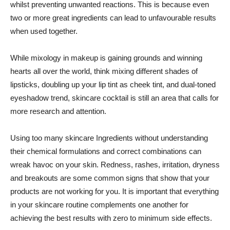
whilst preventing unwanted reactions. This is because even
two or more great ingredients can lead to unfavourable results
when used together.
While mixology in makeup is gaining grounds and winning
hearts all over the world, think mixing different shades of
lipsticks, doubling up your lip tint as cheek tint, and dual-toned
eyeshadow trend, skincare cocktail is still an area that calls for
more research and attention.
Using too many skincare Ingredients without understanding
their chemical formulations and correct combinations can
wreak havoc on your skin. Redness, rashes, irritation, dryness
and breakouts are some common signs that show that your
products are not working for you. It is important that everything
in your skincare routine complements one another for
achieving the best results with zero to minimum side effects.