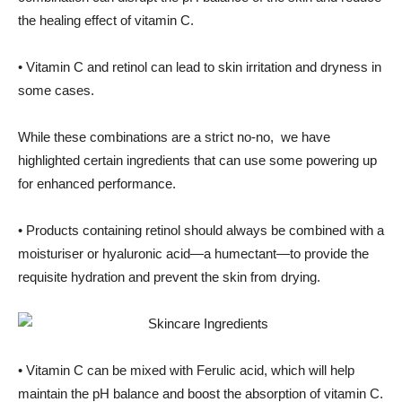
the healing effect of vitamin C.
• Vitamin C and retinol can lead to skin irritation and dryness in
some cases.
While these combinations are a strict no-no, we have
highlighted certain ingredients that can use some powering up
for enhanced performance.
• Products containing retinol should always be combined with a
moisturiser or hyaluronic acid—a humectant—to provide the
requisite hydration and prevent the skin from drying.
• Vitamin C can be mixed with Ferulic acid, which will help
maintain the pH balance and boost the absorption of vitamin C.