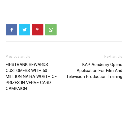
Previous article
Next article
FIRSTBANK REWARDS
KAP Academy Opens
CUSTOMERS WITH 50
Application For Film And
MILLION NAIRA WORTH OF
Television Production Training
PRIZES IN VERVE CARD
CAMPAIGN