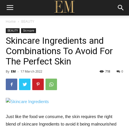
Home
BEAUTY
BEAUTY
Skincare
Skincare Ingredients and
Combinations To Avoid For
The Perfect Skin
By
EM
-
17 March 2022
718
0
Just like the food we consume, the skin requires the right
blend of skincare Ingredients to avoid it being malnourished