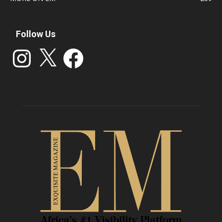
Follow Us
Instagram
X
Facebook