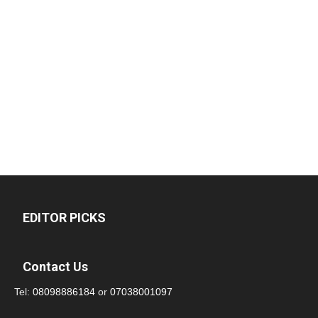
EDITOR PICKS
Contact Us
Tel:
08098886184
or
07038001097