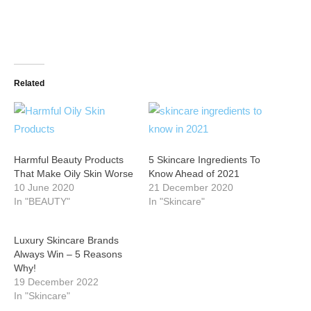
Related
Harmful Beauty Products
5 Skincare Ingredients To
That Make Oily Skin Worse
Know Ahead of 2021
10 June 2020
21 December 2020
In "BEAUTY"
In "Skincare"
Luxury Skincare Brands
Always Win – 5 Reasons
Why!
19 December 2022
In "Skincare"