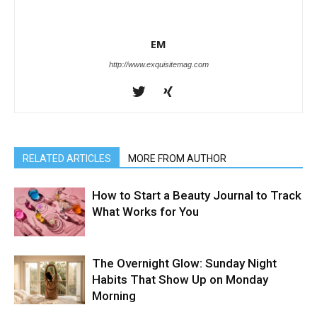
EM
http://www.exquisitemag.com
RELATED ARTICLES
MORE FROM AUTHOR
How to Start a Beauty Journal to Track
What Works for You
The Overnight Glow: Sunday Night
Habits That Show Up on Monday
Morning