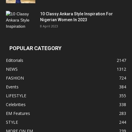
10 Classy Ankara Style Inspiration For
Nigerian Women In 2023
8 April 2023
POPULAR CATEGORY
Editorials
2147
NEWS
1312
FASHION
724
Events
384
LIFESTYLE
355
Celebrities
338
EM Features
283
STYLE
244
MORE ON EM
239