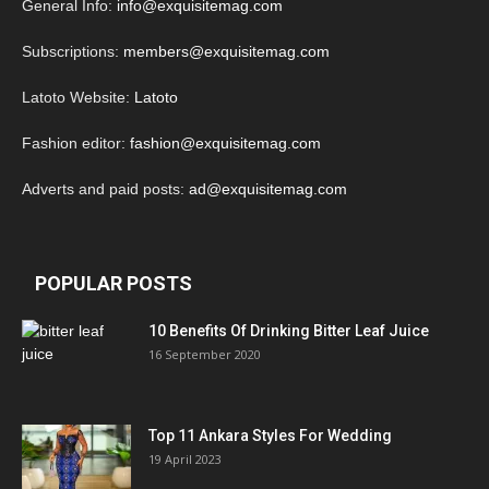
General Info:
info@exquisitemag.com
Subscriptions:
members@exquisitemag.com
Latoto Website:
Latoto
Fashion editor:
fashion@exquisitemag.com
Adverts and paid posts:
ad@exquisitemag.com
POPULAR POSTS
10 Benefits Of Drinking Bitter Leaf Juice
16 September 2020
Top 11 Ankara Styles For Wedding
19 April 2023