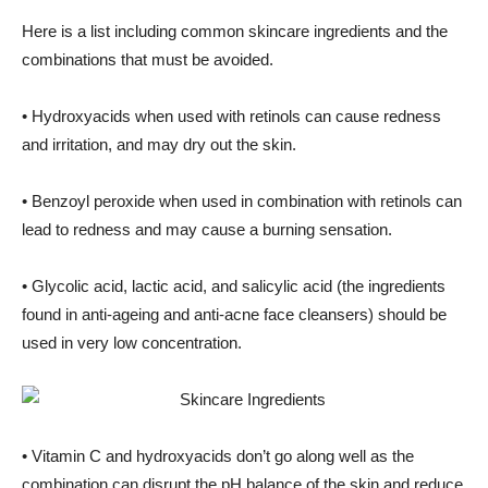
Here is a list including common skincare ingredients and the
combinations that must be avoided.
• Hydroxyacids when used with retinols can cause redness
and irritation, and may dry out the skin.
• Benzoyl peroxide when used in combination with retinols can
lead to redness and may cause a burning sensation.
• Glycolic acid, lactic acid, and salicylic acid (the ingredients
found in anti-ageing and anti-acne face cleansers) should be
used in very low concentration.
• Vitamin C and hydroxyacids don’t go along well as the
combination can disrupt the pH balance of the skin and reduce