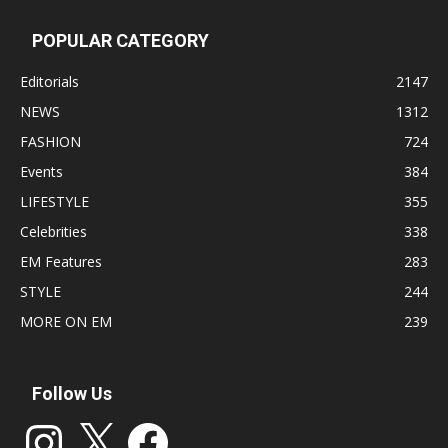
POPULAR CATEGORY
Editorials
2147
NEWS
1312
FASHION
724
Events
384
LIFESTYLE
355
Celebrities
338
EM Features
283
STYLE
244
MORE ON EM
239
Follow Us
Instagram
X
Facebook