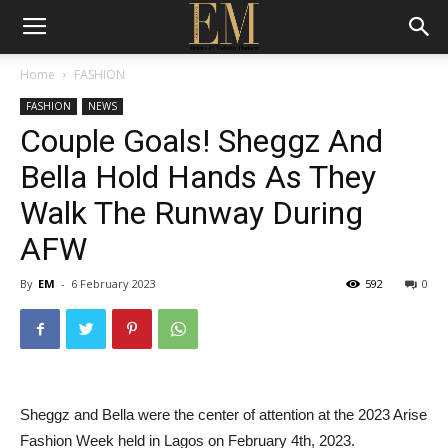
Home
FASHION
FASHION
NEWS
Couple Goals! Sheggz And
Bella Hold Hands As They
Walk The Runway During
AFW
By
EM
-
6 February 2023
592
0
Sheggz and Bella were the center of attention at the 2023 Arise
Fashion Week held in Lagos on February 4th, 2023.