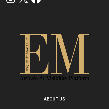
ABOUT US