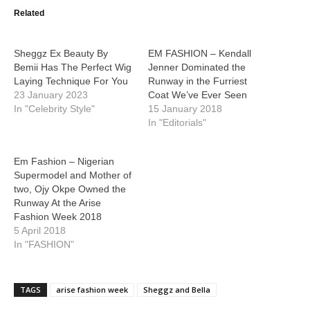
Related
Sheggz Ex Beauty By
EM FASHION – Kendall
Bemii Has The Perfect Wig
Jenner Dominated the
Laying Technique For You
Runway in the Furriest
23 January 2023
Coat We’ve Ever Seen
In "Celebrity Style"
15 January 2018
In "Editorials"
Em Fashion – Nigerian
Supermodel and Mother of
two, Ojy Okpe Owned the
Runway At the Arise
Fashion Week 2018
5 April 2018
In "FASHION"
TAGS
arise fashion week
Sheggz and Bella