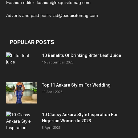
Fashion editor:
fashion@exquisitemag.com
Adverts and paid posts:
ad@exquisitemag.com
POPULAR POSTS
10 Benefits Of Drinking Bitter Leaf Juice
16 September 2020
Top 11 Ankara Styles For Wedding
19 April 2023
10 Classy Ankara Style Inspiration For
Nigerian Women In 2023
8 April 2023