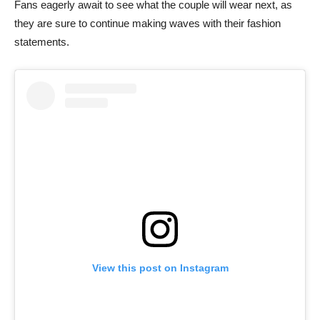
Fans eagerly await to see what the couple will wear next, as
they are sure to continue making waves with their fashion
statements.
View this post on Instagram