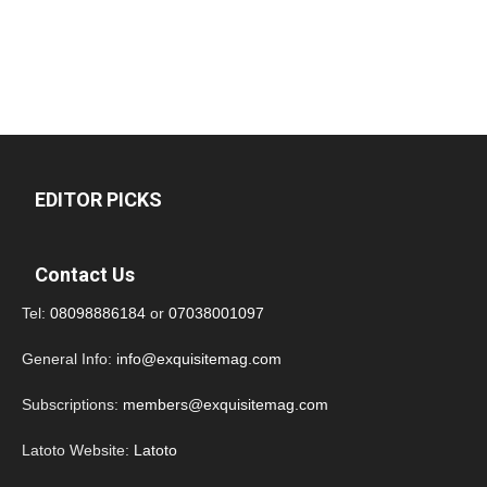
EDITOR PICKS
Contact Us
Tel:
08098886184
or
07038001097
General Info:
info@exquisitemag.com
Subscriptions:
members@exquisitemag.com
Latoto Website:
Latoto