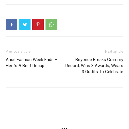
Previous article
Next article
Arise Fashion Week Ends –
Beyonce Breaks Grammy
Here’s A Brief Recap!
Record, Wins 3 Awards, Wears
3 Outfits To Celebrate