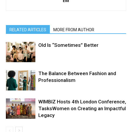
EM
RELATED ARTICLES
MORE FROM AUTHOR
Old Is “Sometimes” Better
The Balance Between Fashion and
Professionalism
WIMBIZ Hosts 4th London Conference,
TasksWomen on Creating an Impactful
Legacy