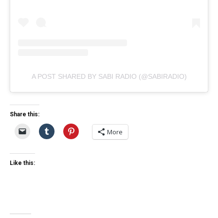
A POST SHARED BY SABI RADIO (@SABIRADIO)
Share this:
More
Like this: