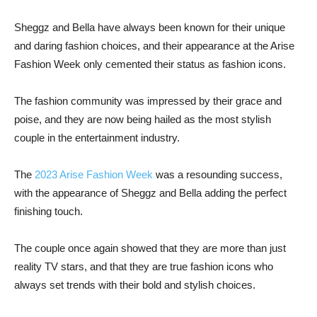
Sheggz and Bella have always been known for their unique
and daring fashion choices, and their appearance at the Arise
Fashion Week only cemented their status as fashion icons.
The fashion community was impressed by their grace and
poise, and they are now being hailed as the most stylish
couple in the entertainment industry.
The
2023 Arise Fashion Week
was a resounding success,
with the appearance of Sheggz and Bella adding the perfect
finishing touch.
The couple once again showed that they are more than just
reality TV stars, and that they are true fashion icons who
always set trends with their bold and stylish choices.