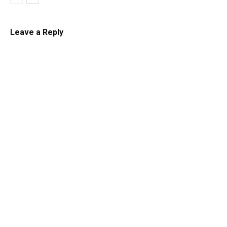
Leave a Reply