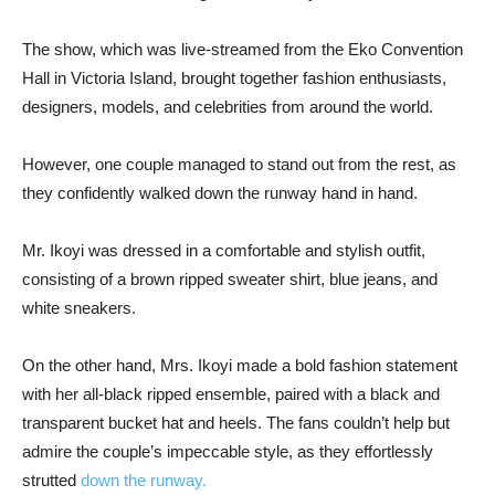
The show, which was live-streamed from the Eko Convention
Hall in Victoria Island, brought together fashion enthusiasts,
designers, models, and celebrities from around the world.
However, one couple managed to stand out from the rest, as
they confidently walked down the runway hand in hand.
Mr. Ikoyi was dressed in a comfortable and stylish outfit,
consisting of a brown ripped sweater shirt, blue jeans, and
white sneakers.
On the other hand, Mrs. Ikoyi made a bold fashion statement
with her all-black ripped ensemble, paired with a black and
transparent bucket hat and heels. The fans couldn’t help but
admire the couple’s impeccable style, as they effortlessly
strutted
down the runway.