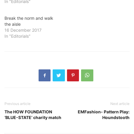
In "Editorials"
Break the norm and walk
the aisle
16 December 2017
In "Editorials"
Previous article
Next article
The HOW FOUNDATION
EMFashion- Pattern Play:
‘BLUE-STATE’ charity match
Houndstooth