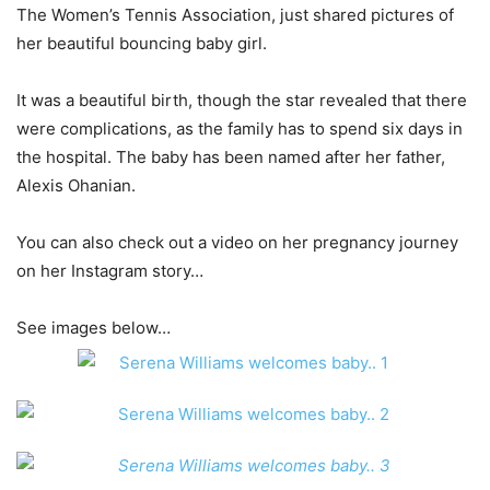
The Women’s Tennis Association, just shared pictures of
her beautiful bouncing baby girl.
It was a beautiful birth, though the star revealed that there
were complications, as the family has to spend six days in
the hospital. The baby has been named after her father,
Alexis Ohanian.
You can also check out a video on her pregnancy journey
on her Instagram story…
See images below…