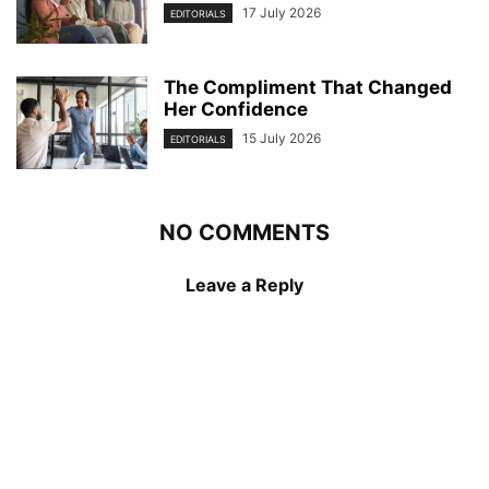
17 July 2026
EDITORIALS
The Compliment That Changed
Her Confidence
15 July 2026
EDITORIALS
NO COMMENTS
Leave a Reply