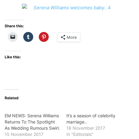
Share this:
More
Like this:
Related
EM NEWS: Serena Williams
It’s a season of celebrity
Returns To The Spotlight
marriage..
As Wedding Rumours Swirl.
18 November 2017
15 November 2017
In "Editorials"