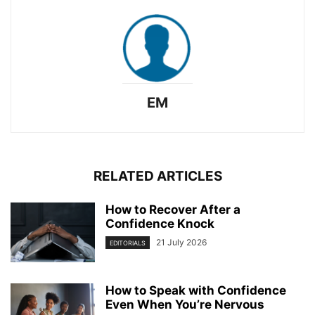
EM
RELATED ARTICLES
How to Recover After a
Confidence Knock
21 July 2026
EDITORIALS
How to Speak with Confidence
Even When You’re Nervous