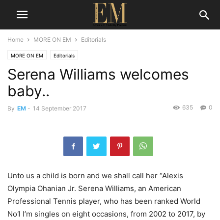
Home
MORE ON EM
Editorials
MORE ON EM
Editorials
Serena Williams welcomes
baby..
635
0
By
EM
-
14 September 2017
Unto us a child is born and we shall call her “Alexis
Olympia Ohanian Jr. Serena Williams, an American
Professional Tennis player, who has been ranked World
No1 I’m singles on eight occasions, from 2002 to 2017, by