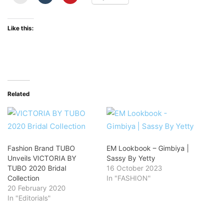
Like this:
Related
Fashion Brand TUBO
EM Lookbook – Gimbiya |
Unveils VICTORIA BY
Sassy By Yetty
TUBO 2020 Bridal
16 October 2023
Collection
In "FASHION"
20 February 2020
In "Editorials"