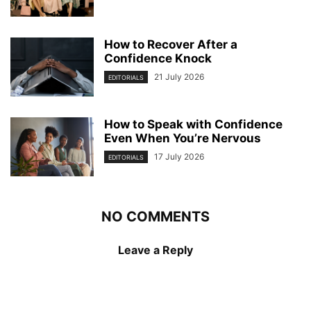
How to Recover After a
Confidence Knock
21 July 2026
EDITORIALS
How to Speak with Confidence
Even When You’re Nervous
17 July 2026
EDITORIALS
NO COMMENTS
Leave a Reply