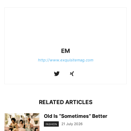
EM
http://www.exquisitemag.com
RELATED ARTICLES
Old Is “Sometimes” Better
21 July 2026
FASHION