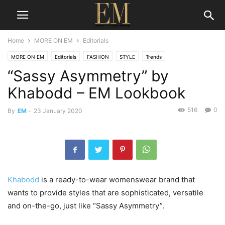
Home
MORE ON EM
Editorials
MORE ON EM
Editorials
FASHION
STYLE
Trends
“Sassy Asymmetry” by
Khabodd – EM Lookbook
516
0
By
EM
-
23 January 2020
Khabodd
is a ready-to-wear womenswear brand that
wants to provide styles that are sophisticated, versatile
and on-the-go, just like “Sassy Asymmetry”.