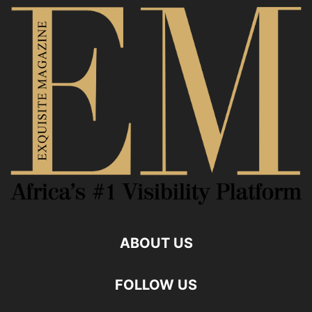
ABOUT US
FOLLOW US