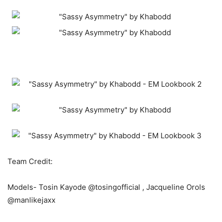
Team Credit:
Models- Tosin Kayode @tosingofficial , Jacqueline Orols
@manlikejaxx