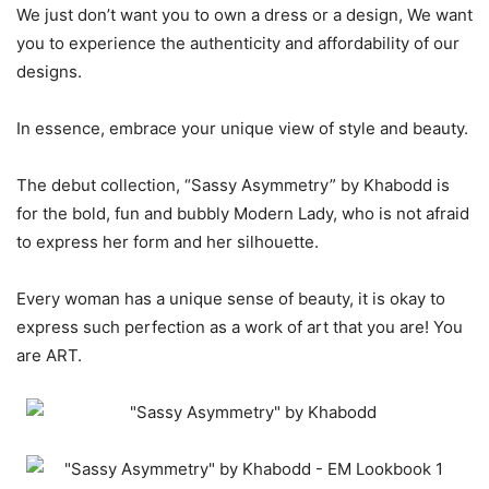
We just don’t want you to own a dress or a design, We want
you to experience the authenticity and affordability of our
designs.
In essence, embrace your unique view of style and beauty.
The debut collection, “Sassy Asymmetry” by Khabodd is
for the bold, fun and bubbly Modern Lady, who is not afraid
to express her form and her silhouette.
Every woman has a unique sense of beauty, it is okay to
express such perfection as a work of art that you are! You
are ART.