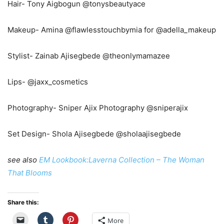
Hair- Tony Aigbogun @tonysbeautyace
Makeup- Amina @flawlesstouchbymia for @adella_makeup
Stylist- Zainab Ajisegbede @theonlymamazee
Lips- @jaxx_cosmetics
Photography- Sniper Ajix Photography @sniperajix
Set Design- Shola Ajisegbede @sholaajisegbede
see also
EM Lookbook:Laverna Collection – The Woman
That Blooms
Share this:
More