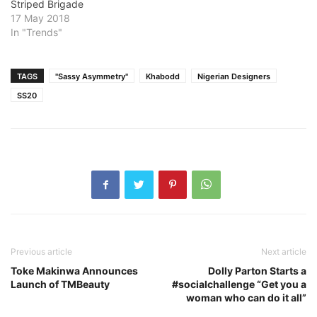
Striped Brigade
17 May 2018
In "Trends"
TAGS
"Sassy Asymmetry"
Khabodd
Nigerian Designers
SS20
Previous article
Next article
Toke Makinwa Announces
Dolly Parton Starts a
Launch of TMBeauty
#socialchallenge “Get you a
woman who can do it all”