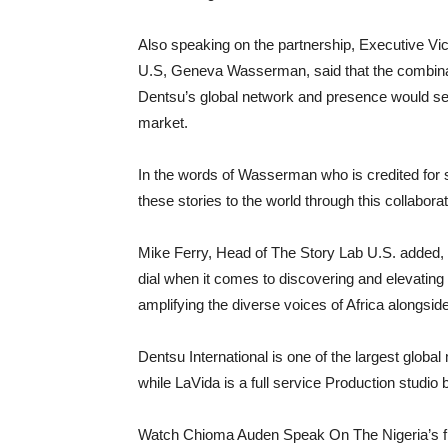
Also speaking on the partnership, Executive Vi
U.S, Geneva Wasserman, said that the combinati
Dentsu’s global network and presence would ser
market.
In the words of Wasserman who is credited for 
these stories to the world through this collaborat
Mike Ferry, Head of The Story Lab U.S. added, “I
dial when it comes to discovering and elevating
amplifying the diverse voices of Africa alongsid
Dentsu International is one of the largest globa
while LaVida is a full service Production studio
Watch Chioma Auden Speak On The Nigeria’s fi