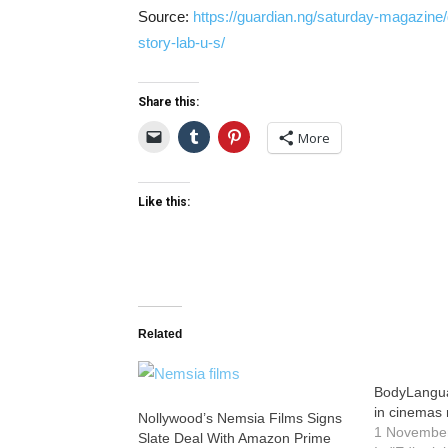
Source:
https://guardian.ng/saturday-magazine
story-lab-u-s/
Share this:
More
Like this:
Related
BodyLangua
in cinemas 
Nollywood’s Nemsia Films Signs
1 Novembe
Slate Deal With Amazon Prime