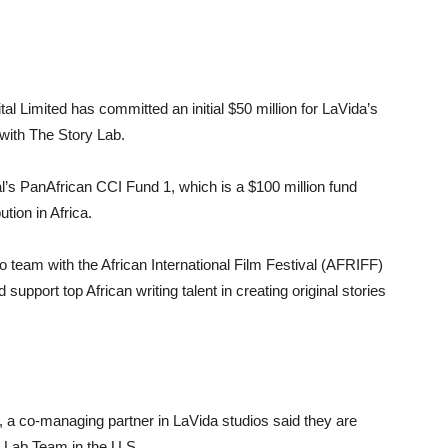
al Limited has committed an initial $50 million for LaVida’s
 with The Story Lab.
’s PanAfrican CCI Fund 1, which is a $100 million fund
ution in Africa.
o team with the African International Film Festival (AFRIFF)
d support top African writing talent in creating original stories
 co-managing partner in LaVida studios said they are
y Lab Team in the U.S.