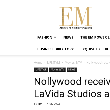
Exquisite
Magazine
–
Africa's
#1
Visibility
FASHION
NEWS
THE EM POWER L
Platform
For
BUSINESS DIRECTORY
EXQUISITE CLUB
Wellness
Lifestyle,
Enterpreneurship
Home
LIFESTYLE
Movies & TV
Nollywood recei
&
LIFESTYLE
Movies & TV
NEWS
Empowerment
Nollywood rece
LaVida Studios a
By
EM
-
7 July 2022