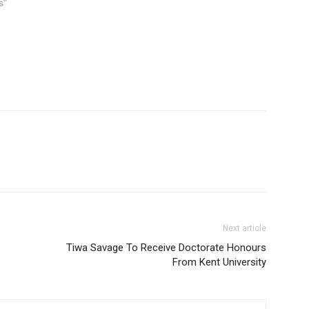
s"
Next article
Tiwa Savage To Receive Doctorate Honours
From Kent University