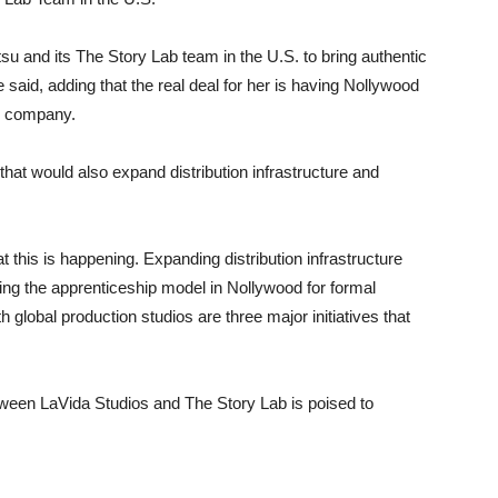
tsu and its The Story Lab team in the U.S. to bring authentic
e said, adding that the real deal for her is having Nollywood
ng company.
hat would also expand distribution infrastructure and
t this is happening. Expanding distribution infrastructure
ting the apprenticeship model in Nollywood for formal
global production studios are three major initiatives that
tween LaVida Studios and The Story Lab is poised to