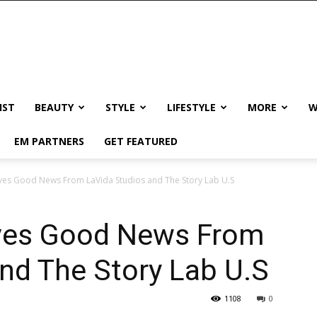
IST
BEAUTY
STYLE
LIFESTYLE
MORE
W
EM PARTNERS
GET FEATURED
ves Good News From LaVida Studios and The Story Lab U.S
ives Good News From
nd The Story Lab U.S
1108
0