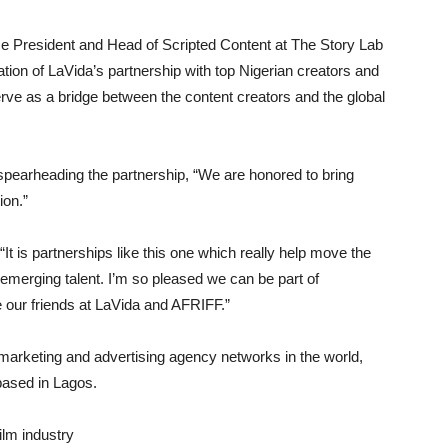
ce President and Head of Scripted Content at The Story Lab
on of LaVida’s partnership with top Nigerian creators and
ve as a bridge between the content creators and the global
spearheading the partnership, “We are honored to bring
ion.”
t is partnerships like this one which really help move the
 emerging talent. I’m so pleased we can be part of
e our friends at LaVida and AFRIFF.”
l marketing and advertising agency networks in the world,
 based in Lagos.
lm industry