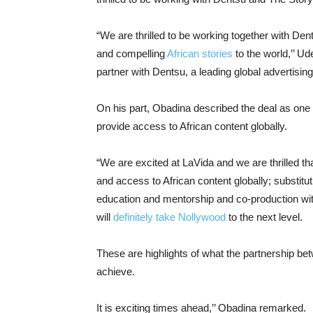
“We are thrilled to be working together with Den
and compelling
African stories
to the world,’’ Ud
partner with Dentsu, a leading global advertisi
On his part, Obadina described the deal as one t
provide access to African content globally.
“We are excited at LaVida and we are thrilled tha
and access to African content globally; substitu
education and mentorship and co-production with 
will
definitely take Nollywood
to the next level.
These are highlights of what the partnership be
achieve.
It is exciting times ahead,’’ Obadina remarked.