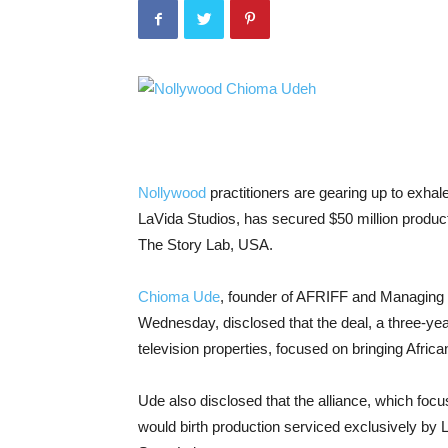
Nollywood
practitioners are gearing up to exhale
LaVida Studios, has secured $50 million product
The Story Lab, USA.
Chioma Ude
, founder of AFRIFF and Managing 
Wednesday, disclosed that the deal, a three-year
television properties, focused on bringing African
Ude also disclosed that the alliance, which focu
would birth production serviced exclusively by L