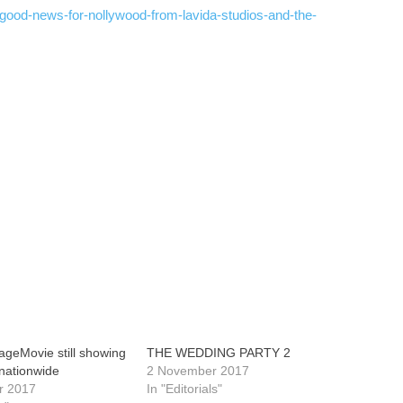
/good-news-for-nollywood-from-lavida-studios-and-the-
geMovie still showing
THE WEDDING PARTY 2
nationwide
2 November 2017
r 2017
In "Editorials"