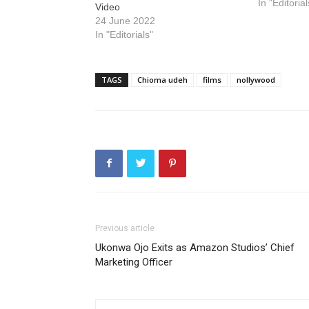
In "Editorial
Video
24 June 2022
In "Editorials"
TAGS
Chioma udeh
films
nollywood
Previous article
Ukonwa Ojo Exits as Amazon Studios’ Chief
Marketing Officer