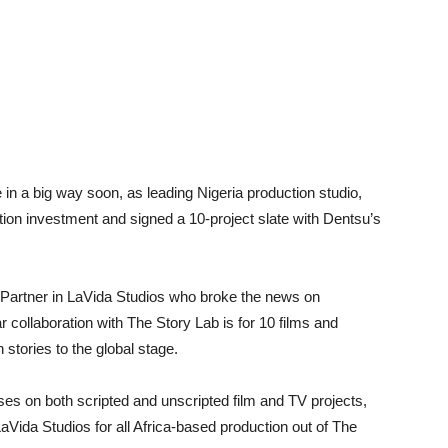
 in a big way soon, as leading Nigeria production studio,
ion investment and signed a 10-project slate with Dentsu’s
Partner in LaVida Studios who broke the news on
 collaboration with The Story Lab is for 10 films and
 stories to the global stage.
ses on both scripted and unscripted film and TV projects,
aVida Studios for all Africa-based production out of The