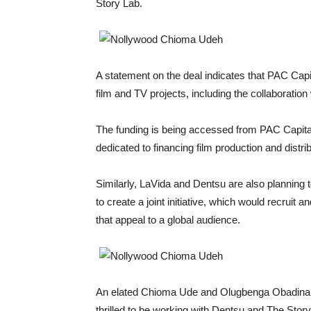
Story Lab.
A statement on the deal indicates that PAC Capit
film and TV projects, including the collaboration
The funding is being accessed from PAC Capital
dedicated to financing film production and distrib
Similarly, LaVida and Dentsu are also planning t
to create a joint initiative, which would recruit an
that appeal to a global audience.
An elated Chioma Ude and Olugbenga Obadina, a
thrilled to be working with Dentsu and The Stor