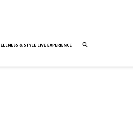
ELLNESS & STYLE LIVE EXPERIENCE