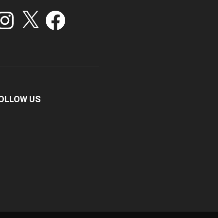
stagram
X
Facebook
OLLOW US