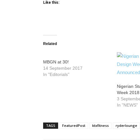
Like this:
Related
MBGN at 30!
14 September 2017
In "Editorials"
Nigerian S
Week 2018
3 Septemb
In "NEWS"
TAGS
FeaturedPost
ktxfitness
ryderlounge