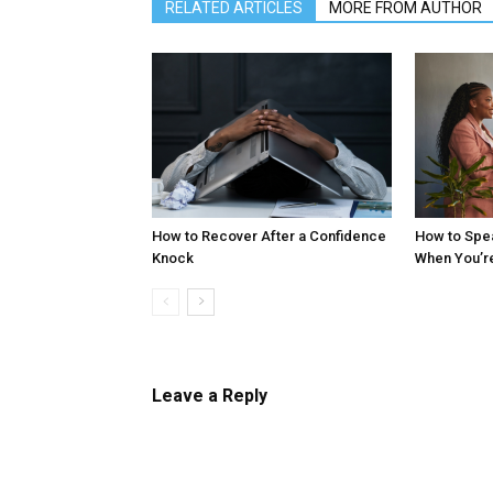
RELATED ARTICLES
MORE FROM AUTHOR
How to Recover After a Confidence
How to Spe
Knock
When You’r
Leave a Reply