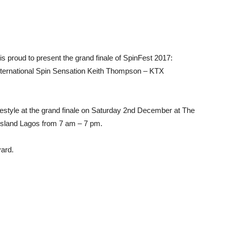
is proud to present the grand finale of SpinFest 2017:
 International Spin Sensation Keith Thompson – KTX
festyle at the grand finale on Saturday 2nd December at The
Island Lagos from 7 am – 7 pm.
yard.