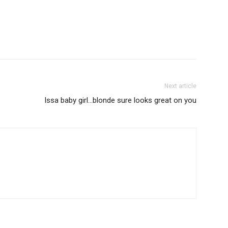
Next article
Issa baby girl…blonde sure looks great on you