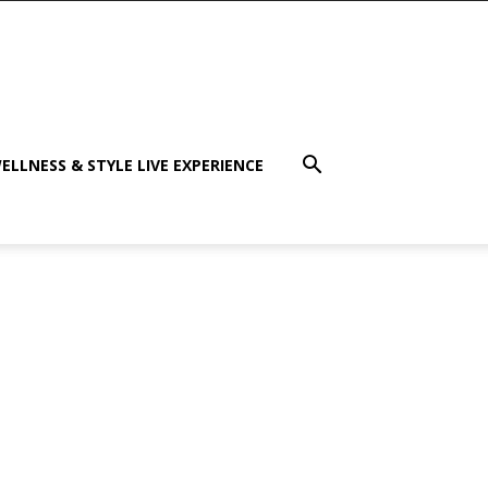
ELLNESS & STYLE LIVE EXPERIENCE