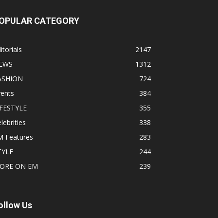
OPULAR CATEGORY
itorials
2147
EWS
1312
ASHION
724
vents
384
IFESTYLE
355
lebrities
338
M Features
283
TYLE
244
ORE ON EM
239
ollow Us