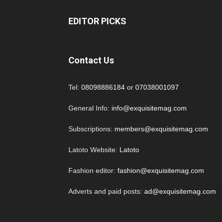
EDITOR PICKS
Contact Us
Tel:
08098886184
or
07038001097
General Info:
info@exquisitemag.com
Subscriptions:
members@exquisitemag.com
Latoto Website:
Latoto
Fashion editor:
fashion@exquisitemag.com
Adverts and paid posts:
ad@exquisitemag.com