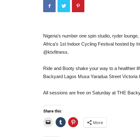
Nigeria’s number one spin studio, ryder lounge, 
Africa’s 1st Indoor Cycling Festival hosted by
@ktxfitness.
Ride and Booty shake your way to a healthier li
Backyard Lagos Musa Yaradua Street Victoria 
All sessions are free on Saturday at THE Back
Share this:
More