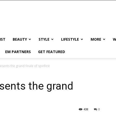
IST
BEAUTY
STYLE
LIFESTYLE
MORE
W
EM PARTNERS
GET FEATURED
sents the grand finale of spinfest
sents the grand
438
0