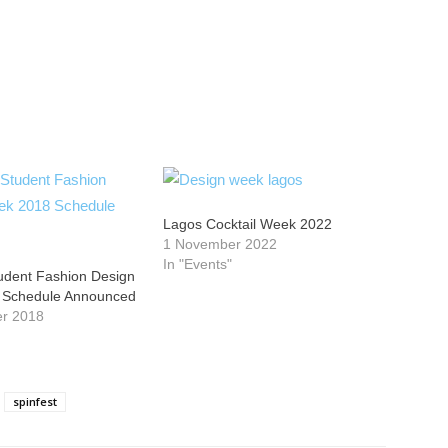
Lagos Cocktail Week 2022
1 November 2022
In "Events"
tudent Fashion Design
 Schedule Announced
er 2018
spinfest