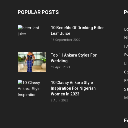
POPULAR POSTS
P
10 Benefits Of Drinking Bitter
Ed
Leaf Juice
N
16 September 2020
F
E
Top 11 Ankara Styles For
Wedding
L
19 April 2023
Ce
E
10 Classy Ankara Style
Inspiration For Nigerian
S
Women In 2023
M
8 April 2023
F