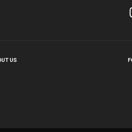
In
OUT US
F