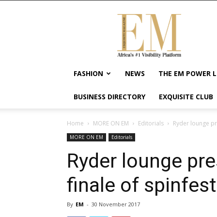
Exquisite
Magazine
–
Africa's
#1
Visibility
FASHION
NEWS
THE EM POWER L
Platform
For
BUSINESS DIRECTORY
EXQUISITE CLUB
Wellness
Lifestyle,
Enterpreneurship
Home
MORE ON EM
Editorials
Ryder lounge pre
&
MORE ON EM
Editorials
Empowerment
Ryder lounge pre
finale of spinfest
By
EM
-
30 November 2017