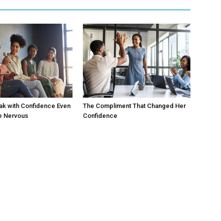
ak with Confidence Even
The Compliment That Changed Her
e Nervous
Confidence