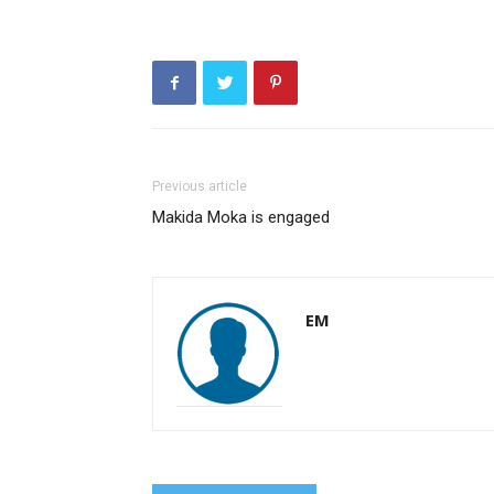
Previous article
Makida Moka is engaged
EM