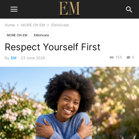
Home
MORE ON EM
EMotivate
MORE ON EM
EMotivate
Respect Yourself First
153
0
By
EM
-
23 June 2026