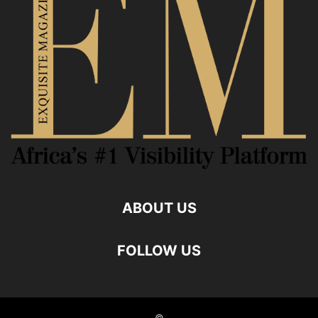
ABOUT US
FOLLOW US
©