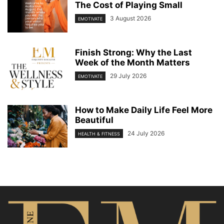
The Cost of Playing Small
3 August 2026
EMOTIVATE
Finish Strong: Why the Last
Week of the Month Matters
29 July 2026
EMOTIVATE
How to Make Daily Life Feel More
Beautiful
24 July 2026
HEALTH & FITNESS