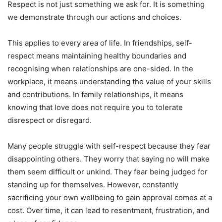
Respect is not just something we ask for. It is something
we demonstrate through our actions and choices.
This applies to every area of life. In friendships, self-
respect means maintaining healthy boundaries and
recognising when relationships are one-sided. In the
workplace, it means understanding the value of your skills
and contributions. In family relationships, it means
knowing that love does not require you to tolerate
disrespect or disregard.
Many people struggle with self-respect because they fear
disappointing others. They worry that saying no will make
them seem difficult or unkind. They fear being judged for
standing up for themselves. However, constantly
sacrificing your own wellbeing to gain approval comes at a
cost. Over time, it can lead to resentment, frustration, and