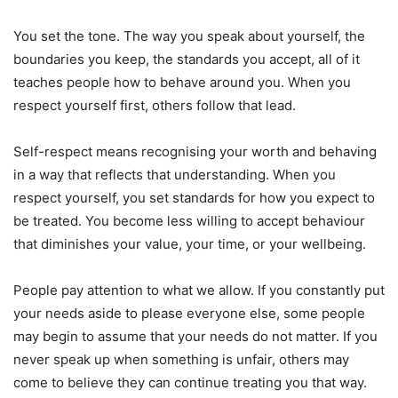
You set the tone. The way you speak about yourself, the
boundaries you keep, the standards you accept, all of it
teaches people how to behave around you. When you
respect yourself first, others follow that lead.
Self-respect means recognising your worth and behaving
in a way that reflects that understanding. When you
respect yourself, you set standards for how you expect to
be treated. You become less willing to accept behaviour
that diminishes your value, your time, or your wellbeing.
People pay attention to what we allow. If you constantly put
your needs aside to please everyone else, some people
may begin to assume that your needs do not matter. If you
never speak up when something is unfair, others may
come to believe they can continue treating you that way.