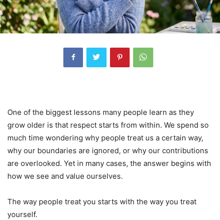
One of the biggest lessons many people learn as they
grow older is that respect starts from within. We spend so
much time wondering why people treat us a certain way,
why our boundaries are ignored, or why our contributions
are overlooked. Yet in many cases, the answer begins with
how we see and value ourselves.
The way people treat you starts with the way you treat
yourself.