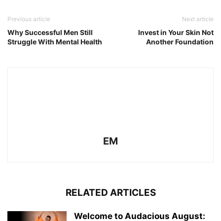
Previous article
Next article
Why Successful Men Still
Invest in Your Skin Not
Struggle With Mental Health
Another Foundation
EM
RELATED ARTICLES
Welcome to Audacious August: