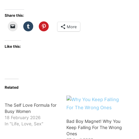
Share this:
More
Like this:
Related
The Self Love Formula for
Busy Women
18 February 2026
Bad Boy Magnet! Why You
In "Life, Love, Sex"
Keep Falling For The Wrong
Ones