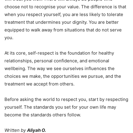
choose not to recognise your value. The difference is that
when you respect yourself, you are less likely to tolerate
treatment that undermines your dignity. You are better
equipped to walk away from situations that do not serve
you.
At its core, self-respect is the foundation for healthy
relationships, personal confidence, and emotional
wellbeing. The way we see ourselves influences the
choices we make, the opportunities we pursue, and the
treatment we accept from others.
Before asking the world to respect you, start by respecting
yourself. The standards you set for your own life may
become the standards others follow.
Written by
Aliyah O.