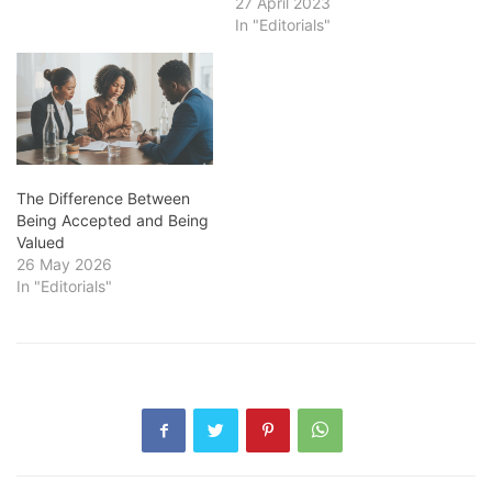
27 April 2023
In "Editorials"
The Difference Between
Being Accepted and Being
Valued
26 May 2026
In "Editorials"