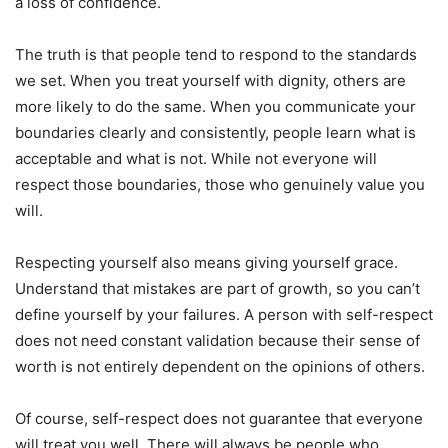
a loss of confidence.
The truth is that people tend to respond to the standards
we set. When you treat yourself with dignity, others are
more likely to do the same. When you communicate your
boundaries clearly and consistently, people learn what is
acceptable and what is not. While not everyone will
respect those boundaries, those who genuinely value you
will.
Respecting yourself also means giving yourself grace.
Understand that mistakes are part of growth, so you can’t
define yourself by your failures. A person with self-respect
does not need constant validation because their sense of
worth is not entirely dependent on the opinions of others.
Of course, self-respect does not guarantee that everyone
will treat you well. There will always be people who