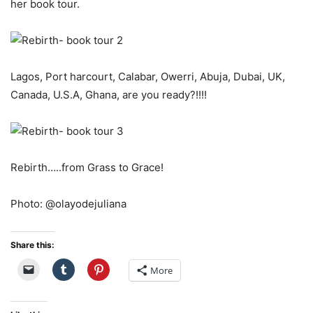
her book tour.
Lagos, Port harcourt, Calabar, Owerri, Abuja, Dubai, UK,
Canada, U.S.A, Ghana, are you ready?!!!!
Rebirth…..from Grass to Grace!
Photo: @olayodejuliana
Share this:
More