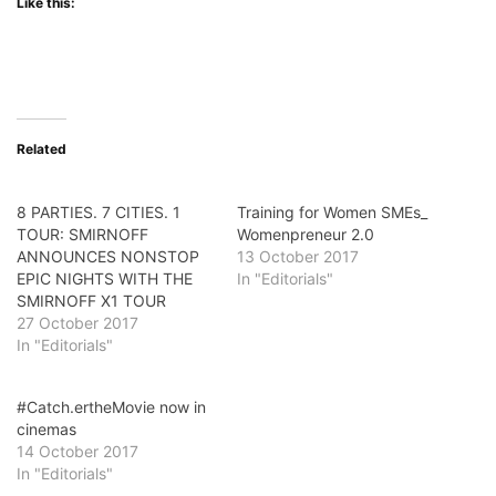
Like this:
Related
8 PARTIES. 7 CITIES. 1
Training for Women SMEs_
TOUR: SMIRNOFF
Womenpreneur 2.0
ANNOUNCES NONSTOP
13 October 2017
EPIC NIGHTS WITH THE
In "Editorials"
SMIRNOFF X1 TOUR
27 October 2017
In "Editorials"
#Catch.ertheMovie now in
cinemas
14 October 2017
In "Editorials"