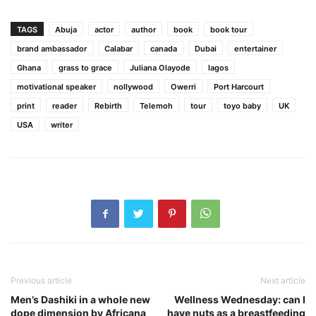
TAGS
Abuja
actor
author
book
book tour
brand ambassador
Calabar
canada
Dubai
entertainer
Ghana
grass to grace
Juliana Olayode
lagos
motivational speaker
nollywood
Owerri
Port Harcourt
print
reader
Rebirth
Telemoh
tour
toyo baby
UK
USA
writer
Previous article
Next article
Men’s Dashiki in a whole new
Wellness Wednesday: can I
dope dimension by Africana
have nuts as a breastfeeding