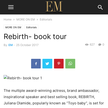
Home
MORE ON EM
Editorials
MORE ON EM
Editorials
Rebirth- book tour
627
0
By
EM
-
25 October 2017
The multiple award-winning actress, brand ambassador,
inspirational speaker and best selling book, REBIRTH,
Juliana Olamide, popularly known as “Toyo baby”, is set for