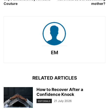
Couture
mother?
EM
RELATED ARTICLES
How to Recover After a
Confidence Knock
21 July 2026
EDITORIALS