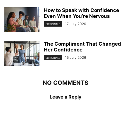
How to Speak with Confidence
Even When You’re Nervous
17 July 2026
EDITORIALS
The Compliment That Changed
Her Confidence
15 July 2026
EDITORIALS
NO COMMENTS
Leave a Reply