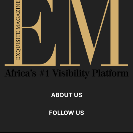
ABOUT US
FOLLOW US