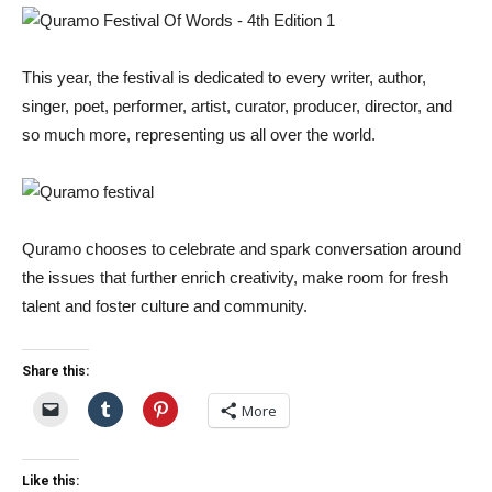
This year, the festival is dedicated to every writer, author,
singer, poet, performer, artist, curator, producer, director, and
so much more, representing us all over the world.
Quramo chooses to celebrate and spark conversation around
the issues that further enrich creativity, make room for fresh
talent and foster culture and community.
Share this:
More
Like this: