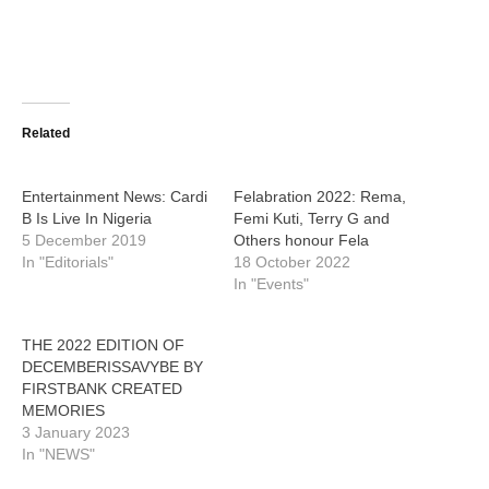
Related
Entertainment News: Cardi
Felabration 2022: Rema,
B Is Live In Nigeria
Femi Kuti, Terry G and
5 December 2019
Others honour Fela
In "Editorials"
18 October 2022
In "Events"
THE 2022 EDITION OF
DECEMBERISSAVYBE BY
FIRSTBANK CREATED
MEMORIES
3 January 2023
In "NEWS"