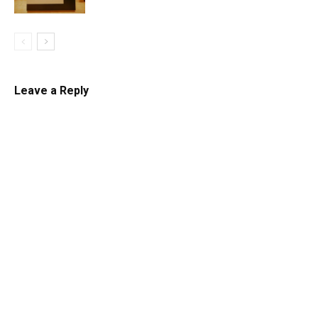
Leave a Reply