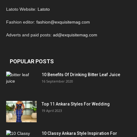
Latoto Website:
Latoto
Fashion editor:
fashion@exquisitemag.com
Adverts and paid posts:
ad@exquisitemag.com
POPULAR POSTS
10 Benefits Of Drinking Bitter Leaf Juice
16 September 2020
Top 11 Ankara Styles For Wedding
19 April 2023
10 Classy Ankara Style Inspiration For