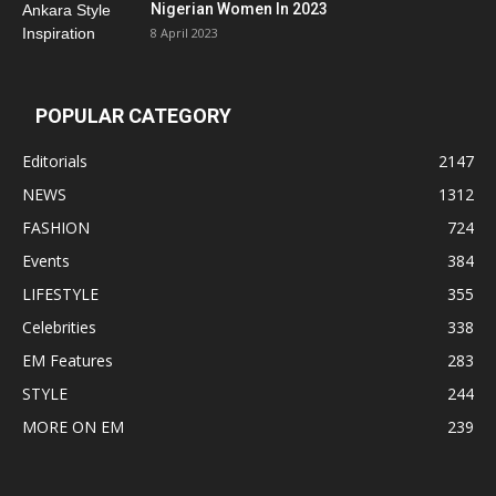
Nigerian Women In 2023
8 April 2023
POPULAR CATEGORY
Editorials
2147
NEWS
1312
FASHION
724
Events
384
LIFESTYLE
355
Celebrities
338
EM Features
283
STYLE
244
MORE ON EM
239