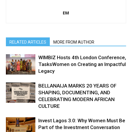
EM
RELATED ARTICLES
MORE FROM AUTHOR
WIMBIZ Hosts 4th London Conference,
TasksWomen on Creating an Impactful
Legacy
BELLANAIJA MARKS 20 YEARS OF
SHAPING, DOCUMENTING, AND
CELEBRATING MODERN AFRICAN
CULTURE
Invest Lagos 3.0: Why Women Must Be
Part of the Investment Conversation