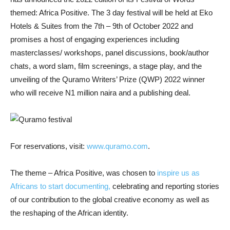
themed: Africa Positive. The 3 day
festival will be held at Eko
Hotels & Suites from the 7th – 9th of October 2022 and
promises a host of engaging experiences including
masterclasses/ workshops, panel discussions, book/author
chats, a word slam, film screenings, a stage play, and the
unveiling of the Quramo Writers’ Prize (QWP) 2022 winner
who will receive N1 million naira and a publishing deal.
For reservations, visit:
www.quramo.com
.
The theme – Africa Positive, was chosen to
inspire us as
Africans to start documenting,
celebrating and reporting stories
of our contribution to the global creative economy as well as
the reshaping of the African identity.