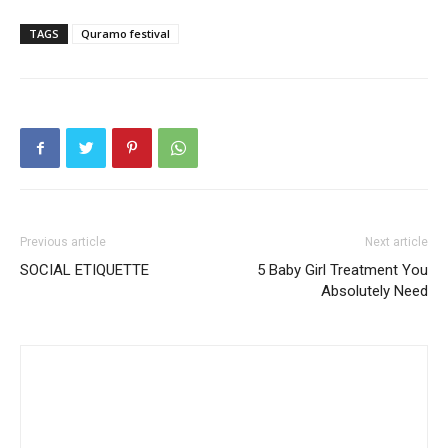
TAGS
Quramo festival
Previous article
Next article
SOCIAL ETIQUETTE
5 Baby Girl Treatment You
Absolutely Need