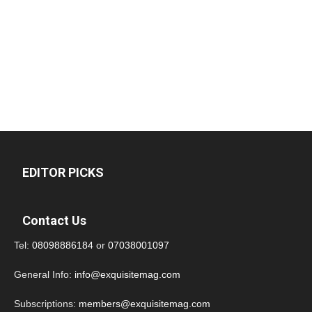
EDITOR PICKS
Contact Us
Tel:
08098886184
or
07038001097
General Info:
info@exquisitemag.com
Subscriptions:
members@exquisitemag.com