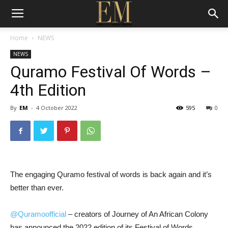
Home
NEWS
NEWS
Quramo Festival Of Words –
4th Edition
By
EM
-
4 October 2022
595
0
The engaging Quramo festival of words is back again and it’s
better than ever.
@Quramoofficial
– creators of Journey of An African Colony
has announced the 2022 edition of its Festival of Words