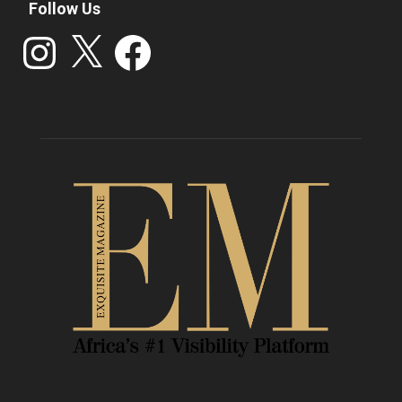
Follow Us
Instagram
X
Facebook