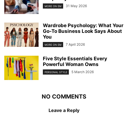
31 May 2026
MORE ON EM
Wardrobe Psychology: What Your
Go-To Business Look Says About
You
7 April 2026
MORE ON EM
Five Style Essentials Every
Powerful Woman Owns
5 March 2026
PERSONAL STYLE
NO COMMENTS
Leave a Reply