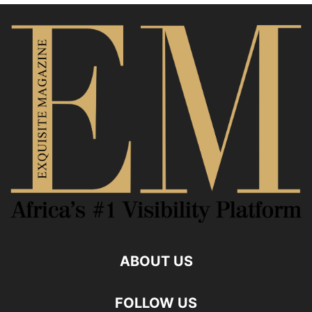
ABOUT US
FOLLOW US