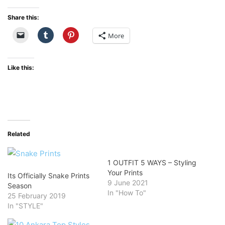
Share this:
More
Like this:
Related
1 OUTFIT 5 WAYS – Styling
Your Prints
Its Officially Snake Prints
9 June 2021
Season
In "How To"
25 February 2019
In "STYLE"