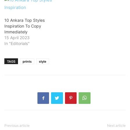
10 Ankara Top Styles
Inspiration To Copy
Immediately
15 April 2023
In "Editorials"
TAGS
prints
style
Previous article
Next article