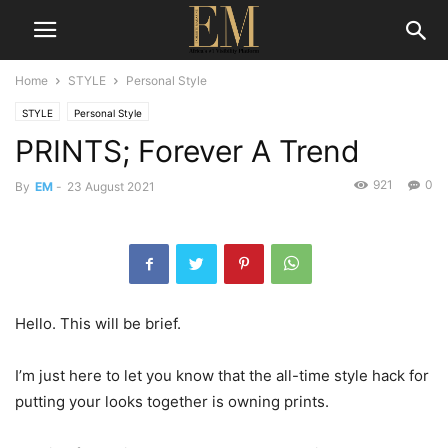
Home
STYLE
Personal Style
STYLE
Personal Style
PRINTS; Forever A Trend
921
0
By
EM
-
23 August 2021
Hello. This will be brief.
I’m just here to let you know that the all-time style hack for
putting your looks together is owning prints.