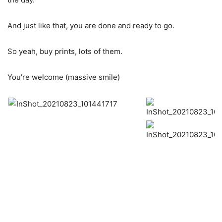
And just like that, you are done and ready to go.
So yeah, buy prints, lots of them.
You’re welcome (massive smile)