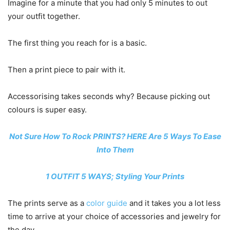
Imagine for a minute that you had only 5 minutes to out
your outfit together.
The first thing you reach for is a basic.
Then a print piece to pair with it.
Accessorising takes seconds why? Because picking out
colours is super easy.
Not Sure How To Rock PRINTS? HERE Are 5 Ways To Ease
Into Them
1 OUTFIT 5 WAYS; Styling Your Prints
The prints serve as a
color guide
and it takes you a lot less
time to arrive at your choice of accessories and jewelry for
the day.