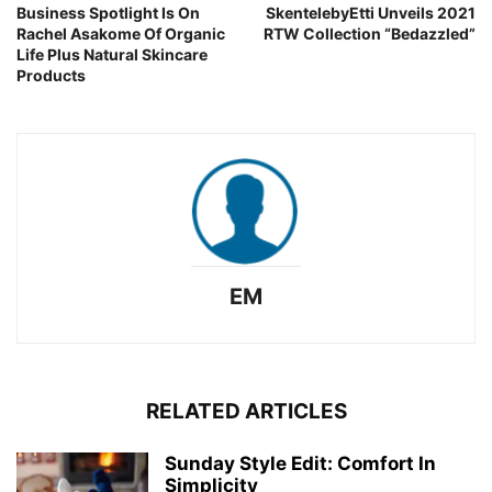
Business Spotlight Is On
SkentelebyEtti Unveils 2021
Rachel Asakome Of Organic
RTW Collection “Bedazzled”
Life Plus Natural Skincare
Products
EM
RELATED ARTICLES
Sunday Style Edit: Comfort In
Simplicity