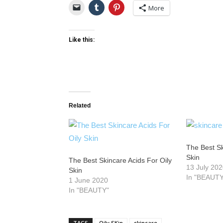
More
Like this:
Related
The Best Sk
Skin
The Best Skincare Acids For Oily
13 July 20
Skin
In "BEAUTY
1 June 2020
In "BEAUTY"
TAGS
Oily SKin
skincare