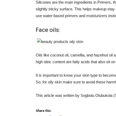
Silicones are the main ingredients in Primers, the
slightly sticky surface. This helps makeup stay 
use water-based primers and moisturizers instea
Face oils:
Oils like coconut oil, camellia, and hazelnut oi
high oleic content are fatty acids that also sit o
It is important to know your skin type to become
So, for oily skin make sure to avoid these harm
This article was written by Sogbolu Olubukola (
Share this: