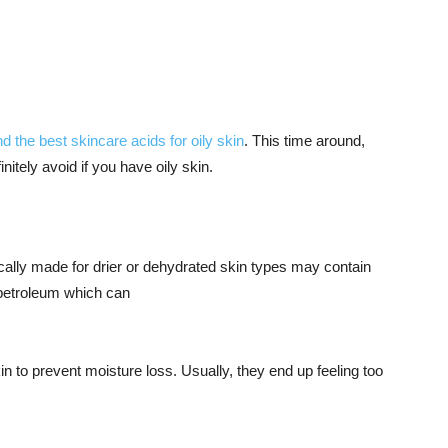
 the best skincare acids for oily skin
. This time around,
nitely avoid if you have oily skin.
fically made for drier or dehydrated skin types may contain
or petroleum which can
in to prevent moisture loss. Usually, they end up feeling too