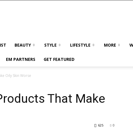
IST
BEAUTY
STYLE
LIFESTYLE
MORE
W
EM PARTNERS
GET FEATURED
ke Oily Skin Worse
Products That Make
625
0