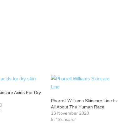
incare Acids For Dry
Pharrell Williams Skincare Line Is
20
All About The Human Race
"
13 November 2020
In "Skincare"