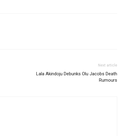
Next article
Lala Akindoju Debunks Olu Jacobs Death
Rumours