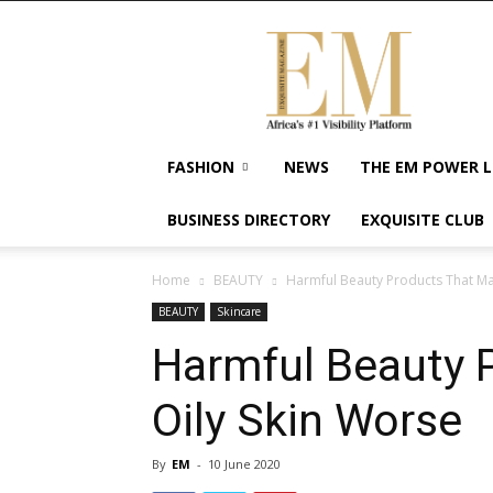
Exquisite
Magazine
–
Africa's
#1
Visibility
FASHION
NEWS
THE EM POWER L
Platform
For
BUSINESS DIRECTORY
EXQUISITE CLUB
Wellness
Lifestyle,
Enterpreneurship
Home
BEAUTY
Harmful Beauty Products That Ma
&
BEAUTY
Skincare
Empowerment
Harmful Beauty 
Oily Skin Worse
By
EM
-
10 June 2020