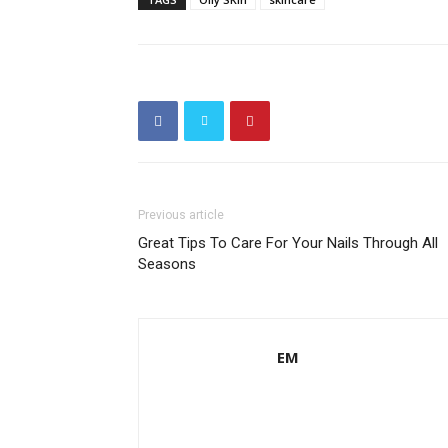
Previous article
Great Tips To Care For Your Nails Through All
Seasons
EM