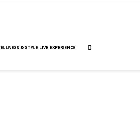
ELLNESS & STYLE LIVE EXPERIENCE