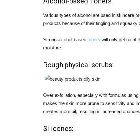
Alcohol-based Toners:
Various types of alcohol are used in skincare pr
products because of their tingling and squeaky c
Strong alcohol-based
toners
will only get rid of 
moisture.
Rough physical scrubs:
Over exfoliation, especially with formulas usin
makes the skin more prone to sensitivity and i
creates more oil, resulting in increased chances
Silicones: