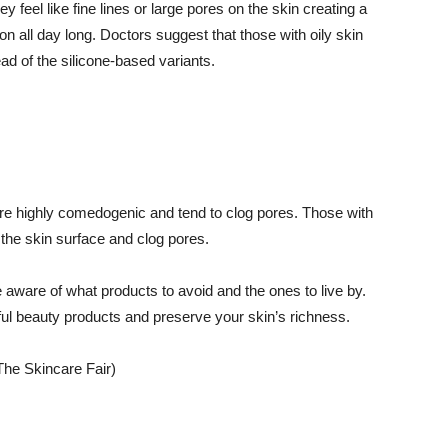
y feel like fine lines or large pores on the skin creating a
on all day long. Doctors suggest that those with oily skin
d of the silicone-based variants.
l are highly comedogenic and tend to clog pores. Those with
n the skin surface and clog pores.
 aware of what products to avoid and the ones to live by.
ful beauty products and preserve your skin’s richness.
The Skincare Fair)