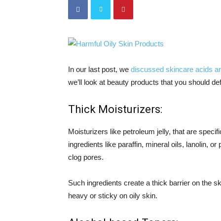
In our last post, we
discussed skincare acids and
we’ll look at beauty products that you should defi
Thick Moisturizers:
Moisturizers like petroleum jelly, that are speci
ingredients like paraffin, mineral oils, lanolin, 
clog pores.
Such ingredients create a thick barrier on the sk
heavy or sticky on oily skin.