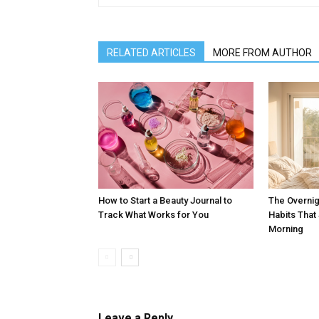
RELATED ARTICLES
MORE FROM AUTHOR
How to Start a Beauty Journal to
The Overnig
Track What Works for You
Habits Tha
Morning
Leave a Reply