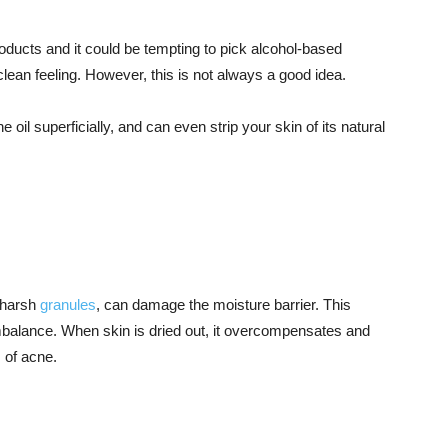
oducts and it could be tempting to pick alcohol-based
lean feeling. However, this is not always a good idea.
the oil superficially, and can even strip your skin of its natural
g harsh
granules
, can damage the moisture barrier. This
mbalance. When skin is dried out, it overcompensates and
 of acne.