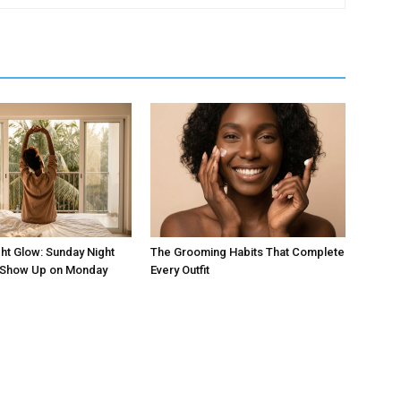
ht Glow: Sunday Night
The Grooming Habits That Complete
t Show Up on Monday
Every Outfit