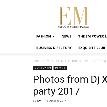
Exquisite
Magazine
–
Africa's
#1
Visibility
FASHION
NEWS
THE EM POWER L
Platform
For
BUSINESS DIRECTORY
EXQUISITE CLUB
Wellness
Lifestyle,
Enterpreneurship
Home
MORE ON EM
Editorials
Photos from Dj X
&
MORE ON EM
Editorials
Empowerment
Photos from Dj Xc
party 2017
By
EM
-
10 October 2017