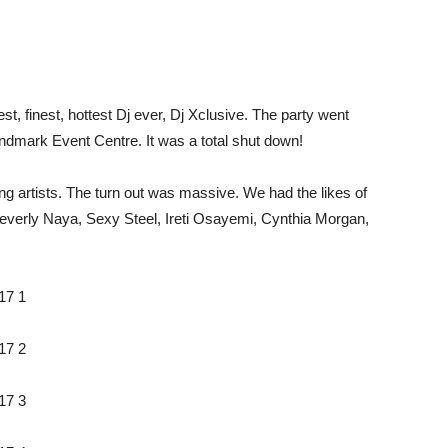
est, finest, hottest Dj ever, Dj Xclusive. The party went
ndmark Event Centre. It was a total shut down!
 artists. The turn out was massive. We had the likes of
verly Naya, Sexy Steel, Ireti Osayemi, Cynthia Morgan,