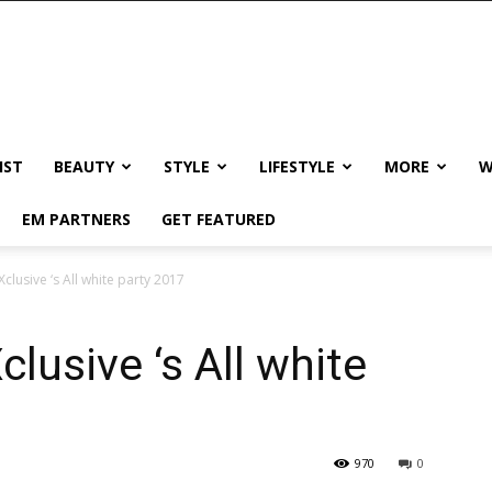
IST
BEAUTY
STYLE
LIFESTYLE
MORE
W
EM PARTNERS
GET FEATURED
clusive ‘s All white party 2017
lusive ‘s All white
970
0