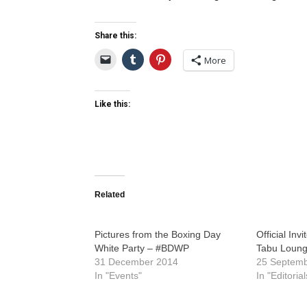
Share this:
More
Like this:
Related
Pictures from the Boxing Day
Official Invi
White Party – #BDWP
Tabu Loung
31 December 2014
25 Septem
In "Events"
In "Editorial