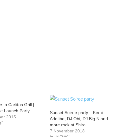
te to Carlitos Grill |
e Launch Party
Sunset Soiree party – Kemi
ber 2015
Adetiba, DJ Obi, DJ Big N and
s"
more rock at Shiro.
7 November 2018