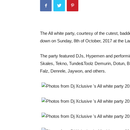
The All white party, courtesy of the cutest, badd
down on Sunday, 8th of October, 2017 at the La
The party featured DJs, Hypemen and performing
Skales, Tekno, Tunde&Toolz Demurin, Dotun, Be
Falz, Denrele, Jaywon, and others.