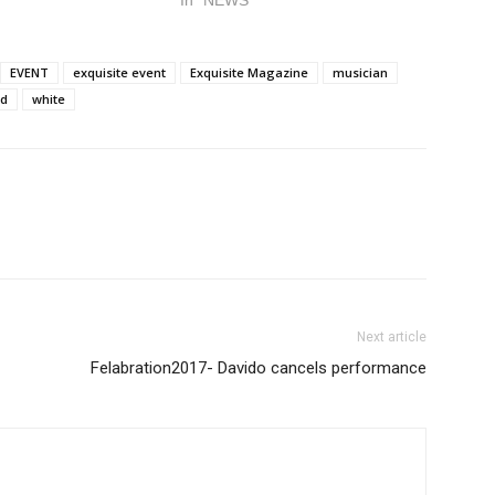
In "NEWS"
EVENT
exquisite event
Exquisite Magazine
musician
d
white
Next article
Felabration2017- Davido cancels performance