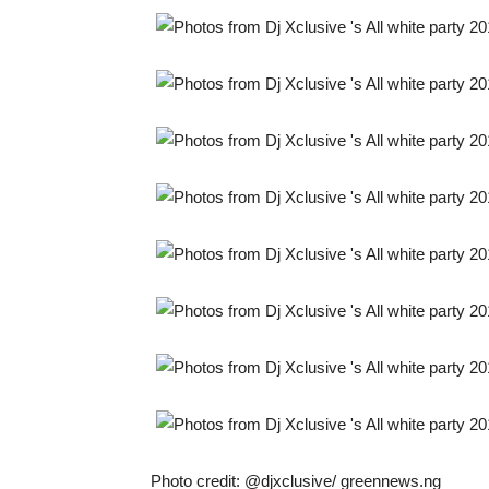
Photo credit: @djxclusive/ greennews.ng