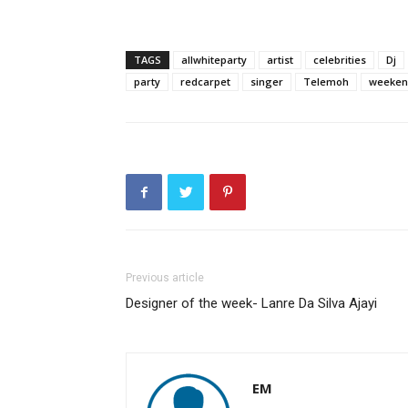
TAGS
allwhiteparty
artist
celebrities
Dj
party
redcarpet
singer
Telemoh
weeken
Previous article
Designer of the week- Lanre Da Silva Ajayi
EM