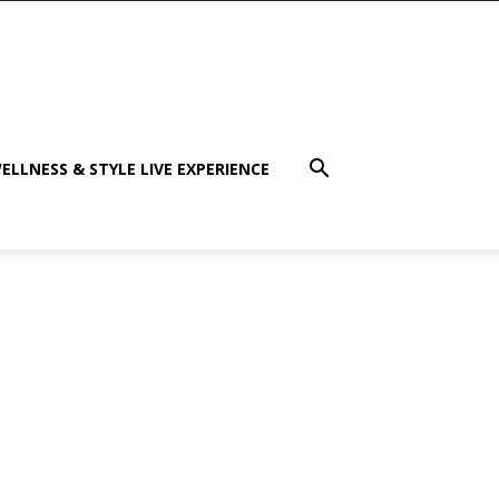
ELLNESS & STYLE LIVE EXPERIENCE