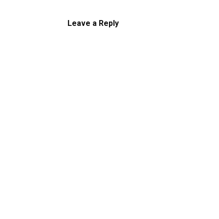
Leave a Reply