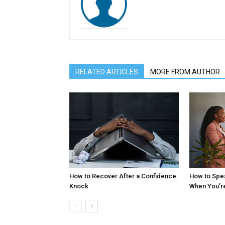
RELATED ARTICLES
MORE FROM AUTHOR
How to Recover After a Confidence
How to Spe
Knock
When You’r