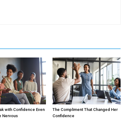
ak with Confidence Even
The Compliment That Changed Her
e Nervous
Confidence