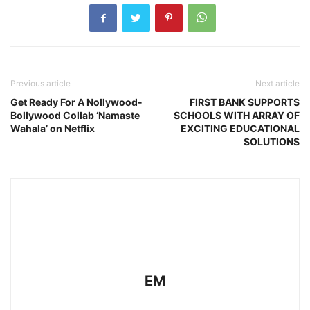
Previous article
Next article
Get Ready For A Nollywood-
FIRST BANK SUPPORTS
Bollywood Collab ‘Namaste
SCHOOLS WITH ARRAY OF
Wahala’ on Netflix
EXCITING EDUCATIONAL
SOLUTIONS
EM