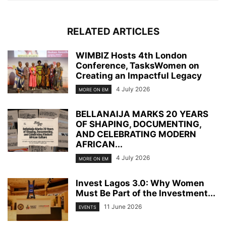
RELATED ARTICLES
WIMBIZ Hosts 4th London
Conference, TasksWomen on
Creating an Impactful Legacy
4 July 2026
MORE ON EM
BELLANAIJA MARKS 20 YEARS
OF SHAPING, DOCUMENTING,
AND CELEBRATING MODERN
AFRICAN...
4 July 2026
MORE ON EM
Invest Lagos 3.0: Why Women
Must Be Part of the Investment...
11 June 2026
EVENTS