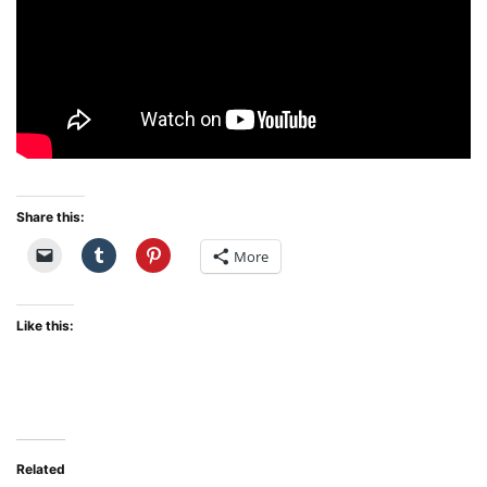
Share this:
More
Like this:
Related