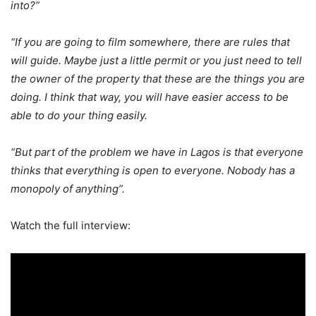
into?”
“If you are going to film somewhere, there are rules that
will guide. Maybe just a little permit or you just need to tell
the owner of the property that these are the things you are
doing. I think that way, you will have easier access to be
able to do your thing easily.
“But part of the problem we have in Lagos is that everyone
thinks that everything is open to everyone. Nobody has a
monopoly of anything”.
Watch the full interview: