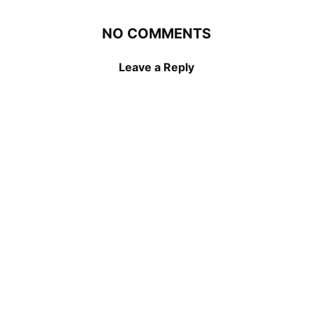
NO COMMENTS
Leave a Reply