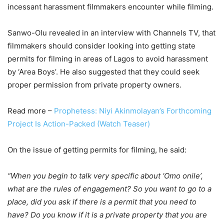
incessant harassment filmmakers encounter while filming.
Sanwo-Olu revealed in an interview with Channels TV, that
filmmakers should consider looking into getting state
permits for filming in areas of Lagos to avoid harassment
by ‘Area Boys’. He also suggested that they could seek
proper permission from private property owners.
Read more –
Prophetess: Niyi Akinmolayan’s Forthcoming
Project Is Action-Packed (Watch Teaser)
On the issue of getting permits for filming, he said:
“When you begin to talk very specific about ‘Omo onile’,
what are the rules of engagement? So you want to go to a
place, did you ask if there is a permit that you need to
have? Do you know if it is a private property that you are