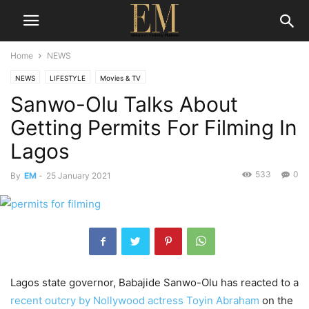
Home
NEWS
NEWS
LIFESTYLE
Movies & TV
Sanwo-Olu Talks About
Getting Permits For Filming In
Lagos
533
0
By
EM
-
25 January 2021
Lagos state governor, Babajide Sanwo-Olu has reacted to a
recent outcry by Nollywood actress Toyin Abraham
on the