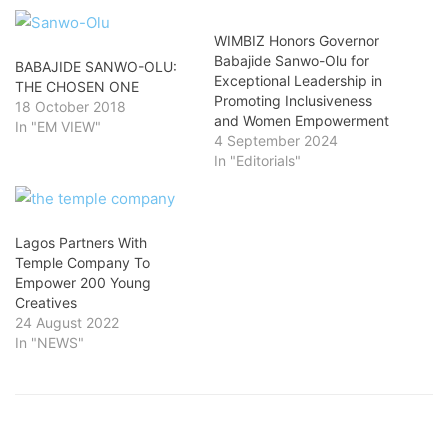
WIMBIZ Honors Governor
Babajide Sanwo-Olu for
BABAJIDE SANWO-OLU:
Exceptional Leadership in
THE CHOSEN ONE
Promoting Inclusiveness
18 October 2018
and Women Empowerment
In "EM VIEW"
4 September 2024
In "Editorials"
Lagos Partners With
Temple Company To
Empower 200 Young
Creatives
24 August 2022
In "NEWS"