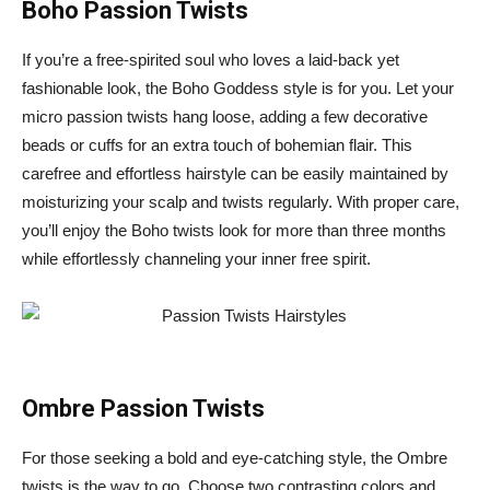
Boho Passion Twists
If you’re a free-spirited soul who loves a laid-back yet
fashionable look, the Boho Goddess style is for you. Let your
micro passion twists hang loose, adding a few decorative
beads or cuffs for an extra touch of bohemian flair. This
carefree and effortless hairstyle can be easily maintained by
moisturizing your scalp and twists regularly. With proper care,
you’ll enjoy the Boho twists look for more than three months
while effortlessly channeling your inner free spirit.
Ombre Passion Twists
For those seeking a bold and eye-catching style, the Ombre
twists is the way to go. Choose two contrasting colors and