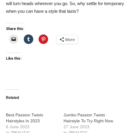
will turn heads wherever you go. So, why settle for temporary
when you can have a style that lasts?
Share this:
More
Like this:
Related
Best Passion Twists
Jumbo Passion Twists
Hairstyles In 2023
Hairstyle To Try Right Now
6 June 2023
27 June 2023
In "BEAUTY"
In "BEAUTY"