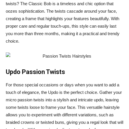
twists? The Classic Bob is a timeless and chic option that
oozes sophistication. The twists cascade around your face,
creating a frame that highlights your features beautifully. With
proper care and regular touch-ups, this style can easily last
you more than three months, making it a practical and trendy
choice.
Updo Passion Twists
For those special occasions or days when you want to add a
touch of elegance, the Updo is the perfect choice. Gather your
micro passion twists into a stylish and intricate updo, leaving
some twists loose to frame your face. This versatile hairstyle
allows you to experiment with different variations, such as
braided crowns or twisted buns, giving you a regal look that will