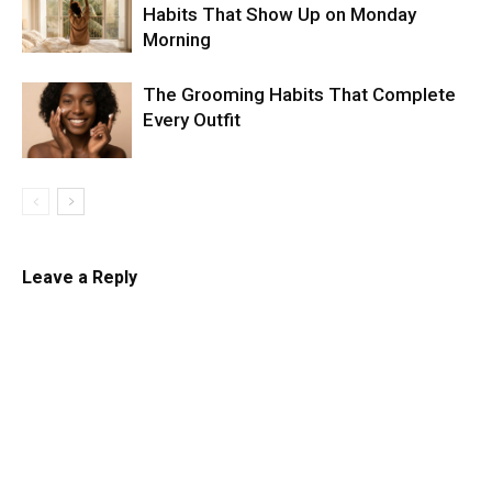
Habits That Show Up on Monday
Morning
The Grooming Habits That Complete
Every Outfit
Leave a Reply