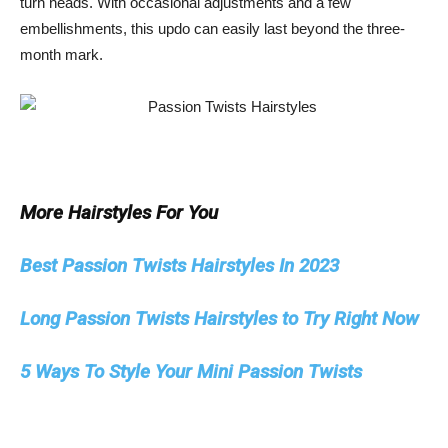
turn heads. With occasional adjustments and a few
embellishments, this updo can easily last beyond the three-
month mark.
More Hairstyles For You
Best Passion Twists Hairstyles In 2023
Long Passion Twists Hairstyles to Try Right Now
5 Ways To Style Your Mini Passion Twists