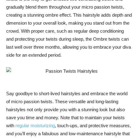
gradually blend them throughout your micro passion twists,
creating a stunning ombre effect. This hairstyle adds depth and
dimension to your overall look, making you stand out from the
crowd. With proper care, such as regular deep conditioning
and protecting your twists during sleep, the Ombre twists can
last well over three months, allowing you to embrace your diva
side for an extended period.
Say goodbye to short-lived hairstyles and embrace the world
of micro passion twists. These versatile and long-lasting
hairstyles not only provide you with a stunning look but also
save you time and money. Note that to maintain your twists
with
regular moisturizing
, touch-ups, and protective measures,
and you’ll enjoy a fabulous and low-maintenance hairstyle that