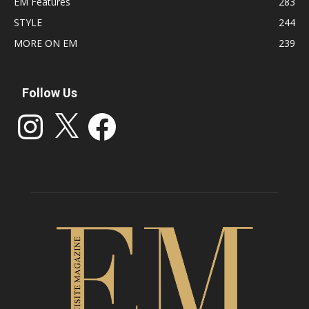
EM Features
283
STYLE
244
MORE ON EM
239
Follow Us
Instagram
X
Facebook