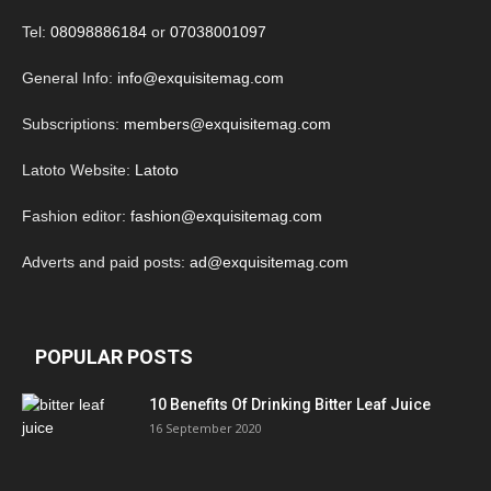
Tel:
08098886184
or
07038001097
General Info:
info@exquisitemag.com
Subscriptions:
members@exquisitemag.com
Latoto Website:
Latoto
Fashion editor:
fashion@exquisitemag.com
Adverts and paid posts:
ad@exquisitemag.com
POPULAR POSTS
10 Benefits Of Drinking Bitter Leaf Juice
16 September 2020