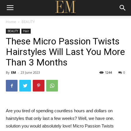
Home
BEAUTY
BEAUTY
Hair
These Micro Passion Twists
Hairstyles Will Last You More
Than 3 Months
By
EM
-
23 June 2023
1244
0
Are you tired of spending countless hours and dollars on
hairstyles that only last a few weeks? Well, we have one.
solution you would absolutely love! Micro Passion Twists