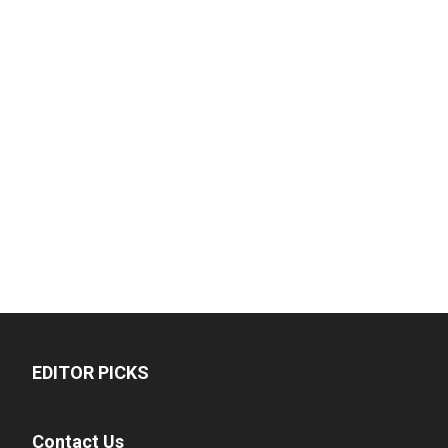
EDITOR PICKS
Contact Us