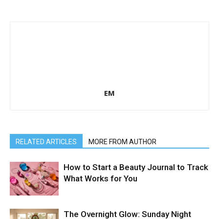
EM
RELATED ARTICLES
MORE FROM AUTHOR
How to Start a Beauty Journal to Track
What Works for You
The Overnight Glow: Sunday Night