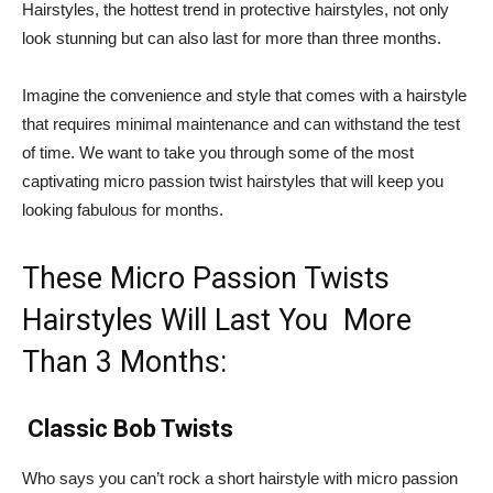
Hairstyles, the hottest trend in protective hairstyles, not only
look stunning but can also last for more than three months.
Imagine the convenience and style that comes with a hairstyle
that requires minimal maintenance and can withstand the test
of time. We want to take you through some of the most
captivating micro passion twist hairstyles that will keep you
looking fabulous for months.
These Micro Passion Twists
Hairstyles Will Last You More
Than 3 Months:
Classic Bob Twists
Who says you can’t rock a short hairstyle with micro passion