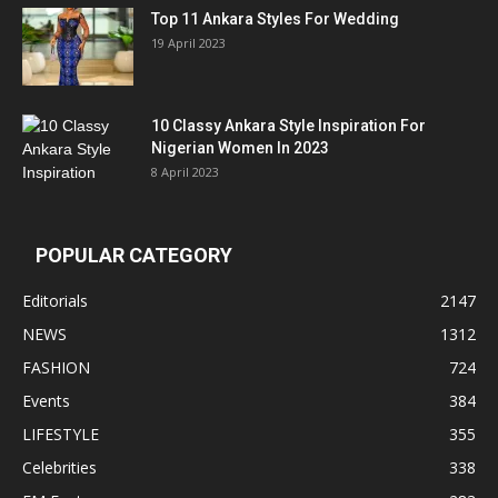
Top 11 Ankara Styles For Wedding
19 April 2023
10 Classy Ankara Style Inspiration For
Nigerian Women In 2023
8 April 2023
POPULAR CATEGORY
Editorials
2147
NEWS
1312
FASHION
724
Events
384
LIFESTYLE
355
Celebrities
338