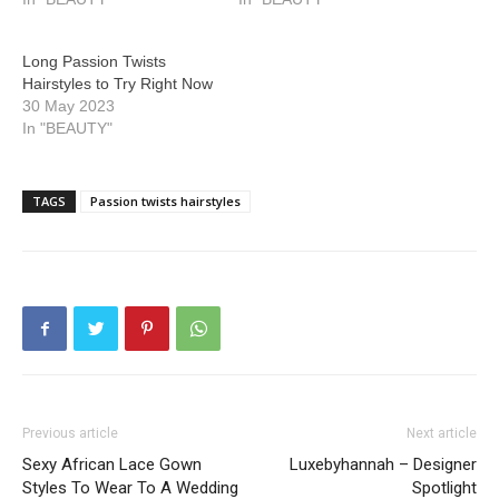
Long Passion Twists
Hairstyles to Try Right Now
30 May 2023
In "BEAUTY"
TAGS
Passion twists hairstyles
Previous article
Next article
Sexy African Lace Gown
Luxebyhannah – Designer
Styles To Wear To A Wedding
Spotlight