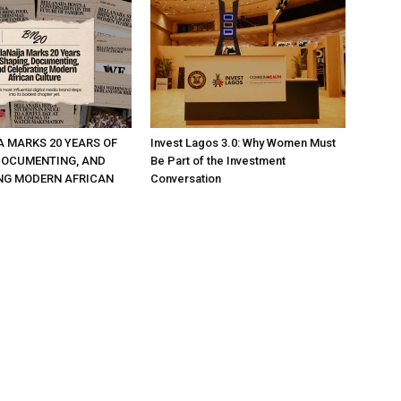
A MARKS 20 YEARS OF
Invest Lagos 3.0: Why Women Must
DOCUMENTING, AND
Be Part of the Investment
NG MODERN AFRICAN
Conversation