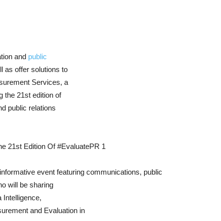
ation and
public
l as offer solutions to
asurement Services, a
 the 21st edition of
 public relations
 informative event featuring communications, public
ho will be sharing
 Intelligence,
urement and Evaluation in