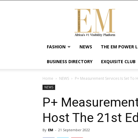
Exquisite
Magazine
–
Africa's
#1
Visibility
FASHION
NEWS
THE EM POWER L
Platform
For
BUSINESS DIRECTORY
EXQUISITE CLUB
Wellness
Lifestyle,
Enterpreneurship
Home
NEWS
P+ Measurement Services Is Set To H
&
NEWS
Empowerment
P+ Measurement 
Host The 21st Ed
By
EM
-
21 September 2022