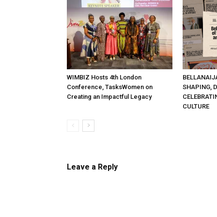
WIMBIZ Hosts 4th London
BELLANAIJ
Conference, TasksWomen on
SHAPING, 
Creating an Impactful Legacy
CELEBRATI
CULTURE
Leave a Reply