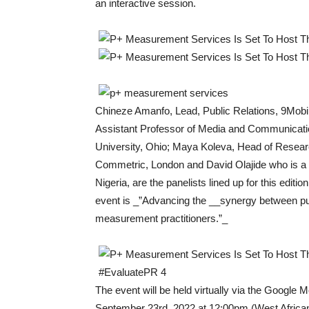
an interactive session.
Chineze Amanfo, Lead, Public Relations, 9Mobi
Assistant Professor of Media and Communicati
University, Ohio; Maya Koleva, Head of Researc
Commetric, London and David Olajide who is a
Nigeria, are the panelists lined up for this editio
event is _”Advancing the __synergy between pub
measurement practitioners.”_
The event will be held virtually via the Google M
September 23rd, 2022 at 12:00pm (West Africa