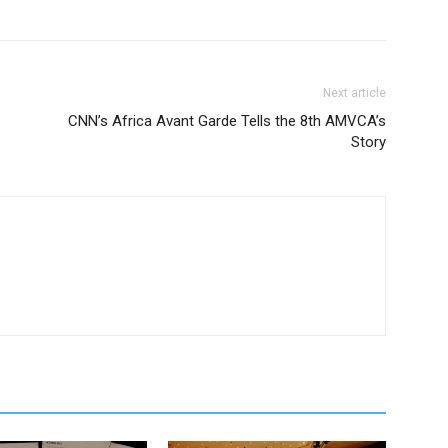
Next article
CNN’s Africa Avant Garde Tells the 8th AMVCA’s
Story