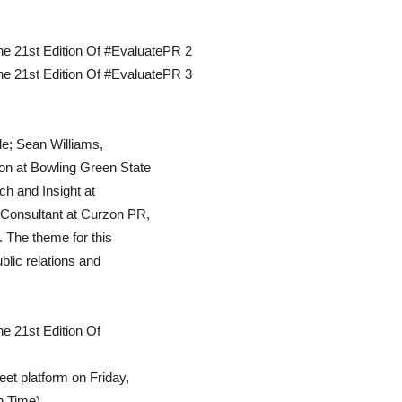
le; Sean Williams,
on at Bowling Green State
h and Insight at
 Consultant at Curzon PR,
n. The theme for this
lic relations and
eet platform on Friday,
n Time).