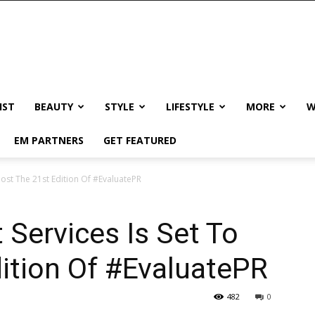
IST
BEAUTY
STYLE
LIFESTYLE
MORE
W
EM PARTNERS
GET FEATURED
ost The 21st Edition Of #EvaluatePR
Services Is Set To
ition Of #EvaluatePR
482
0