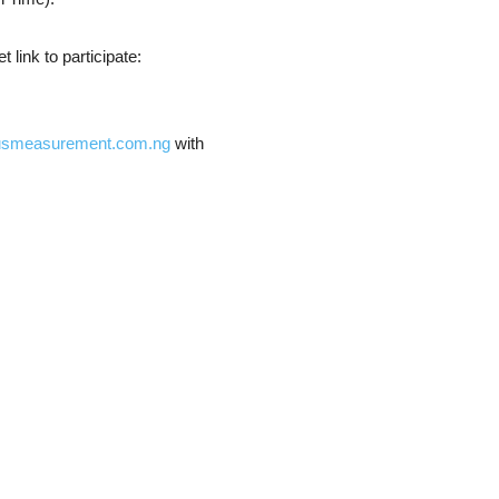
 link to participate:
usmeasurement.com.ng
with