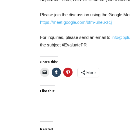
Please join the discussion using the Google Meet
https://meet.google.com/bfm-uh
eu-zcj
For inquiries, please send an email to
info@ppl
the subject #EvaluatePR
Share this:
More
Like this:
Related