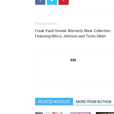
Previous article
Freak Vault Unveils Women’s Wear Collection
Featuring Mercy Johnson and Tonto Dikeh
EM
RELATED ARTICLES
MORE FROM AUTHOR