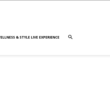
ELLNESS & STYLE LIVE EXPERIENCE