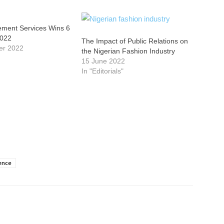
ment Services Wins 6
2022
The Impact of Public Relations on
er 2022
the Nigerian Fashion Industry
15 June 2022
In "Editorials"
ence