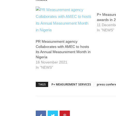
P+ Measure
awards in 
11 Decemb
In "NEWS"
PR Measurement agency
Collaborates with AMEC to hosts
its Annual Measurement Month in
Nigeria
16 November 2021
In "NEWS"
TAGS
P+ MEASUREMENT SERVICES
press confer