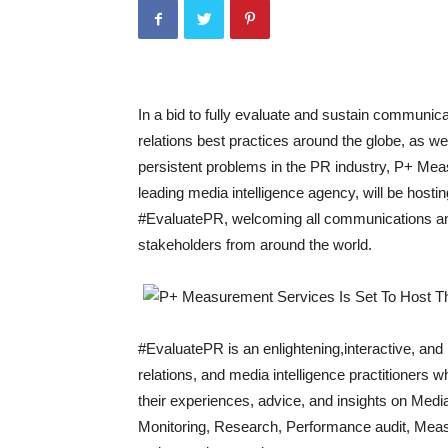
In a bid to fully evaluate and sustain communic
relations best practices around the globe, as wel
persistent problems in the PR industry, P+ Me
leading media intelligence agency, will be hosting
#EvaluatePR, welcoming all communications and
stakeholders from around the world.
#EvaluatePR is an enlightening,interactive, and
relations, and media intelligence practitioners w
their experiences, advice, and insights on Media
Monitoring, Research, Performance audit, Meas