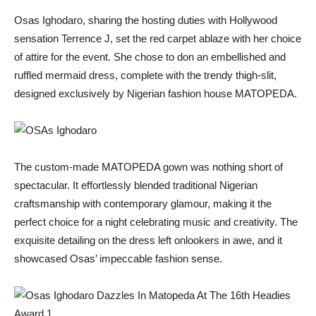
Osas Ighodaro, sharing the hosting duties with Hollywood
sensation Terrence J, set the red carpet ablaze with her choice
of attire for the event. She chose to don an embellished and
ruffled mermaid dress, complete with the trendy thigh-slit,
designed exclusively by Nigerian fashion house MATOPEDA.
The custom-made MATOPEDA gown was nothing short of
spectacular. It effortlessly blended traditional Nigerian
craftsmanship with contemporary glamour, making it the
perfect choice for a night celebrating music and creativity. The
exquisite detailing on the dress left onlookers in awe, and it
showcased Osas’ impeccable fashion sense.