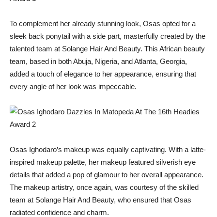
To complement her already stunning look, Osas opted for a
sleek back ponytail with a side part, masterfully created by the
talented team at Solange Hair And Beauty. This African beauty
team, based in both Abuja, Nigeria, and Atlanta, Georgia,
added a touch of elegance to her appearance, ensuring that
every angle of her look was impeccable.
Osas Ighodaro’s makeup was equally captivating. With a latte-
inspired makeup palette, her makeup featured silverish eye
details that added a pop of glamour to her overall appearance.
The makeup artistry, once again, was courtesy of the skilled
team at Solange Hair And Beauty, who ensured that Osas
radiated confidence and charm.