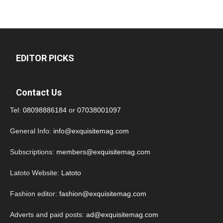
EDITOR PICKS
Contact Us
Tel:
08098886184
or
07038001097
General Info:
info@exquisitemag.com
Subscriptions:
members@exquisitemag.com
Latoto Website:
Latoto
Fashion editor:
fashion@exquisitemag.com
Adverts and paid posts:
ad@exquisitemag.com