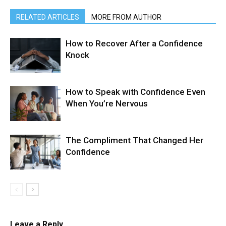
RELATED ARTICLES
MORE FROM AUTHOR
How to Recover After a Confidence
Knock
How to Speak with Confidence Even
When You’re Nervous
The Compliment That Changed Her
Confidence
Leave a Reply