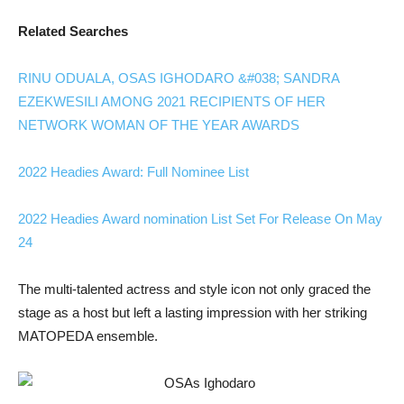
Related Searches
RINU ODUALA, OSAS IGHODARO &#038; SANDRA
EZEKWESILI AMONG 2021 RECIPIENTS OF HER
NETWORK WOMAN OF THE YEAR AWARDS
2022 Headies Award: Full Nominee List
2022 Headies Award nomination List Set For Release On May
24
The multi-talented actress and style icon not only graced the
stage as a host but left a lasting impression with her striking
MATOPEDA ensemble.