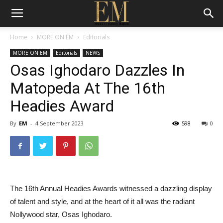
Home
MORE ON EM
Editorials
MORE ON EM
Editorials
NEWS
Osas Ighodaro Dazzles In
Matopeda At The 16th
Headies Award
By
EM
-
4 September 2023
598
0
The 16th Annual Headies Awards witnessed a dazzling display
of talent and style, and at the heart of it all was the radiant
Nollywood star, Osas Ighodaro.