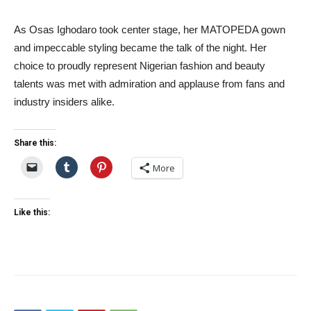
As Osas Ighodaro took center stage, her MATOPEDA gown
and impeccable styling became the talk of the night. Her
choice to proudly represent Nigerian fashion and beauty
talents was met with admiration and applause from fans and
industry insiders alike.
Share this:
More
Like this: