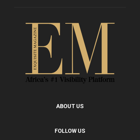
ABOUT US
FOLLOW US