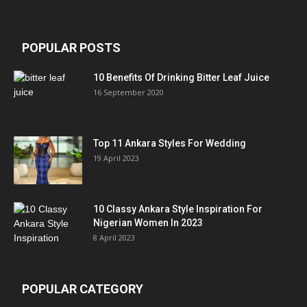
POPULAR POSTS
10 Benefits Of Drinking Bitter Leaf Juice
16 September 2020
Top 11 Ankara Styles For Wedding
19 April 2023
10 Classy Ankara Style Inspiration For
Nigerian Women In 2023
8 April 2023
POPULAR CATEGORY