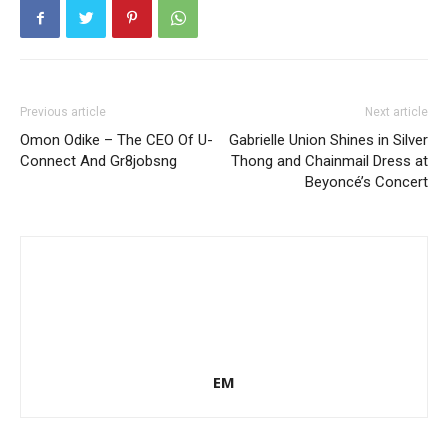
Previous article
Next article
Omon Odike – The CEO Of U-
Gabrielle Union Shines in Silver
Connect And Gr8jobsng
Thong and Chainmail Dress at
Beyoncé’s Concert
EM