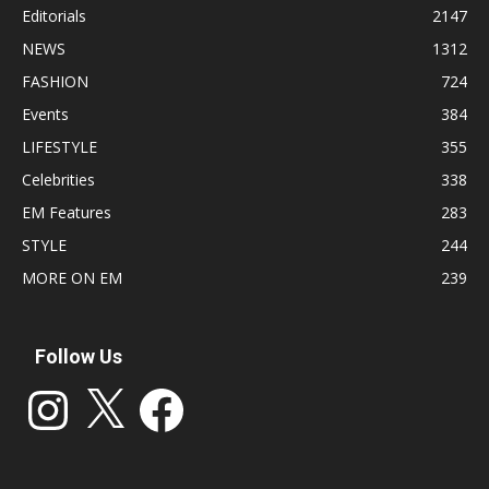
Editorials
2147
NEWS
1312
FASHION
724
Events
384
LIFESTYLE
355
Celebrities
338
EM Features
283
STYLE
244
MORE ON EM
239
Follow Us
Instagram
X
Facebook