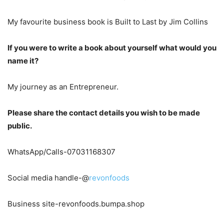
My favourite business book is Built to Last by Jim Collins
If you were to write a book about yourself what would you
name it?
My journey as an Entrepreneur.
Please share the contact details you wish to be made
public.
WhatsApp/Calls-07031168307
Social media handle-@
revonfoods
Business site-revonfoods.bumpa.shop