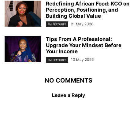
Redefining African Food: KCO on
Perception, Positioning, and
Building Global Value
21 May 2026
EM FEATURES
Tips From A Professional:
Upgrade Your Mindset Before
Your Income
13 May 2026
EM FEATURES
NO COMMENTS
Leave a Reply