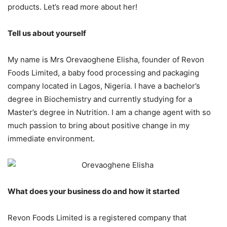
products. Let’s read more about her!
Tell us about yourself
My name is Mrs Orevaoghene Elisha, founder of Revon
Foods Limited, a baby food processing and packaging
company located in Lagos, Nigeria. I have a bachelor’s
degree in Biochemistry and currently studying for a
Master’s degree in Nutrition. I am a change agent with so
much passion to bring about positive change in my
immediate environment.
What does your business do and how it started
Revon Foods Limited is a registered company that