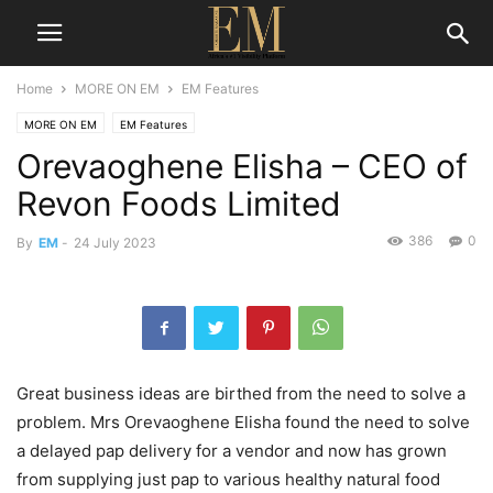
Home
MORE ON EM
EM Features
MORE ON EM
EM Features
Orevaoghene Elisha – CEO of
Revon Foods Limited
386
0
By
EM
-
24 July 2023
Great business ideas are birthed from the need to solve a
problem. Mrs Orevaoghene Elisha found the need to solve
a delayed pap delivery for a vendor and now has grown
from supplying just pap to various healthy natural food