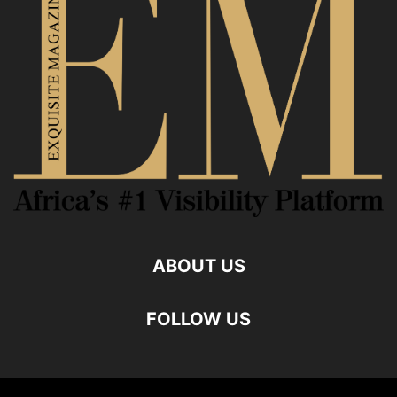
ABOUT US
FOLLOW US