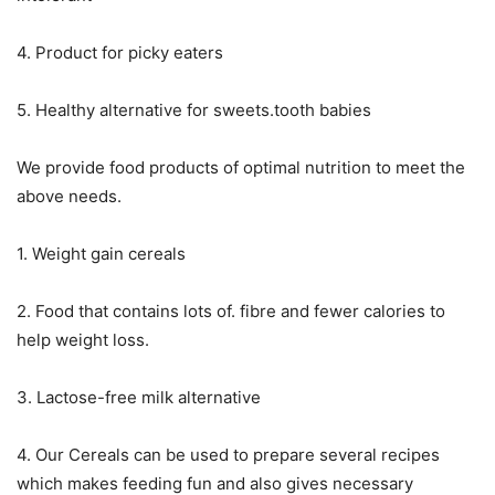
4. Product for picky eaters
5. Healthy alternative for sweets.tooth babies
We provide food products of optimal nutrition to meet the
above needs.
1. Weight gain cereals
2. Food that contains lots of. fibre and fewer calories to
help weight loss.
3. Lactose-free milk alternative
4. Our Cereals can be used to prepare several recipes
which makes feeding fun and also gives necessary