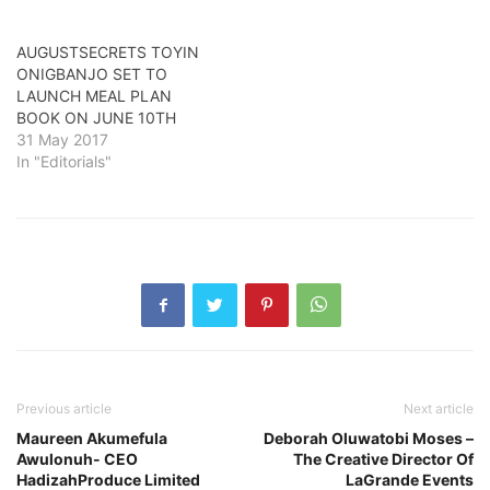
AUGUSTSECRETS TOYIN
ONIGBANJO SET TO
LAUNCH MEAL PLAN
BOOK ON JUNE 10TH
31 May 2017
In "Editorials"
Previous article
Next article
Maureen Akumefula
Deborah Oluwatobi Moses –
Awulonuh- CEO
The Creative Director Of
HadizahProduce Limited
LaGrande Events