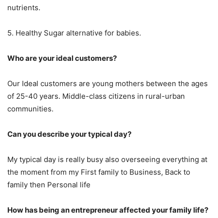
nutrients.
5. Healthy Sugar alternative for babies.
Who are your ideal customers?
Our Ideal customers are young mothers between the ages
of 25-40 years. Middle-class citizens in rural-urban
communities.
Can you describe your typical day?
My typical day is really busy also overseeing everything at
the moment from my First family to Business, Back to
family then Personal life
How has being an entrepreneur affected your family life?