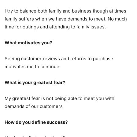
I try to balance both family and business though at times
family suffers when we have demands to meet. No much
time for outings and attending to family issues.
What motivates you?
Seeing customer reviews and returns to purchase
motivates me to continue
What is your greatest fear?
My greatest fear is not being able to meet you with
demands of our customers
How do you define success?