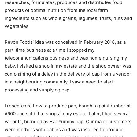
researches, formulates, produces and distributes food
products of optimal nutrition from the local farm
ingredients such as whole grains, legumes, fruits, nuts and
vegetables.
Revon Foods’ idea was conceived in February 2018, as a
part-time business at a time I stopped my
telecommunications business and was home nursing my
baby. I visited a shop in my estate and the shop owner was
complaining of a delay in the delivery of pap from a vendor
in a neighbouring community. I saw a need to start
processing and supplying pap.
I researched how to produce pap, bought a paint rubber at
#600 and sold it to shops in my estate. Later, I had several
variants, branded as Eva Yummy pap. Our major customers
were mothers with babies and was inspired to produce