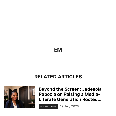
EM
RELATED ARTICLES
Beyond the Screen: Jadesola
Popoola on Raising a Media-
Literate Generation Rooted...
19 July 2026
EM FEATURES