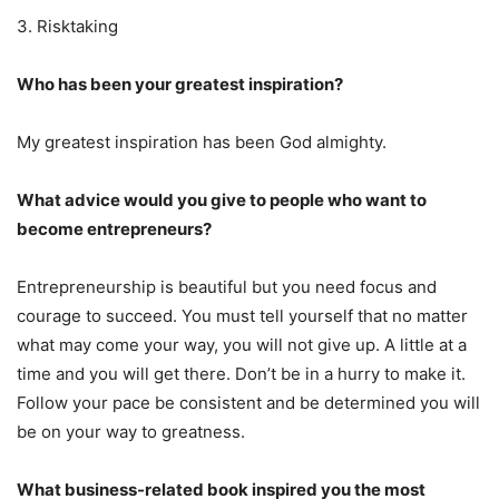
3. Risktaking
Who has been your greatest inspiration?
My greatest inspiration has been God almighty.
What advice would you give to people who want to
become entrepreneurs?
Entrepreneurship is beautiful but you need focus and
courage to succeed. You must tell yourself that no matter
what may come your way, you will not give up. A little at a
time and you will get there. Don’t be in a hurry to make it.
Follow your pace be consistent and be determined you will
be on your way to greatness.
What business-related book inspired you the most