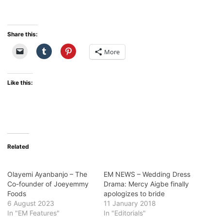
Share this:
More
Like this:
Related
Olayemi Ayanbanjo – The
EM NEWS – Wedding Dress
Co-founder of Joeyemmy
Drama: Mercy Aigbe finally
Foods
apologizes to bride
6 August 2023
11 January 2018
In "EM Features"
In "Editorials"