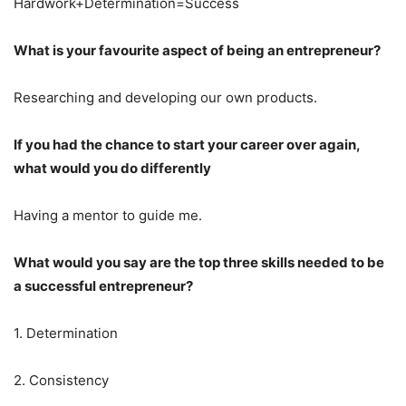
Hardwork+Determination=Success
What is your favourite aspect of being an entrepreneur?
Researching and developing our own products.
If you had the chance to start your career over again,
what would you do differently
Having a mentor to guide me.
What would you say are the top three skills needed to be
a successful entrepreneur?
1. Determination
2. Consistency