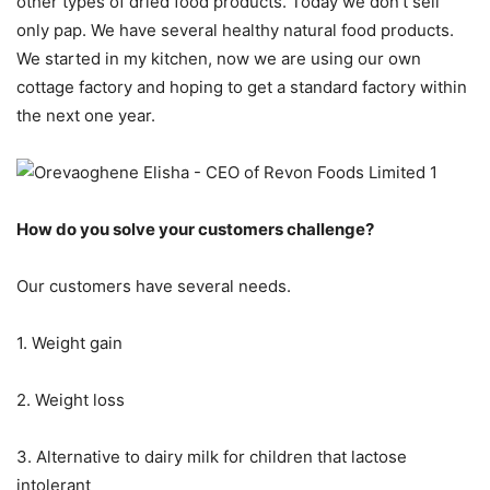
other types of dried food products. Today we don’t sell
only pap. We have several healthy natural food products.
We started in my kitchen, now we are using our own
cottage factory and hoping to get a standard factory within
the next one year.
How do you solve your customers challenge?
Our customers have several needs.
1. Weight gain
2. Weight loss
3. Alternative to dairy milk for children that lactose
intolerant