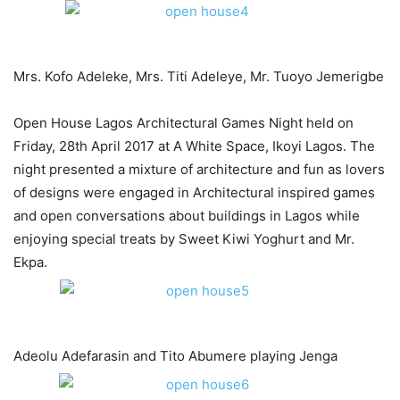
Mrs. Kofo Adeleke, Mrs. Titi Adeleye, Mr. Tuoyo Jemerigbe​​
Open House Lagos Architectural Games Night held on
Friday, 28th April 2017 at A White Space, Ikoyi Lagos. The
night presented a mixture of architecture and fun as lovers
of designs were engaged in Architectural inspired games
and open conversations about buildings in Lagos while
enjoying special treats by Sweet Kiwi Yoghurt and Mr.
Ekpa.
Adeolu Adefarasin and Tito Abumere playing Jenga