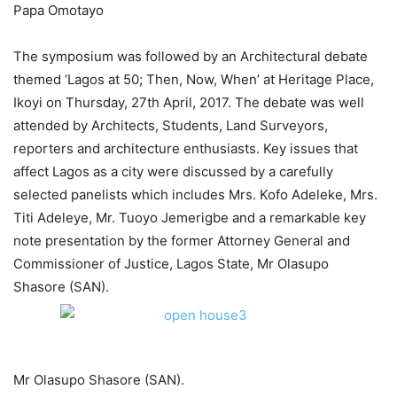
Papa Omotayo
The symposium was followed by an Architectural debate
themed ‘Lagos at 50; Then, Now, When’ at Heritage Place,
Ikoyi on Thursday, 27th April, 2017. The debate was well
attended by Architects, Students, Land Surveyors,
reporters and architecture enthusiasts. Key issues that
affect Lagos as a city were discussed by a carefully
selected panelists which includes Mrs. Kofo Adeleke, Mrs.
Titi Adeleye, Mr. Tuoyo Jemerigbe and a remarkable key
note presentation by the former Attorney General and
Commissioner of Justice, Lagos State, Mr Olasupo
Shasore (SAN).
Mr Olasupo Shasore (SAN).​