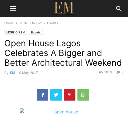
Home
MORE ON EM
Events
MORE ON EM
Events
Open House Lagos
Celebrates A Bigger and
Better Architectural Weekend
1013
0
By
EM
-
9 May 2017