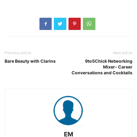
Previous article
Next article
Bare Beauty with Clarins
9to5Chick Networking
Mixer- Career
Conversations and Cocktails
EM