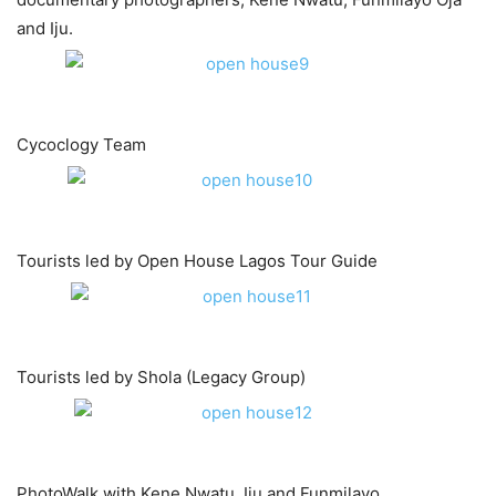
and Iju.
Cycoclogy Team
Tourists led by Open House Lagos Tour Guide
Tourists led by Shola (Legacy Group)​
PhotoWalk with Kene Nwatu, Iju and Funmilayo.