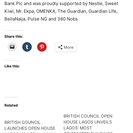
Bank Plc and was proudly supported by Nestle, Sweet
Kiwi, Mr. Ekpa, OMENKA, The Guardian, Guardian Life,
BellaNaija, Pulse NG and 360 Nobs
Share this:
More
Like this:
Related
BRITISH COUNCIL OPEN
HOUSE LAGOS UNVEILS
BRITISH COUNCIL
LAGOS’ MOST
LAUNCHES OPEN HOUSE