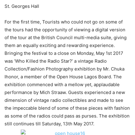
St. Georges Hall
For the first time, Tourists who could not go on some of
the tours had the opportunity of viewing a digital version
of the tour at the British Council multi-media suite, giving
them an equally exciting and rewarding experience.
Bringing the festival to a close on Monday, May 1st 2017
was ‘Who Killed the Radio Star?’ a vintage Radio
Collection/Fashion Photography exhibition by Mr. Chuka
Ihonor, a member of the Open House Lagos Board. The
exhibition commenced with a mellow yet, applaudable
performance by Mich Straaw. Guests experienced a new
dimension of vintage radio collectibles and made to see
the impeccable blend of some of these pieces with fashion
as some of the radios could pass as purses. The exhibition
still continues till Saturday, 13th May 2017.