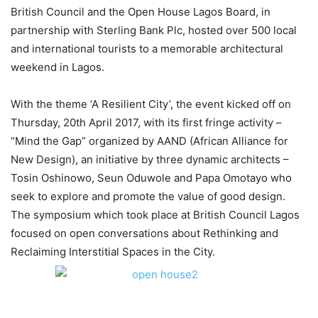
British Council and the Open House Lagos Board, in
partnership with Sterling Bank Plc, hosted over 500 local
and international tourists to a memorable architectural
weekend in Lagos.
With the theme ‘A Resilient City’, the event kicked off on
Thursday, 20th April 2017, with its first fringe activity –
“Mind the Gap” organized by AAND (African Alliance for
New Design), an initiative by three dynamic architects –
Tosin Oshinowo, Seun Oduwole and Papa Omotayo who
seek to explore and promote the value of good design.
The symposium which took place at British Council Lagos
focused on open conversations about Rethinking and
Reclaiming Interstitial Spaces in the City.