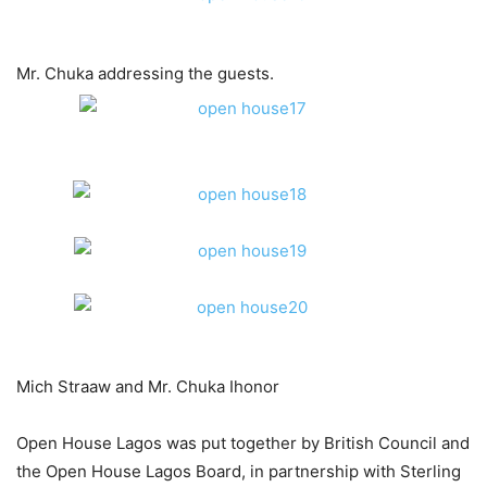
Mr. Chuka addressing the guests.
Mich Straaw and Mr. Chuka Ihonor
Open House Lagos was put together by British Council and
the Open House Lagos Board, in partnership with Sterling