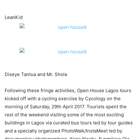
​LeanKid
Diseye Tantua and Mr. Shola
Following these fringe activities, Open House Lagos tours
kicked off with a cycling exercise by Cycology on the
morning of Saturday, 29th April 2017. Tourists spent the
rest of the weekend visiting some of the most exciting
buildings in Lagos via curated bus tours led by tour guides
and a specially organized PhotoWalk/InstaMeet led by
documentary photographers, Kene Nwatu, Funmilayo Oja