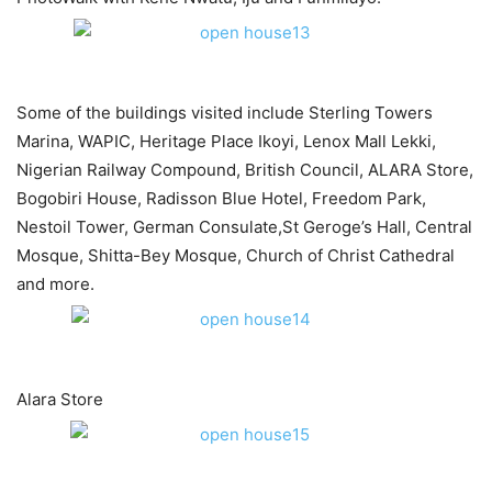
Some of the buildings visited include Sterling Towers
Marina, WAPIC, Heritage Place Ikoyi, Lenox Mall Lekki,
Nigerian Railway Compound, British Council, ALARA Store,
Bogobiri House, Radisson Blue Hotel, Freedom Park,
Nestoil Tower, German Consulate,St Geroge’s Hall, Central
Mosque, Shitta-Bey Mosque, Church of Christ Cathedral
and more.
Alara Store