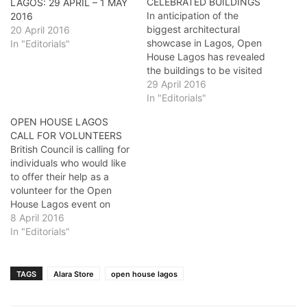
CELEBRATED BUILDINGS
LAGOS: 29 APRIL – 1 MAY
In anticipation of the
2016
biggest architectural
20 April 2016
showcase in Lagos, Open
In "Editorials"
House Lagos has revealed
the buildings to be visited
during the 3 day tour.
29 April 2016
Under the guidance of
In "Editorials"
professional buildings tour
OPEN HOUSE LAGOS
guides, registered
CALL FOR VOLUNTEERS
participants will be given
British Council is calling for
free access to the
individuals who would like
following buildings THE
to offer their help as a
ROCK CATHEDRAL
volunteer for the Open
CENTRAL MOSQUE
House Lagos event on
UNILAG ALUMNI…
Saturday 30 April and
8 April 2016
Sunday 1 May 2016. What
In "Editorials"
is Open House Lagos?
Open House Lagos is a 3
day event to showcase the
TAGS
Alara Store
open house lagos
outstanding architecture
of…