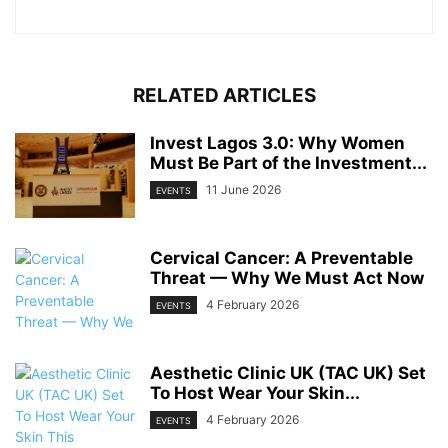
RELATED ARTICLES
Invest Lagos 3.0: Why Women
Must Be Part of the Investment...
11 June 2026
EVENTS
Cervical Cancer: A Preventable
Threat — Why We Must Act Now
4 February 2026
EVENTS
Aesthetic Clinic UK (TAC UK) Set
To Host Wear Your Skin...
4 February 2026
EVENTS