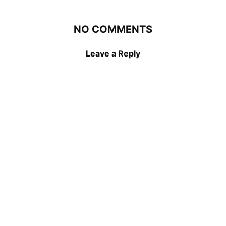
NO COMMENTS
Leave a Reply