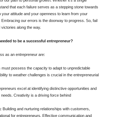
 of our path to personal growth. Whether it’s a single
rstand that each failure serves as a stepping stone towards
 your attitude and your openness to learn from your
 Embracing our errors is the doorway to progress. So, fail
 victories along the way.
 needed to be a successful entrepreneur?
cess as an entrepreneur are:
s must possess the capacity to adapt to unpredictable
lity to weather challenges is crucial in the entrepreneurial
preneurs excel at identifying distinctive opportunities and
needs. Creativity is a driving force behind
g
: Building and nurturing relationships with customers,
ational for entrepreneurs. Effective communication and