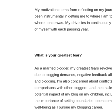
My motivation stems from reflecting on my jour
been instrumental in getting me to where I am tod
where I once was. My drive lies in continuously
of myself with each passing year.
What is your greatest fear?
As a married blogger, my greatest fears revolve
due to blogging demands, negative feedback aff
and blogging. I’m also concerned about conflict
comparisons with other bloggers, and the challen
potential impact of my blog on my children, inclu
the importance of setting boundaries, open com
well-being as I pursue my blogging career.