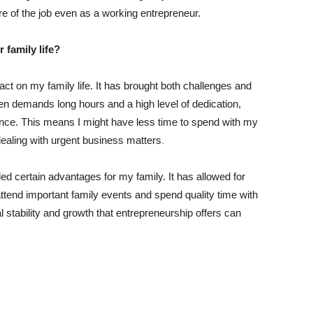
re of the job even as a working entrepreneur.
 family life?
ct on my family life. It has brought both challenges and
en demands long hours and a high level of dedication,
nce. This means I might have less time to spend with my
dealing with urgent business matters
.
d certain advantages for my family. It has allowed for
attend important family events and spend quality time with
ial stability and growth that entrepreneurship offers can