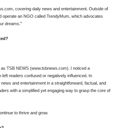
ws.com, covering daily news and entertainment. Outside of
 and operate an NGO called TrendyMum, which advocates
our dreams.”
ted?
wn as TSB NEWS (www.tsbnews.com). I noticed a
en left readers confused or negatively influenced. In
 news and entertainment in a straightforward, factual, and
eaders with a simplified yet engaging way to grasp the core of
ntinue to thrive and grow.
e?