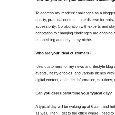
To address my readers’ challenges as a blogger,
quality, practical content. I use diverse format
accessibility. Collaboration with experts and s
adaptation to changing challenges are ongoing ef
establishing authority in my niche.
Who are your ideal customers?
Ideal customers for my news and lifestyle blog a
events, lifestyle topics, and various niches withi
digital content, and seek information, solutions, or
Can you describe/outline your typical day?
A typical day will be waking up at 6 a.m. and hel
as well. Then, I get to the office where I need