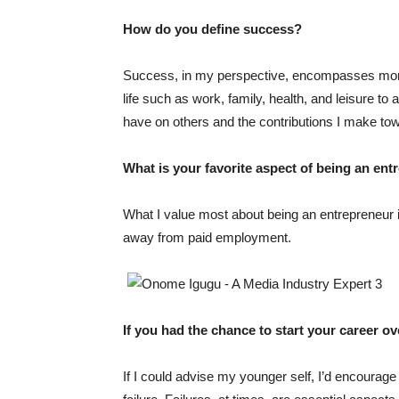
How do you define success?
Success, in my perspective, encompasses more t
life such as work, family, health, and leisure to at
have on others and the contributions I make t
What is your favorite aspect of being an en
What I value most about being an entrepreneur 
away from paid employment.
If you had the chance to start your career o
If I could advise my younger self, I’d encourage 