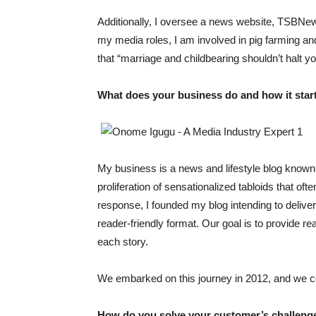
Additionally, I oversee a news website, TSBNe
my media roles, I am involved in pig farming
that “marriage and childbearing shouldn’t halt y
What does your business do and how it star
My business is a news and lifestyle blog kno
proliferation of sensationalized tabloids that oft
response, I founded my blog intending to deliver
reader-friendly format. Our goal is to provide r
each story.
We embarked on this journey in 2012, and we co
How do you solve your customer’s challeng