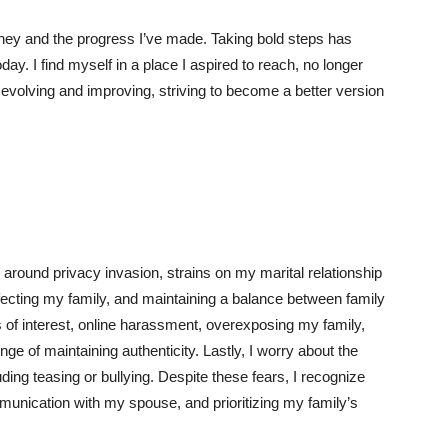
ney and the progress I’ve made. Taking bold steps has
ay. I find myself in a place I aspired to reach, no longer
 evolving and improving, striving to become a better version
 around privacy invasion, strains on my marital relationship
ecting my family, and maintaining a balance between family
s of interest, online harassment, overexposing my family,
ge of maintaining authenticity. Lastly, I worry about the
ding teasing or bullying. Despite these fears, I recognize
munication with my spouse, and prioritizing my family’s