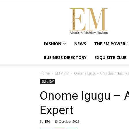
Exquisite
Magazine
–
Africa's
#1
Visibility
FASHION
NEWS
THE EM POWER L
Platform
For
BUSINESS DIRECTORY
EXQUISITE CLUB
Wellness
Lifestyle,
Enterpreneurship
Home
EM VIEW
Onome Igugu – A Media Industry 
&
EM VIEW
Empowerment
Onome Igugu – A
Expert
By
EM
-
13 October 2023