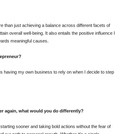
han just achieving a balance across different facets of
tain overall well-being. It also entails the positive influence I
owards meaningful causes.
trepreneur?
is having my own business to rely on when I decide to step
ver again, what would you do differently?
starting sooner and taking bold actions without the fear of