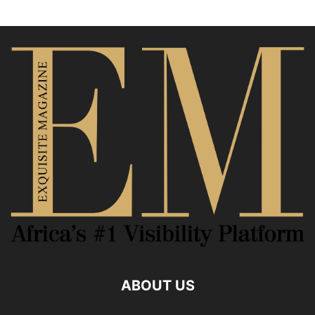
ABOUT US