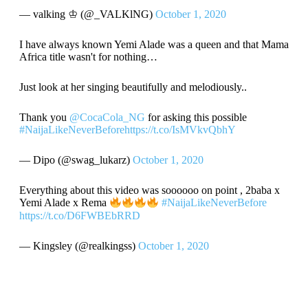
— valking ♔ (@_VALKlNG)
October 1, 2020
I have always known Yemi Alade was a queen and that Mama
Africa title wasn't for nothing…
Just look at her singing beautifully and melodiously..
Thank you
@CocaCola_NG
for asking this possible
#NaijaLikeNeverBefore
https://t.co/IsMVkvQbhY
— Dipo (@swag_lukarz)
October 1, 2020
Everything about this video was soooooo on point , 2baba x
Yemi Alade x Rema
#NaijaLikeNeverBefore
https://t.co/D6FWBEbRRD
— Kingsley (@realkingss)
October 1, 2020