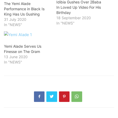
Idibia Gushes Over 2Baba
The Yemi Alade
In Loved Up Video For His
Performance in Black Is
Birthday
King Has Us Gushing
18 September 2020
31 July 2020
In "NEWS"
In "NEWS"
Yemi Alade Serves Us
Finesse on The Gram
13 June 2020
In "NEWS"