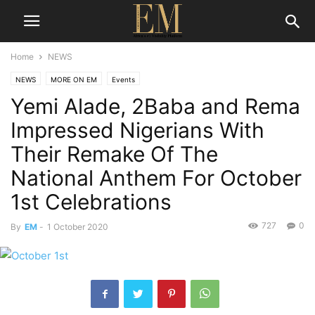
Home
NEWS
NEWS
MORE ON EM
Events
Yemi Alade, 2Baba and Rema
Impressed Nigerians With
Their Remake Of The
National Anthem For October
1st Celebrations
727
0
By
EM
-
1 October 2020