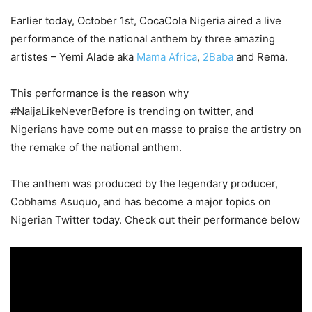
Earlier today, October 1st, CocaCola Nigeria aired a live
performance of the national anthem by three amazing
artistes – Yemi Alade aka
Mama Africa
,
2Baba
and Rema.
This performance is the reason why
#NaijaLikeNeverBefore is trending on twitter, and
Nigerians have come out en masse to praise the artistry on
the remake of the national anthem.
The anthem was produced by the legendary producer,
Cobhams Asuquo, and has become a major topics on
Nigerian Twitter today. Check out their performance below