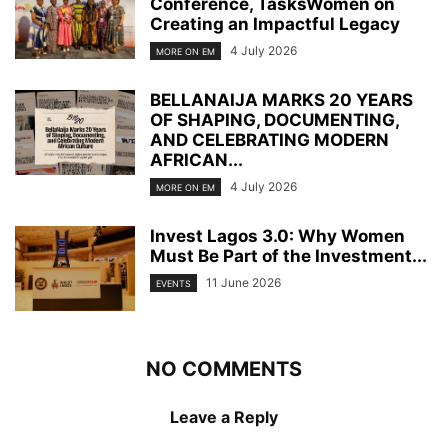
Conference, TasksWomen on
Creating an Impactful Legacy
4 July 2026
MORE ON EM
BELLANAIJA MARKS 20 YEARS
OF SHAPING, DOCUMENTING,
AND CELEBRATING MODERN
AFRICAN...
4 July 2026
MORE ON EM
Invest Lagos 3.0: Why Women
Must Be Part of the Investment...
11 June 2026
EVENTS
NO COMMENTS
Leave a Reply