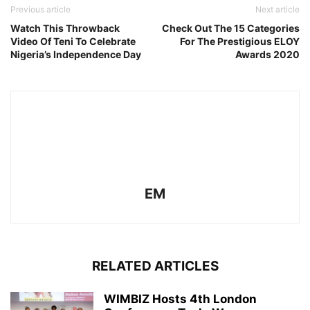
Previous article
Next article
Watch This Throwback
Check Out The 15 Categories
Video Of Teni To Celebrate
For The Prestigious ELOY
Nigeria’s Independence Day
Awards 2020
EM
RELATED ARTICLES
WIMBIZ Hosts 4th London