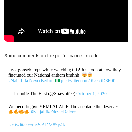
Some comments on the performance include
I got goosebumps while watching this! Just look at how they
finetuned our National anthem bruhhh!
#NaijaLikeNeverBefore
pic.twitter.com/9Us60D3F9f
— Iseunife The First (@Shawnifee)
October 1, 2020
We need to give YEMI ALADE The accolade the deserves
#NaijaLikeNeverBefore
pic.twitter.com/2vADM8Sp4K