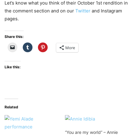
Let’s know what you think of their October 1st rendition in
the comment section and on our
Twitter
and Instagram
pages.
Share this:
More
Like this:
Related
“You are my world” – Annie