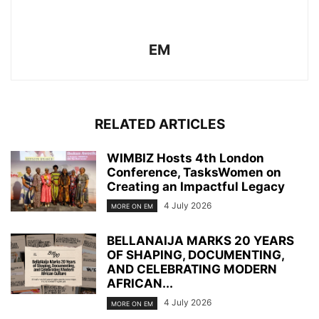
EM
RELATED ARTICLES
WIMBIZ Hosts 4th London
Conference, TasksWomen on
Creating an Impactful Legacy
4 July 2026
MORE ON EM
BELLANAIJA MARKS 20 YEARS
OF SHAPING, DOCUMENTING,
AND CELEBRATING MODERN
AFRICAN...
4 July 2026
MORE ON EM