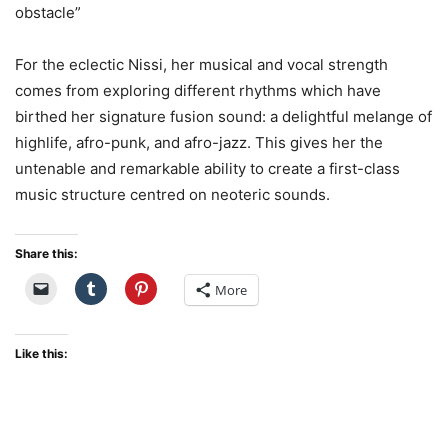
obstacle”
For the eclectic Nissi, her musical and vocal strength
comes from exploring different rhythms which have
birthed her signature fusion sound: a delightful melange of
highlife, afro-punk, and afro-jazz. This gives her the
untenable and remarkable ability to create a first-class
music structure centred on neoteric sounds.
Share this:
More
Like this: