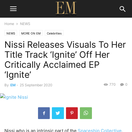
Home
NEWS
NEWS
MORE ON EM
Celebrities
Nissi Releases Visuals To Her
Title Track ‘Ignite’ Off Her
Critically Acclaimed EP
‘Ignite’
770
0
By
EM
-
25 September 2020
Nissi who is an intrinsic part of the
Spaceship Collective
,