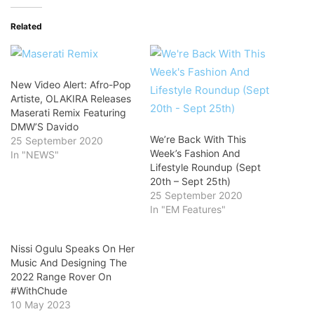
Related
New Video Alert: Afro-Pop
Artiste, OLAKIRA Releases
Maserati Remix Featuring
DMW’S Davido
We’re Back With This
25 September 2020
Week’s Fashion And
In "NEWS"
Lifestyle Roundup (Sept
20th – Sept 25th)
25 September 2020
In "EM Features"
Nissi Ogulu Speaks On Her
Music And Designing The
2022 Range Rover On
#WithChude
10 May 2023