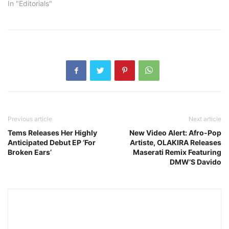
In "Editorials"
Previous article
Next article
Tems Releases Her Highly
New Video Alert: Afro-Pop
Anticipated Debut EP ‘For
Artiste, OLAKIRA Releases
Broken Ears’
Maserati Remix Featuring
DMW’S Davido