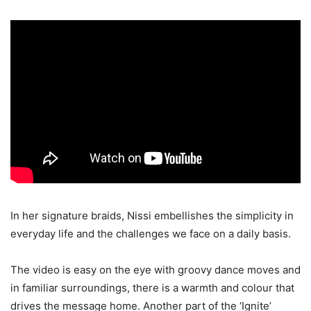
In her signature braids, Nissi embellishes the simplicity in
everyday life and the challenges we face on a daily basis.
The video is easy on the eye with groovy dance moves and
in familiar surroundings, there is a warmth and colour that
drives the message home. Another part of the ‘Ignite’