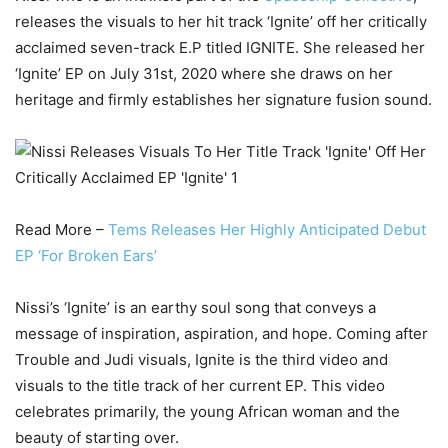
releases the visuals to her hit track ‘Ignite’ off her critically
acclaimed seven-track E.P titled IGNITE. She released her
‘Ignite’ EP on July 31st, 2020 where she draws on her
heritage and firmly establishes her signature fusion sound.
Read More –
Tems Releases Her Highly Anticipated Debut
EP ‘For Broken Ears’
Nissi’s ‘Ignite’ is an earthy soul song that conveys a
message of inspiration, aspiration, and hope. Coming after
Trouble and Judi visuals, Ignite is the third video and
visuals to the title track of her current EP. This video
celebrates primarily, the young African woman and the
beauty of starting over.