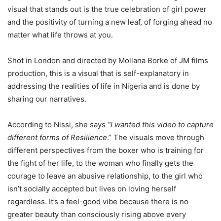
visual that stands out is the true celebration of girl power
and the positivity of turning a new leaf, of forging ahead no
matter what life throws at you.
Shot in London and directed by Mollana Borke of JM films
production, this is a visual that is self-explanatory in
addressing the realities of life in Nigeria and is done by
sharing our narratives.
According to Nissi, she says
“I wanted this video to capture
different forms of Resilience
.” The visuals move through
different perspectives from the boxer who is training for
the fight of her life, to the woman who finally gets the
courage to leave an abusive relationship, to the girl who
isn’t socially accepted but lives on loving herself
regardless. It’s a feel-good vibe because there is no
greater beauty than consciously rising above every