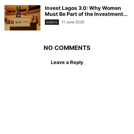
Invest Lagos 3.0: Why Women
Must Be Part of the Investment...
11 June 2026
EVENTS
NO COMMENTS
Leave a Reply