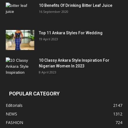
10 Benefits Of Drinking Bitter Leaf Juice
16 September 2020
Top 11 Ankara Styles For Wedding
19 April 2023
10 Classy Ankara Style Inspiration For
Nigerian Women In 2023
8 April 2023
POPULAR CATEGORY
Editorials
2147
NEWS
1312
FASHION
724