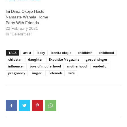
Ini Dima Okojie Hosts
Namaste Wahala Home
Party With Friends
22 February 2021
In "Celebrities"
TAGS
artist
baby
benita okojie
childbirth
childhood
childstar
daughter
Exquisite Magazine
gospel singer
influencer
joys of motherhood
motherhood
onobello
pregnancy
singer
Telemoh
wife