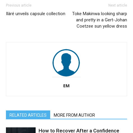
Previous article
Next article
Ilàré unveils capsule collection
Toke Makinwa looking sharp
and pretty in a Gert-Johan
Coetzee sun yellow dress
EM
RELATED ARTICLES
MORE FROM AUTHOR
How to Recover After a Confidence