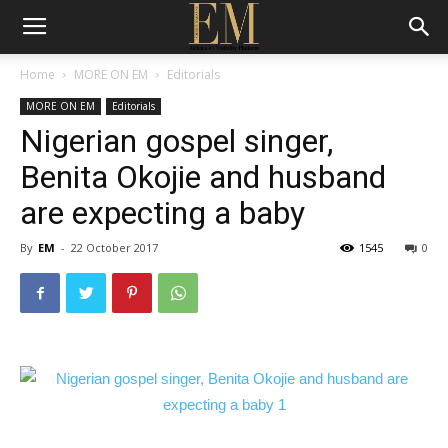
Home
MORE ON EM
Editorials
MORE ON EM
Editorials
Nigerian gospel singer,
Benita Okojie and husband
are expecting a baby
By
EM
-
22 October 2017
1545
0