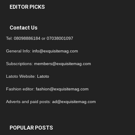
EDITOR PICKS
Contact Us
Tel:
08098886184
or
07038001097
General Info:
info@exquisitemag.com
Subscriptions:
members@exquisitemag.com
Latoto Website:
Latoto
Fashion editor:
fashion@exquisitemag.com
Adverts and paid posts:
ad@exquisitemag.com
POPULAR POSTS