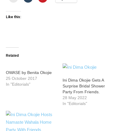
Like this:
Related
OWASE by Benita Okojie
25 October 2017
Ini Dima Okojie Gets A
In "Editorials"
Surprise Bridal Shower
Party From Friends.
28 May 2022
In "Editorials"