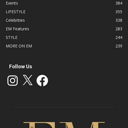
Events
384
LIFESTYLE
355
Celebrities
338
EM Features
283
STYLE
244
MORE ON EM
239
Follow Us
Instagram
X
Facebook