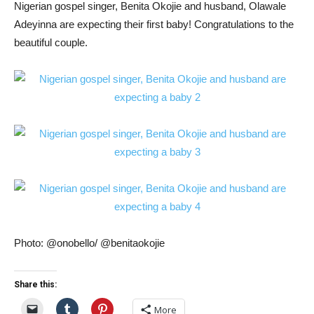
Nigerian gospel singer, Benita Okojie and husband, Olawale
Adeyinna are expecting their first baby! Congratulations to the
beautiful couple.
Photo: @onobello/ @benitaokojie
Share this:
More