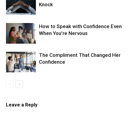
Knock
How to Speak with Confidence Even
When You’re Nervous
The Compliment That Changed Her
Confidence
Leave a Reply