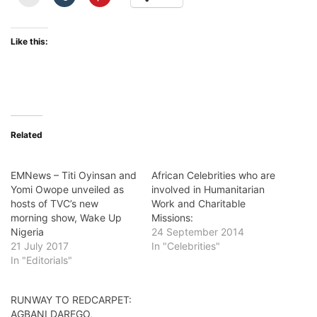
Like this:
Related
EMNews – Titi Oyinsan and
African Celebrities who are
Yomi Owope unveiled as
involved in Humanitarian
hosts of TVC’s new
Work and Charitable
morning show, Wake Up
Missions:
Nigeria
24 September 2014
21 July 2017
In "Celebrities"
In "Editorials"
RUNWAY TO REDCARPET:
AGBANI DAREGO,