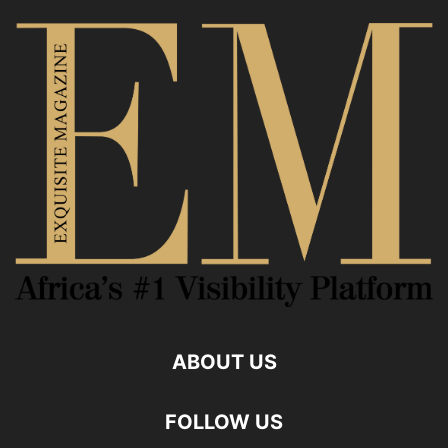
ABOUT US
FOLLOW US