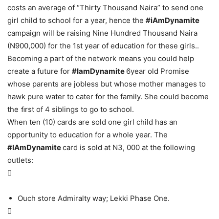
costs an average of “Thirty Thousand Naira” to send one
girl child to school for a year, hence the
#iAmDynamite
campaign will be raising Nine Hundred Thousand Naira
(N900,000) for the 1st year of education for these girls..
Becoming a part of the network means you could help
create a future for
#IamDynamite
6year old Promise
whose parents are jobless but whose mother manages to
hawk pure water to cater for the family. She could become
the ﬁrst of 4 siblings to go to school.
When ten (10) cards are sold one girl child has an
opportunity to education for a whole year. The
#IAmDynamite
card is sold at N3, 000 at the following
outlets:

Ouch store Admiralty way; Lekki Phase One.
