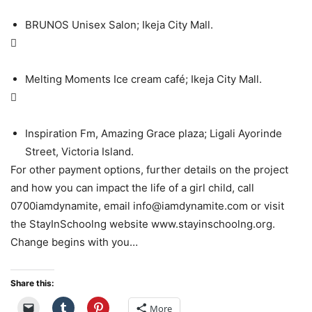
BRUNOS Unisex Salon; Ikeja City Mall.

Melting Moments Ice cream café; Ikeja City Mall.

Inspiration Fm, Amazing Grace plaza; Ligali Ayorinde
Street, Victoria Island.
For other payment options, further details on the project
and how you can impact the life of a girl child, call
0700iamdynamite, email info@iamdynamite.com or visit
the StayInSchoolng website www.stayinschoolng.org.
Change begins with you…
Share this:
More