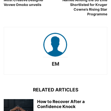
Vovwe Omoko unveils
Shortlisted for Kruger
Cowne’s Rising Star
Programme
EM
RELATED ARTICLES
How to Recover After a
Confidence Knock