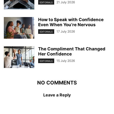
21 July 2026
EDITORIALS
How to Speak with Confidence
Even When You’re Nervous
17 July 2026
EDITORIALS
The Compliment That Changed
Her Confidence
15 July 2026
EDITORIALS
NO COMMENTS
Leave a Reply