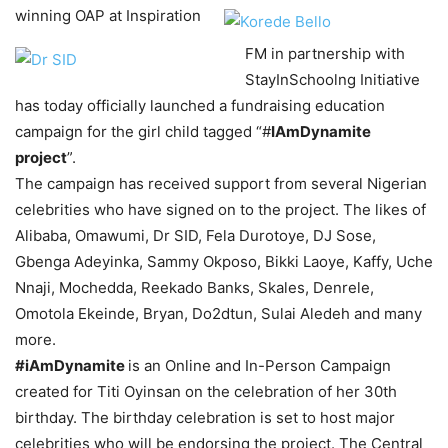
winning OAP at Inspiration
FM in partnership with
StayInSchoolng Initiative
has today officially launched a fundraising education
campaign for the girl child tagged “#
IAmDynamite
project
”.
The campaign has received support from several Nigerian
celebrities who have signed on to the project. The likes of
Alibaba, Omawumi, Dr SID, Fela Durotoye, DJ Sose,
Gbenga Adeyinka, Sammy Okposo, Bikki Laoye, Kaffy, Uche
Nnaji, Mochedda, Reekado Banks, Skales, Denrele,
Omotola Ekeinde, Bryan, Do2dtun, Sulai Aledeh and many
more.
#iAmDynamite
is an Online and In-Person Campaign
created for Titi Oyinsan on the celebration of her 30th
birthday. The birthday celebration is set to host major
celebrities who will be endorsing the project. The Central