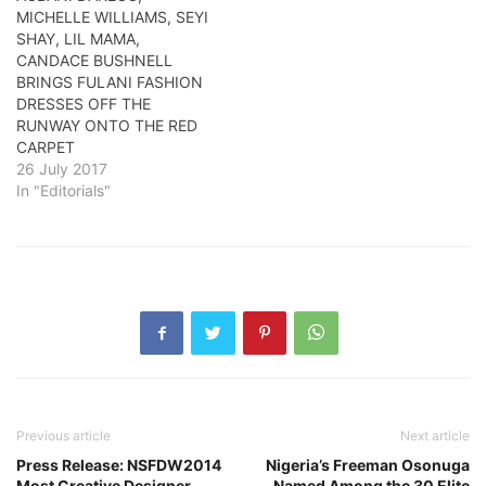
MICHELLE WILLIAMS, SEYI
SHAY, LIL MAMA,
CANDACE BUSHNELL
BRINGS FULANI FASHION
DRESSES OFF THE
RUNWAY ONTO THE RED
CARPET
26 July 2017
In "Editorials"
Previous article
Next article
Press Release: NSFDW2014
Nigeria’s Freeman Osonuga
Most Creative Designer
Named Among the 30 Elite