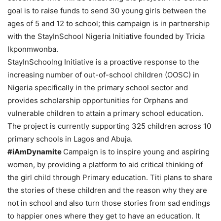
goal is to raise funds to send 30 young girls between the
ages of 5 and 12 to school; this campaign is in partnership
with the StayInSchool Nigeria Initiative founded by Tricia
Ikponmwonba.
StayInSchoolng Initiative is a proactive response to the
increasing number of out-of-school children (OOSC) in
Nigeria specifically in the primary school sector and
provides scholarship opportunities for Orphans and
vulnerable children to attain a primary school education.
The project is currently supporting 325 children across 10
primary schools in Lagos and Abuja.
#iAmDynamite
Campaign is to inspire young and aspiring
women, by providing a platform to aid critical thinking of
the girl child through Primary education. Titi plans to share
the stories of these children and the reason why they are
not in school and also turn those stories from sad endings
to happier ones where they get to have an education. It