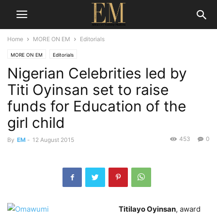
Home
MORE ON EM
Editorials
MORE ON EM
Editorials
Nigerian Celebrities led by
Titi Oyinsan set to raise
funds for Education of the
girl child
453
0
By
EM
-
12 August 2015
Titilayo Oyinsan
, award