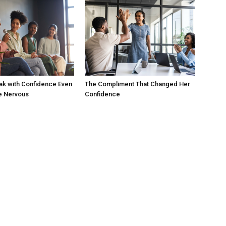
ak with Confidence Even
The Compliment That Changed Her
e Nervous
Confidence