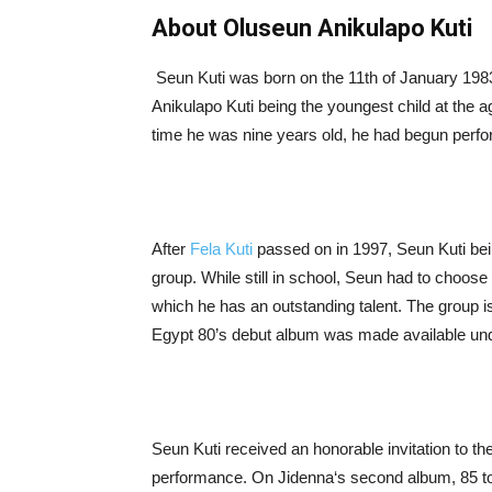
About Oluseun Anikulapo Kuti
Seun Kuti was born on the 11th of January 1983,
Anikulapo Kuti being the youngest child at the 
time he was nine years old, he had begun perfor
After
Fela Kuti
passed on in 1997, Seun Kuti bei
group. While still in school, Seun had to choos
which he has an outstanding talent. The group 
Egypt 80’s debut album was made available unde
Seun Kuti received an honorable invitation to th
performance. On Jidenna‘s second album, 85 to