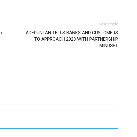
Next article
n
ADEDUNTAN TELLS BANKS AND CUSTOMERS
TO APPROACH 2023 WITH PARTNERSHIP
MINDSET