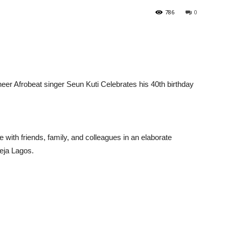
786
0
er Afrobeat singer Seun Kuti Celebrates his 40th birthday
 with friends, family, and colleagues in an elaborate
keja Lagos.