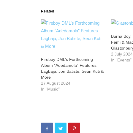
Related
Burna Boy, 
Femi & Made
Glastonbury
2 July 2024
Fireboy DML’s Forthcoming
In "Events"
Album “Adedamola” Features
Lagbaja, Jon Batiste, Seun Kuti &
More
27 August 2024
In "Music"