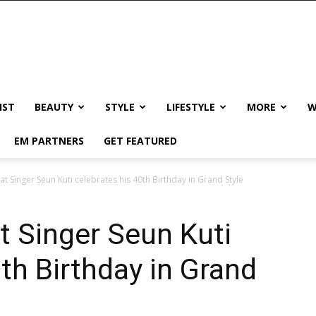
IST
BEAUTY
STYLE
LIFESTYLE
MORE
W
EM PARTNERS
GET FEATURED
t Singer Seun Kuti celebrates his 40th Birthday in Grand Style
t Singer Seun Kuti
th Birthday in Grand