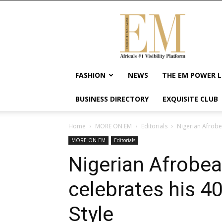
Exquisite
Magazine
–
Africa's
#1
Visibility
FASHION
NEWS
THE EM POWER L
Platform
For
BUSINESS DIRECTORY
EXQUISITE CLUB
Wellness
Lifestyle,
Enterpreneurship
Home
MORE ON EM
Editorials
Nigerian Afrobea
&
MORE ON EM
Editorials
Empowerment
Nigerian Afrobea
celebrates his 40
Style