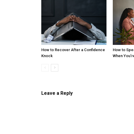
How to Recover After a Confidence
How to Spe
Knock
When You’r
Leave a Reply