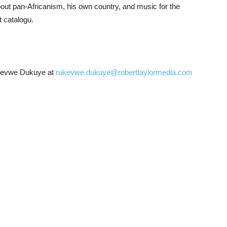
bout pan-Africanism, his own country, and music for the
t catalogu.
ukevwe Dukuye at
rukevwe.dukuye@roberttaylormedia.com