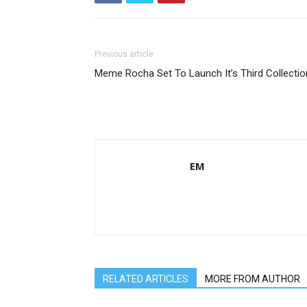
Previous article
Meme Rocha Set To Launch It’s Third Collectio
EM
RELATED ARTICLES
MORE FROM AUTHOR