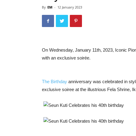
By
EM
-
12 January 2023
On Wednesday, January 11th, 2023, Iconic Pione
with an exclusive soirée.
The Birthday
anniversary was celebrated in style
exclusive soiree at the illustrious Fela Shrine, I