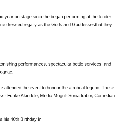
nd year on stage since he began performing at the tender
me dressed regally as the
Gods and Goddesses
that they
onishing performances, spectacular bottle services, and
cognac.
fe attended the event to honour the afrobeat legend. These
tress- Funke Akindele, Media Mogul- Sonia Irabor, Comedian