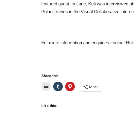
featured guest. In June, Kuti was interviewed a
Polaris series in the Visual Collaborative interne
For more information and enquiries contact R
Share this:
More
Like this: