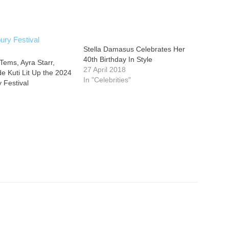
Stella Damasus Celebrates Her
40th Birthday In Style
Tems, Ayra Starr,
27 April 2018
 Kuti Lit Up the 2024
In "Celebrities"
 Festival