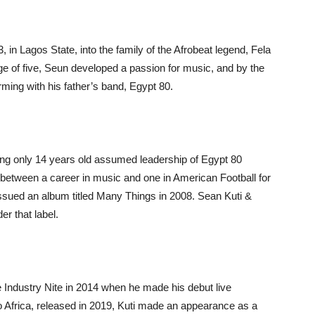
 in Lagos State, into the family of the Afrobeat legend, Fela
age of five, Seun developed a passion for music, and by the
ming with his father’s band, Egypt 80.
ng only 14 years old assumed leadership of Egypt 80
e between a career in music and one in American Football for
issued an album titled Many Things in 2008. Sean Kuti &
r that label.
e Industry Nite in 2014 when he made his debut live
 Africa, released in 2019, Kuti made an appearance as a