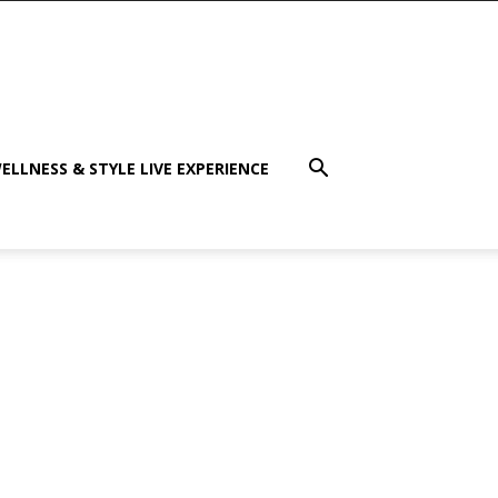
ELLNESS & STYLE LIVE EXPERIENCE