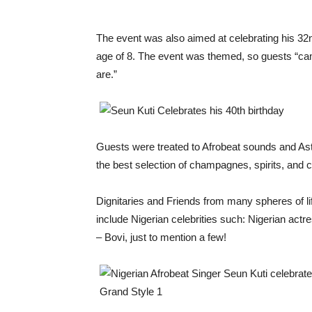
The event was also aimed at celebrating his 32
age of 8. The event was themed, so guests “ca
are.”
Guests were treated to Afrobeat sounds and Ast
the best selection of champagnes, spirits, and 
Dignitaries and Friends from many spheres of li
include Nigerian celebrities such: Nigerian ac
– Bovi, just to mention a few!