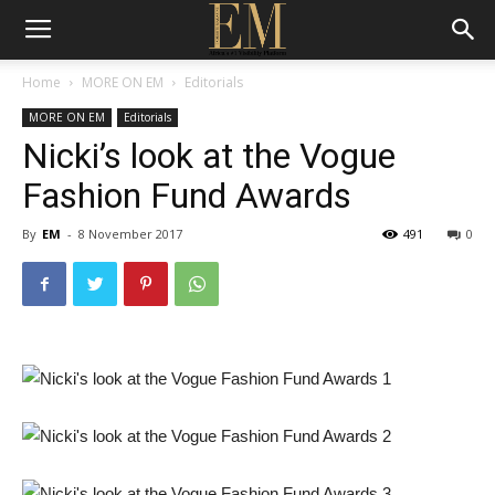
Home
MORE ON EM
Editorials
MORE ON EM
Editorials
Nicki’s look at the Vogue
Fashion Fund Awards
By
EM
-
8 November 2017
491
0