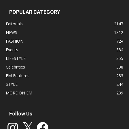
POPULAR CATEGORY
Editorials
2147
NEWS
1312
FASHION
724
Events
384
LIFESTYLE
355
Celebrities
338
EM Features
283
STYLE
244
MORE ON EM
239
Follow Us
Instagram
X
Facebook