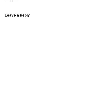
Leave a Reply