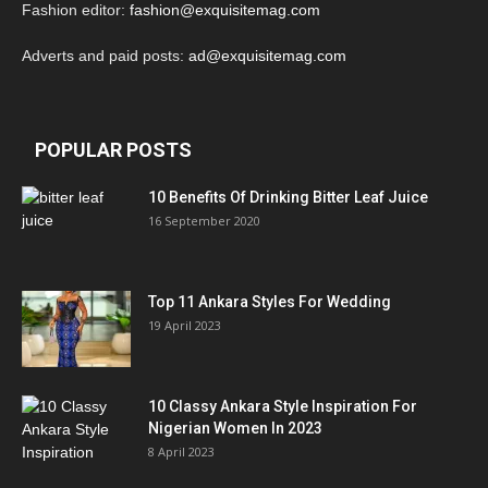
Fashion editor:
fashion@exquisitemag.com
Adverts and paid posts:
ad@exquisitemag.com
POPULAR POSTS
10 Benefits Of Drinking Bitter Leaf Juice
16 September 2020
Top 11 Ankara Styles For Wedding
19 April 2023
10 Classy Ankara Style Inspiration For
Nigerian Women In 2023
8 April 2023