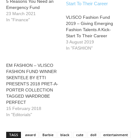
5 Reasons You Need an
Emergency Fund
23 March 2021
VLISCO Fashion Fund
In "Finance"
2019 – Giving Emerging
Fashion Talents A Kick-
Start To Their Career
3 August 2019
In "FASHION"
EM FASHION – VLISCO
FASHION FUND WINNER
SKENTELE BY ETTI
PRESENTS 2018 PRET-A-
PORTER COLLECTION
TAGGED WARDROBE
PERFECT
15 February 2018
In "Editorials"
TAGS
award
Barbie
black
cute
doll
entertainment