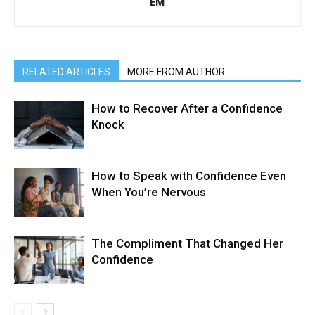
EM
RELATED ARTICLES
MORE FROM AUTHOR
How to Recover After a Confidence
Knock
How to Speak with Confidence Even
When You’re Nervous
The Compliment That Changed Her
Confidence