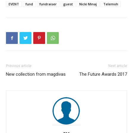
EVENT
fund
fundraiser
guest
Nicki Minaj
Telemoh
Previous article
Next article
New collection from magdivas
The Future Awards 2017