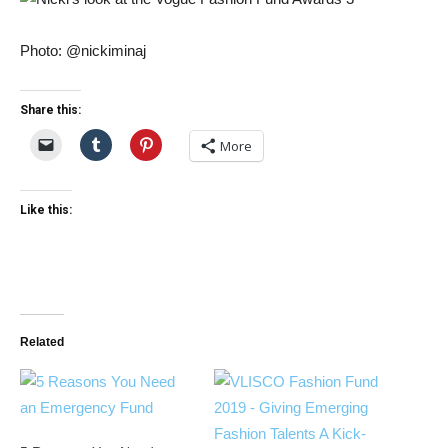
Photo: @nickiminaj
Share this:
More
Like this:
Related