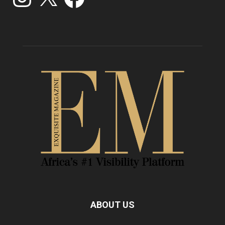
ABOUT US