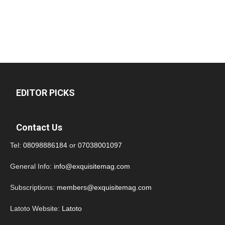
EDITOR PICKS
Contact Us
Tel:
08098886184
or
07038001097
General Info:
info@exquisitemag.com
Subscriptions:
members@exquisitemag.com
Latoto Website:
Latoto