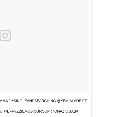
HMMN? #SINGLEANDSEARCHING @YEMIALADE FT
YU @EFFYZZIEMUSICGROUP @ONAZIOGABA