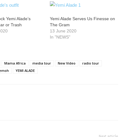
ck Yemi Alade’s
Yemi Alade Serves Us Finesse on
ear or Trash
The Gram
2020
13 June 2020
In "NEWS"
Mama Africa
media tour
New Video
radio tour
lemoh
YEMI ALADE
Next article