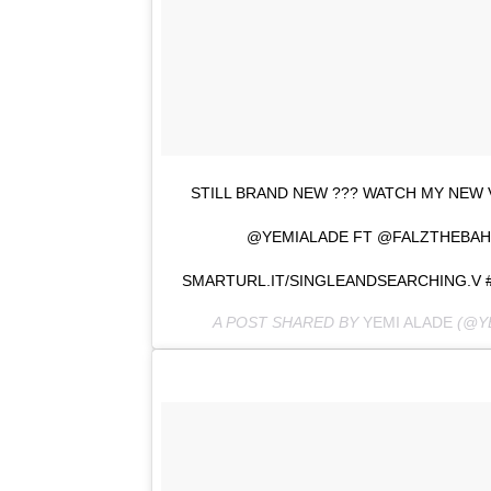
STILL BRAND NEW ??? WATCH MY NEW 
@YEMIALADE FT @FALZTHEBAH
SMARTURL.IT/SINGLEANDSEARCHING.V 
A POST SHARED BY
YEMI ALADE
(@Y