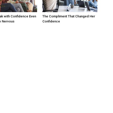
ak with Confidence Even
The Compliment That Changed Her
e Nervous
Confidence