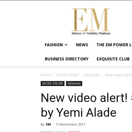
Exquisite
Magazine
–
Africa's
#1
Visibility
FASHION
NEWS
THE EM POWER L
Platform
For
BUSINESS DIRECTORY
EXQUISITE CLUB
Wellness
Lifestyle,
Enterpreneurship
Home
MORE ON EM
Editorials
New video alert
&
MORE ON EM
Editorials
Empowerment
New video alert!
by Yemi Alade
By
EM
-
15 November 2017