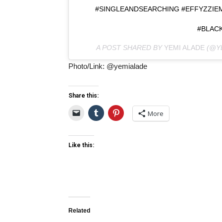
#SINGLEANDSEARCHING #EFFYZZIE
#BLACK
A POST SHARED BY
YEMI ALADE
(@Y
Photo/Link: @yemialade
Share this:
More
Like this:
Related