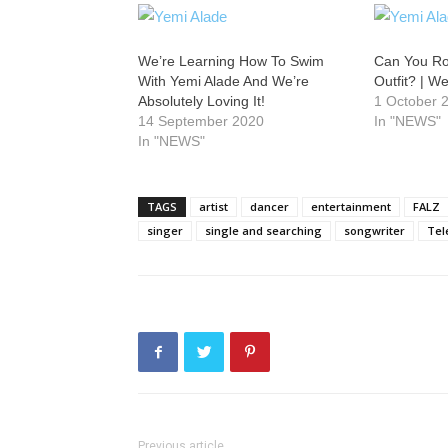
We’re Learning How To Swim
Can You Ro
With Yemi Alade And We’re
Outfit? | W
Absolutely Loving It!
1 October 
14 September 2020
In "NEWS"
In "NEWS"
TAGS
artist
dancer
entertainment
FALZ
singer
single and searching
songwriter
Te
Previous article