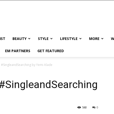
IST
BEAUTY
STYLE
LIFESTYLE
MORE
W
EM PARTNERS
GET FEATURED
! #SingleandSearching by Yemi Alade
 #SingleandSearching
560
0