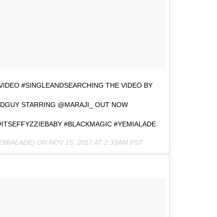
VIDEO #SINGLEANDSEARCHING THE VIDEO BY
DGUY STARRING @MARAJI_ OUT NOW
#ITSEFFYZZIEBABY #BLACKMAGIC #YEMIALADE
EMIALADE) ON
NOV 15, 2017 AT 2:33AM PST