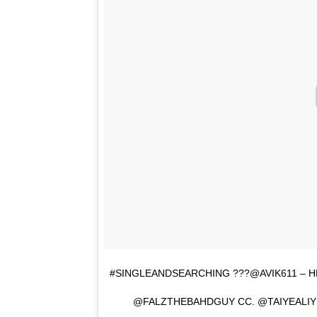
#SINGLEANDSEARCHING ???@AVIK611 – 
@FALZTHEBAHDGUY CC. @TAIYEALI