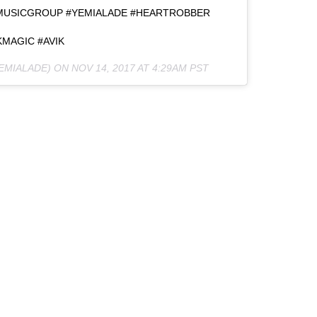
MUSICGROUP #YEMIALADE #HEARTROBBER
MAGIC #AVIK
EMIALADE) ON
NOV 14, 2017 AT 4:29AM PST