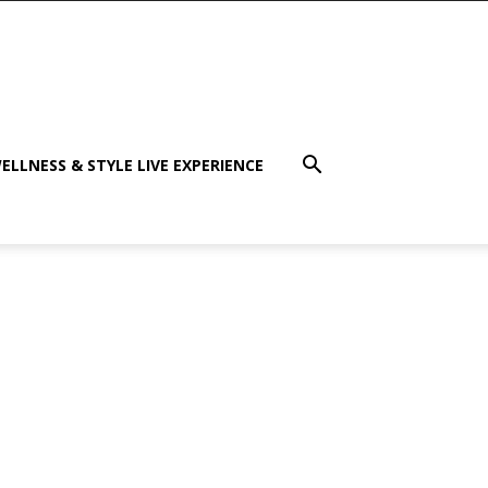
ELLNESS & STYLE LIVE EXPERIENCE