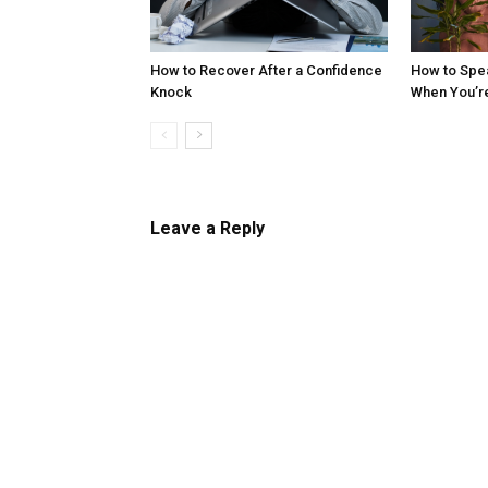
How to Recover After a Confidence
How to Spe
Knock
When You’r
Leave a Reply