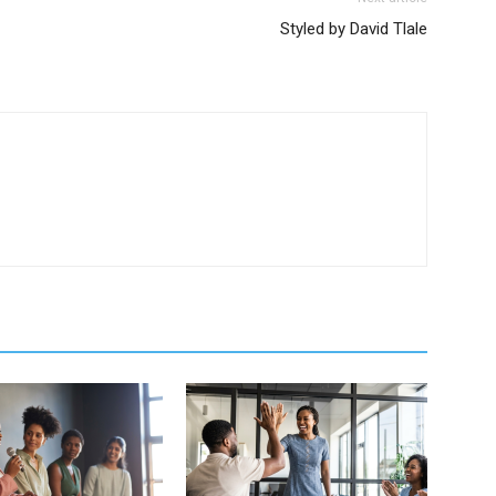
Styled by David Tlale