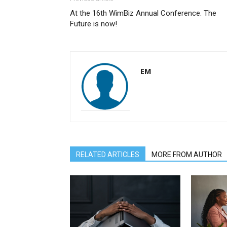
At the 16th WimBiz Annual Conference. The
Future is now!
EM
RELATED ARTICLES
MORE FROM AUTHOR