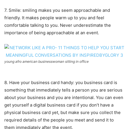
7. Smile: smiling makes you seem approachable and
friendly. It makes people warm up to you and feel
comfortable talking to you. Never underestimate the
importance of being approachable at an event.
young afro american businesswoman sitting in office
8. Have your business card handy: you business card is
something that immediately tells a person you are serious
about your business and you are intentional. You can even
get yourself a digital business card if you don’t have a
physical business card yet, but make sure you collect the
required details of the people you meet and send it to
them immediately after the event.