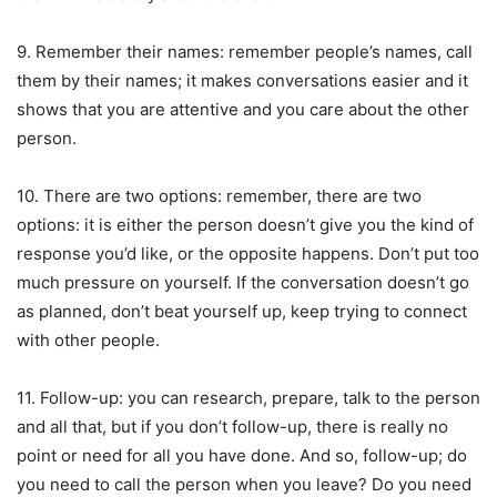
9. Remember their names: remember people’s names, call
them by their names; it makes conversations easier and it
shows that you are attentive and you care about the other
person.
10. There are two options: remember, there are two
options: it is either the person doesn’t give you the kind of
response you’d like, or the opposite happens. Don’t put too
much pressure on yourself. If the conversation doesn’t go
as planned, don’t beat yourself up, keep trying to connect
with other people.
11. Follow-up: you can research, prepare, talk to the person
and all that, but if you don’t follow-up, there is really no
point or need for all you have done. And so, follow-up; do
you need to call the person when you leave? Do you need