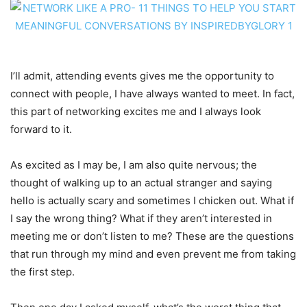
I’ll admit, attending events gives me the opportunity to
connect with people, I have always wanted to meet. In fact,
this part of networking excites me and I always look
forward to it.
As excited as I may be, I am also quite nervous; the
thought of walking up to an actual stranger and saying
hello is actually scary and sometimes I chicken out. What if
I say the wrong thing? What if they aren’t interested in
meeting me or don’t listen to me? These are the questions
that run through my mind and even prevent me from taking
the first step.