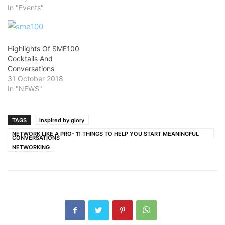
In "Events"
Highlights Of SME100
Cocktails And
Conversations
31 October 2018
In "NEWS"
TAGS
inspired by glory
NETWORK LIKE A PRO- 11 THINGS TO HELP YOU START MEANINGFUL
CONVERSATIONS
NETWORKING