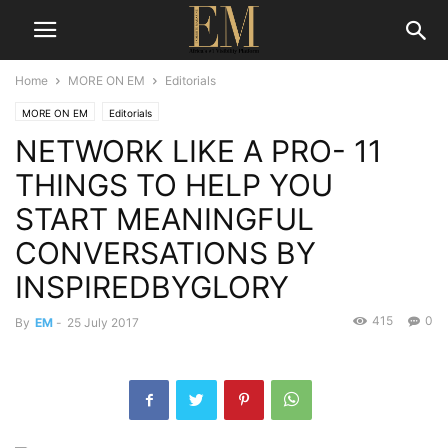
Home
MORE ON EM
Editorials
MORE ON EM
Editorials
NETWORK LIKE A PRO- 11
THINGS TO HELP YOU
START MEANINGFUL
CONVERSATIONS BY
INSPIREDBYGLORY
415
0
By
EM
-
25 July 2017