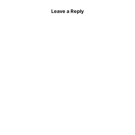
Leave a Reply