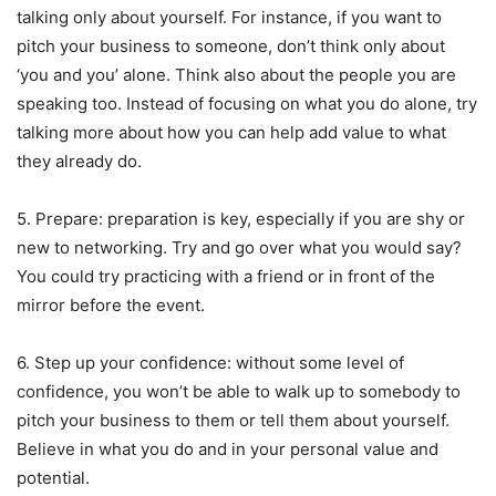
talking only about yourself. For instance, if you want to
pitch your business to someone, don’t think only about
‘you and you’ alone. Think also about the people you are
speaking too. Instead of focusing on what you do alone, try
talking more about how you can help add value to what
they already do.
5. Prepare: preparation is key, especially if you are shy or
new to networking. Try and go over what you would say?
You could try practicing with a friend or in front of the
mirror before the event.
6. Step up your confidence: without some level of
confidence, you won’t be able to walk up to somebody to
pitch your business to them or tell them about yourself.
Believe in what you do and in your personal value and
potential.