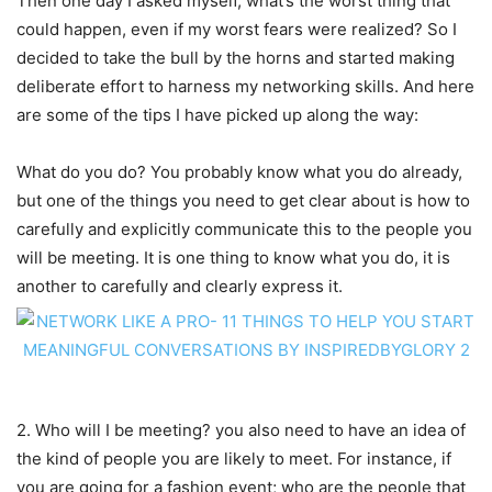
Then one day I asked myself, what’s the worst thing that
could happen, even if my worst fears were realized? So I
decided to take the bull by the horns and started making
deliberate effort to harness my networking skills. And here
are some of the tips I have picked up along the way:
What do you do? You probably know what you do already,
but one of the things you need to get clear about is how to
carefully and explicitly communicate this to the people you
will be meeting. It is one thing to know what you do, it is
another to carefully and clearly express it.
2. Who will I be meeting? you also need to have an idea of
the kind of people you are likely to meet. For instance, if
you are going for a fashion event; who are the people that