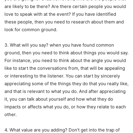
are likely to be there? Are there certain people you would
love to speak with at the event? If you have identified
these people, then you need to research about them and
look for common ground.
3. What will you say? when you have found common
ground, then you need to think about things you would say.
For instance, you need to think about the angle you would
like to start the conversations from, that will be appealing
or interesting to the listener. You can start by sincerely
appreciating some of the things they do that you really like,
and that is relevant to what you do. And after appreciating
it, you can talk about yourself and how what they do
impacts or affects what you do, or how they relate to each
other.
4. What value are you adding? Don’t get into the trap of