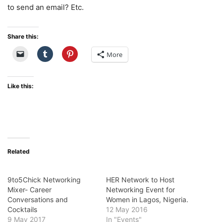
to send an email? Etc.
Share this:
More
Like this:
Related
9to5Chick Networking
HER Network to Host
Mixer- Career
Networking Event for
Conversations and
Women in Lagos, Nigeria.
Cocktails
12 May 2016
9 May 2017
In "Events"