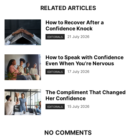
RELATED ARTICLES
How to Recover After a
Confidence Knock
21 July 2026
EDITORIALS
How to Speak with Confidence
Even When You’re Nervous
17 July 2026
EDITORIALS
The Compliment That Changed
Her Confidence
15 July 2026
EDITORIALS
NO COMMENTS