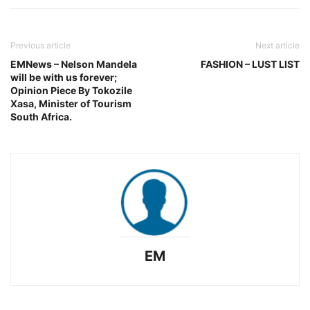
Previous article
Next article
EMNews – Nelson Mandela
FASHION – LUST LIST
will be with us forever;
Opinion Piece By Tokozile
Xasa, Minister of Tourism
South Africa.
EM