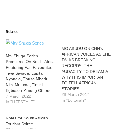
Related
MO ABUDU ON CNN’s
AFRICAN VOICES AS SHE
Mtv Shuga Series
TALKS BREAKING
Premieres On Netflix Africa
RECORDS, THE
Featuring Fan Favourites
AUDACITY TO DREAM &
Tiwa Savage, Lupita
WHY IT IS IMPORTANT
Nyong’o, Thuso Mbedu,
TO TELL AFRICAN
Nick Mutuma, Timini
STORIES
Egbuson, Among Others
28 March 2017
7 March 2022
In "Editorials"
In "LIFESTYLE"
Notes for South African
Tourism Soiree