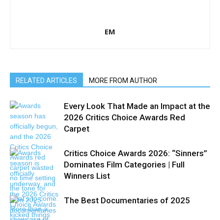
EM
RELATED ARTICLES
MORE FROM AUTHOR
Every Look That Made an Impact at the
2026 Critics Choice Awards Red
Carpet
Critics Choice Awards 2026: “Sinners”
Dominates Film Categories | Full
Winners List
The Best Documentaries of 2025