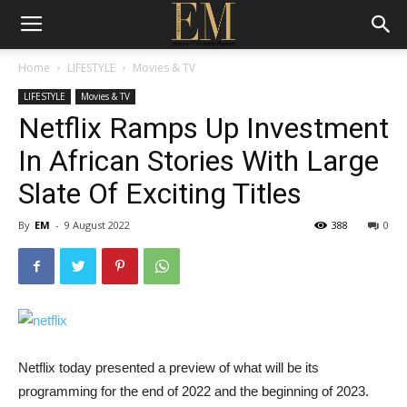
Home
LIFESTYLE
Movies & TV
LIFESTYLE
Movies & TV
Netflix Ramps Up Investment
In African Stories With Large
Slate Of Exciting Titles
By
EM
-
9 August 2022
388
0
Netflix today presented a preview of what will be its
programming for the end of 2022 and the beginning of 2023.