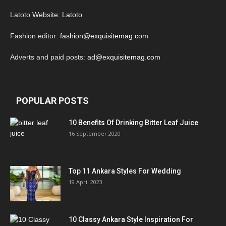
Latoto Website:
Latoto
Fashion editor:
fashion@exquisitemag.com
Adverts and paid posts:
ad@exquisitemag.com
POPULAR POSTS
10 Benefits Of Drinking Bitter Leaf Juice
16 September 2020
Top 11 Ankara Styles For Wedding
19 April 2023
10 Classy Ankara Style Inspiration For