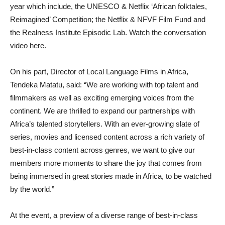
year which include, the UNESCO & Netflix ‘African folktales,
Reimagined’ Competition; the Netflix & NFVF Film Fund and
the Realness Institute Episodic Lab. Watch the conversation
video here.
On his part, Director of Local Language Films in Africa,
Tendeka Matatu, said: “We are working with top talent and
filmmakers as well as exciting emerging voices from the
continent. We are thrilled to expand our partnerships with
Africa’s talented storytellers. With an ever-growing slate of
series, movies and licensed content across a rich variety of
best-in-class content across genres, we want to give our
members more moments to share the joy that comes from
being immersed in great stories made in Africa, to be watched
by the world.”
At the event, a preview of a diverse range of best-in-class