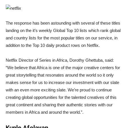
The response has been astounding with several of these titles
landing on the it’s weekly Global Top 10 lists which rank global
and country lists for the most popular titles on our service, in
addition to the Top 10 daily product rows on Netflix.
Netflix Director of Series in Africa, Dorothy Ghettuba, said:
“We believe that Africa is one of the major creative centers for
great storytelling that resonates around the world so it only
makes sense for us to increase our investment with our slate
with an even more exciting slate. We’re proud to continue
creating global opportunities for the talented creatives of this
great continent and sharing their authentic stories with our
members in Africa and around the world.”.
Kunle Afolayan