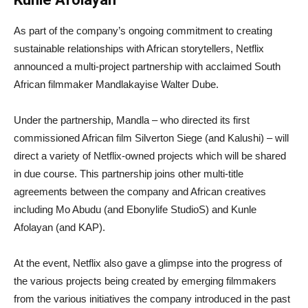
As part of the company’s ongoing commitment to creating
sustainable relationships with African storytellers, Netflix
announced a multi-project partnership with acclaimed South
African filmmaker Mandlakayise Walter Dube.
Under the partnership, Mandla – who directed its first
commissioned African film Silverton Siege (and Kalushi) – will
direct a variety of Netflix-owned projects which will be shared
in due course. This partnership joins other multi-title
agreements between the company and African creatives
including Mo Abudu (and Ebonylife StudioS) and Kunle
Afolayan (and KAP).
At the event, Netflix also gave a glimpse into the progress of
the various projects being created by emerging filmmakers
from the various initiatives the company introduced in the past