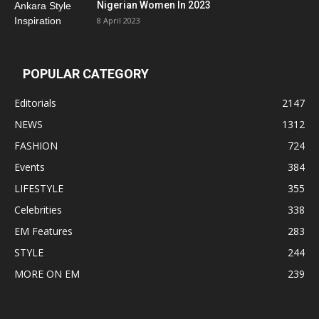
Nigerian Women In 2023
8 April 2023
POPULAR CATEGORY
Editorials
2147
NEWS
1312
FASHION
724
Events
384
LIFESTYLE
355
Celebrities
338
EM Features
283
STYLE
244
MORE ON EM
239