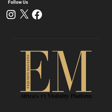
Follow Us
Instagram
X
Facebook