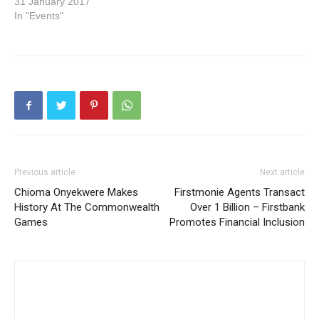
31 January 2017
In "Events"
Previous article
Next article
Chioma Onyekwere Makes
Firstmonie Agents Transact
History At The Commonwealth
Over 1 Billion – Firstbank
Games
Promotes Financial Inclusion