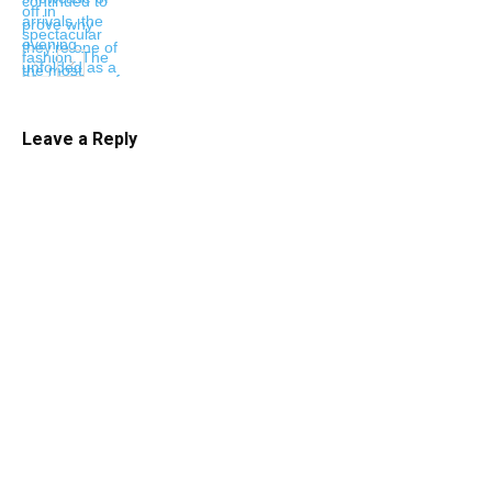
Leave a Reply