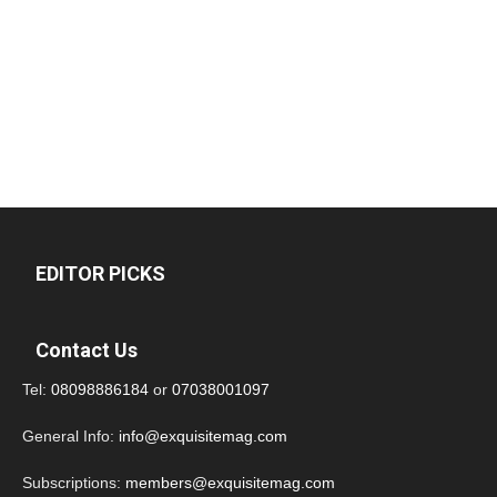
EDITOR PICKS
Contact Us
Tel:
08098886184
or
07038001097
General Info:
info@exquisitemag.com
Subscriptions:
members@exquisitemag.com