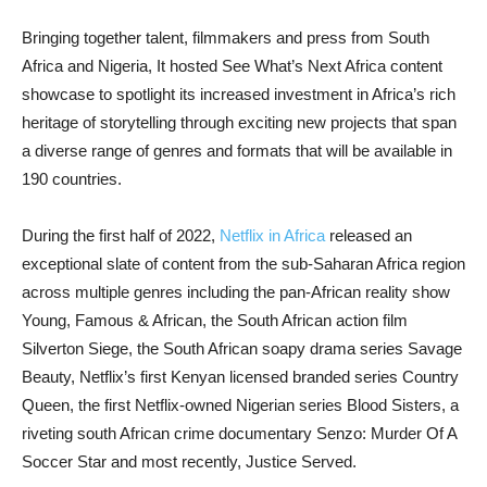
Bringing together talent, filmmakers and press from South
Africa and Nigeria, It hosted See What’s Next Africa content
showcase to spotlight its increased investment in Africa’s rich
heritage of storytelling through exciting new projects that span
a diverse range of genres and formats that will be available in
190 countries.
During the first half of 2022,
Netflix in Africa
released an
exceptional slate of content from the sub-Saharan Africa region
across multiple genres including the pan-African reality show
Young, Famous & African, the South African action film
Silverton Siege, the South African soapy drama series Savage
Beauty, Netflix’s first Kenyan licensed branded series Country
Queen, the first Netflix-owned Nigerian series Blood Sisters, a
riveting south African crime documentary Senzo: Murder Of A
Soccer Star and most recently, Justice Served.