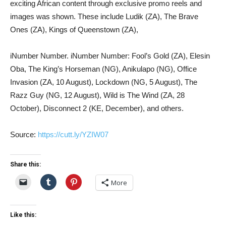
exciting African content through exclusive promo reels and
images was shown. These include Ludik (ZA), The Brave
Ones (ZA), Kings of Queenstown (ZA),
iNumber Number. iNumber Number: Fool’s Gold (ZA), Elesin
Oba, The King’s Horseman (NG), Anikulapo (NG), Office
Invasion (ZA, 10 August), Lockdown (NG, 5 August), The
Razz Guy (NG, 12 August), Wild is The Wind (ZA, 28
October), Disconnect 2 (KE, December), and others.
Source:
https://cutt.ly/YZIW07
Share this:
More
Like this: