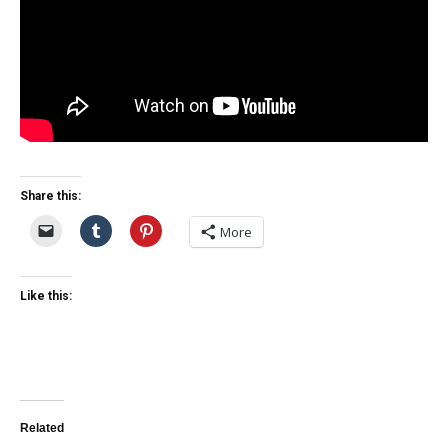
Share this:
More
Like this:
Related