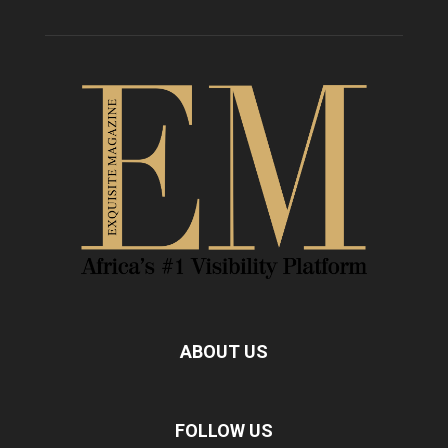
ABOUT US
FOLLOW US