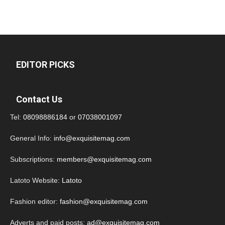
EDITOR PICKS
Contact Us
Tel:
08098886184
or
07038001097
General Info:
info@exquisitemag.com
Subscriptions:
members@exquisitemag.com
Latoto Website:
Latoto
Fashion editor:
fashion@exquisitemag.com
Adverts and paid posts:
ad@exquisitemag.com