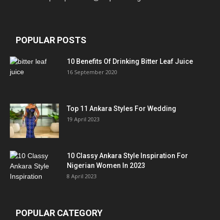
POPULAR POSTS
10 Benefits Of Drinking Bitter Leaf Juice
16 September 2020
Top 11 Ankara Styles For Wedding
19 April 2023
10 Classy Ankara Style Inspiration For
Nigerian Women In 2023
8 April 2023
POPULAR CATEGORY