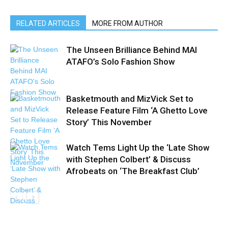
RELATED ARTICLES
MORE FROM AUTHOR
The Unseen Brilliance Behind MAI
ATAFO’s Solo Fashion Show
Basketmouth and MizVick Set to
Release Feature Film ‘A Ghetto Love
Story’ This November
Watch Tems Light Up the ‘Late Show
with Stephen Colbert’ & Discuss
Afrobeats on ‘The Breakfast Club’