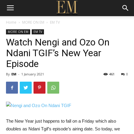
Home
MORE ON EM
EM TV
MORE ON EM
EM TV
Watch Nengi and Ozo On
Ndani TGIF’s New Year
Episode
By
EM
-
1 January 2021
461
0
The New Year just happens to fall on a Friday which also
doubles as Ndani Tgif’s episode’s airing date. So today, we