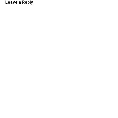
Leave a Reply