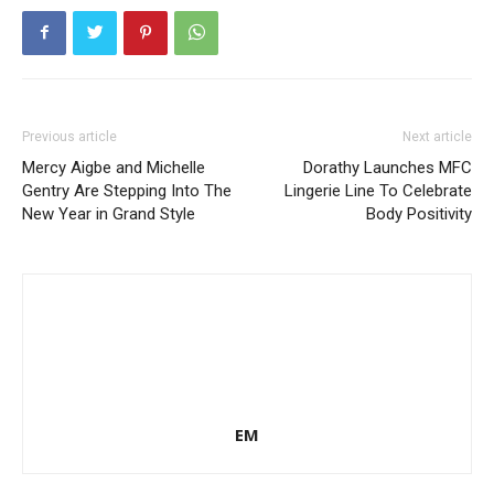
Previous article
Next article
Mercy Aigbe and Michelle
Dorathy Launches MFC
Gentry Are Stepping Into The
Lingerie Line To Celebrate
New Year in Grand Style
Body Positivity
EM