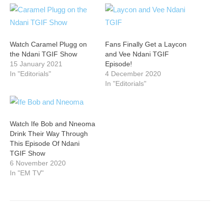
Watch Caramel Plugg on
Fans Finally Get a Laycon
the Ndani TGIF Show
and Vee Ndani TGIF
15 January 2021
Episode!
In "Editorials"
4 December 2020
In "Editorials"
Watch Ife Bob and Nneoma
Drink Their Way Through
This Episode Of Ndani
TGIF Show
6 November 2020
In "EM TV"