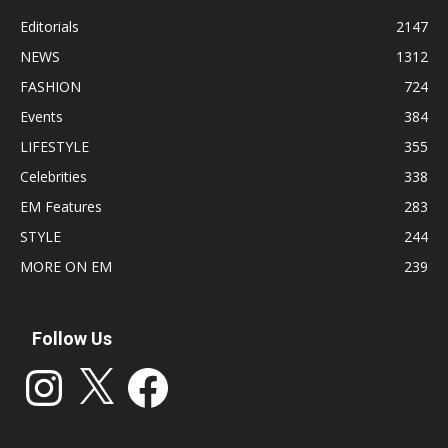
Editorials
2147
NEWS
1312
FASHION
724
Events
384
LIFESTYLE
355
Celebrities
338
EM Features
283
STYLE
244
MORE ON EM
239
Follow Us
Instagram
X
Facebook