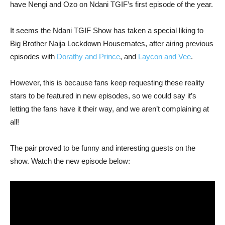
have Nengi and Ozo on Ndani TGIF’s first episode of the year.
It seems the Ndani TGIF Show has taken a special liking to
Big Brother Naija Lockdown Housemates, after airing previous
episodes with
Dorathy and Prince
, and
Laycon and Vee
.
However, this is because fans keep requesting these reality
stars to be featured in new episodes, so we could say it’s
letting the fans have it their way, and we aren’t complaining at
all!
The pair proved to be funny and interesting guests on the
show. Watch the new episode below: