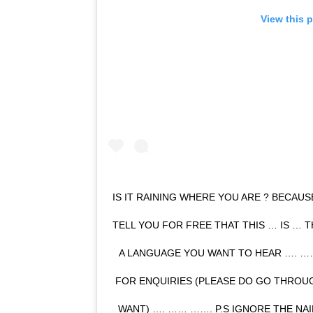
View this 
IS IT RAINING WHERE YOU ARE ? BECAUSE
TELL YOU FOR FREE THAT THIS … IS … 
A LANGUAGE YOU WANT TO HEAR …. 
FOR ENQUIRIES (PLEASE DO GO THROUG
WANT) …. …… ……. P.S IGNORE THE NA