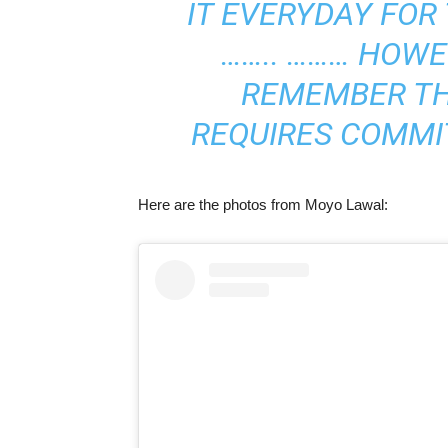
IT EVERYDAY FOR 
…….. ……… HOWEV
REMEMBER TH
REQUIRES COMMI
Here are the photos from Moyo Lawal: