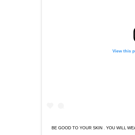
View this 
BE GOOD TO YOUR SKIN . YOU WILL WE