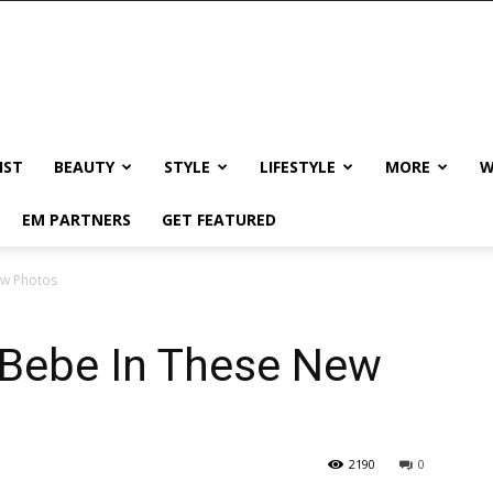
IST
BEAUTY
STYLE
LIFESTYLE
MORE
W
EM PARTNERS
GET FEATURED
ew Photos
 Bebe In These New
2190
0