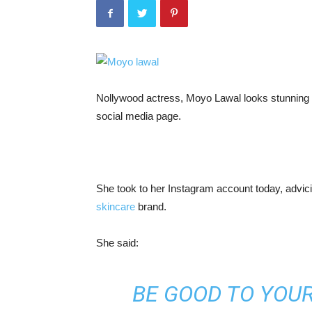
Nollywood actress, Moyo Lawal looks stunning i
social media page.
She took to her Instagram account today, advici
skincare
brand.
She said:
BE GOOD TO YOUR