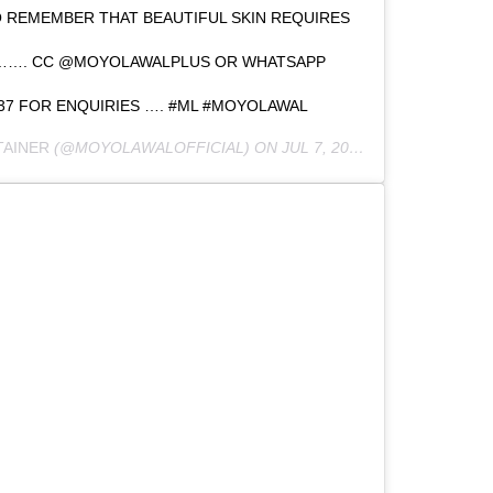
 REMEMBER THAT BEAUTIFUL SKIN REQUIRES
 ……. CC @MOYOLAWALPLUS OR WHATSAPP
537 FOR ENQUIRIES …. #ML #MOYOLAWAL
TAINER
(@MOYOLAWALOFFICIAL) ON
JUL 7, 2020 AT 12:17AM PDT