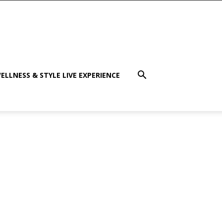
ELLNESS & STYLE LIVE EXPERIENCE