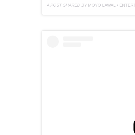
A POST SHARED BY
MOYO LAWAL • ENTER