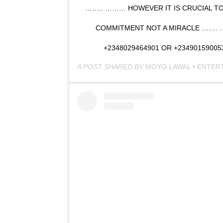
…….. ……… HOWEVER IT IS CRUCIAL TO
COMMITMENT NOT A MIRACLE …….
+2348029464901 OR +2349015900
A POST SHARED BY
MOYO LAWAL • ENTER