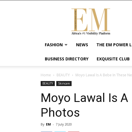
Exquisite
Magazine
–
Africa's
#1
Visibility
FASHION
NEWS
THE EM POWER L
Platform
For
BUSINESS DIRECTORY
EXQUISITE CLUB
Wellness
Lifestyle,
Enterpreneurship
Home
BEAUTY
Moyo Lawal Is A Bebe In These N
&
BEAUTY
Skincare
Empowerment
Moyo Lawal Is A
Photos
By
EM
-
7 July 2020