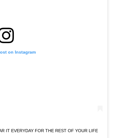
post on Instagram
AR IT EVERYDAY FOR THE REST OF YOUR LIFE