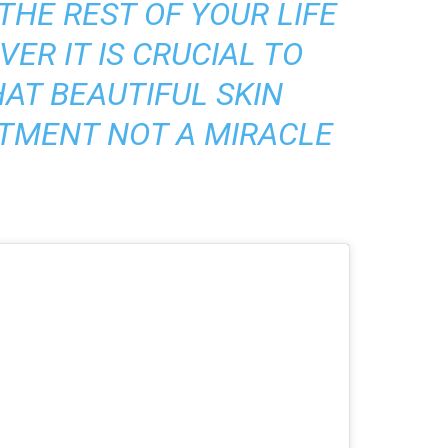
THE REST OF YOUR LIFE
ER IT IS CRUCIAL TO
AT BEAUTIFUL SKIN
TMENT NOT A MIRACLE