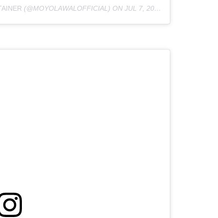
TAINER
(@MOYOLAWALOFFICIAL) ON
JUL 7, 2020 AT 12:41AM PDT