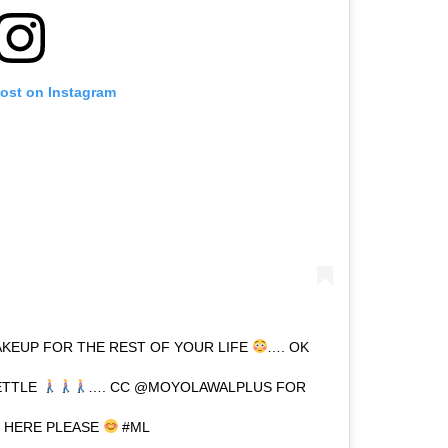
post on Instagram
KEUP FOR THE REST OF YOUR LIFE
…. OK
ETTLE
…. CC @MOYOLAWALPLUS FOR
T HERE PLEASE
#ML