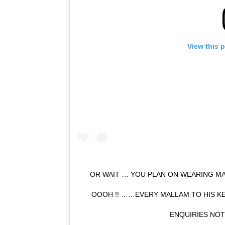
View this 
OR WAIT … YOU PLAN ON WEARING MA
OOOH !! ……EVERY MALLAM TO HIS K
ENQUIRIES NO