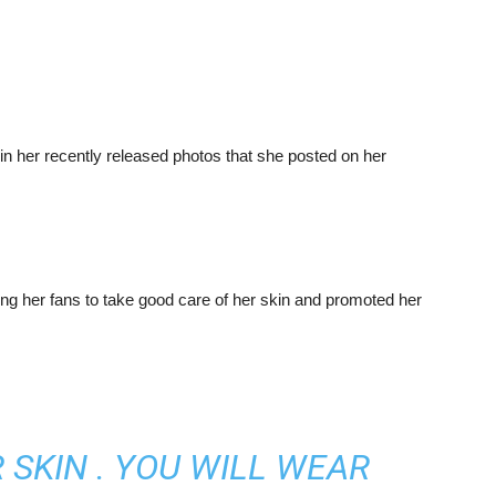
n her recently released photos that she posted on her
ng her fans to take good care of her skin and promoted her
 SKIN . YOU WILL WEAR