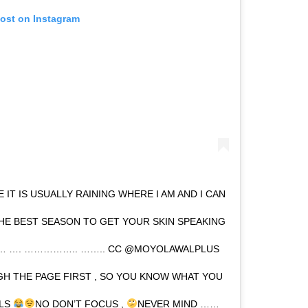
post on Instagram
 IT IS USUALLY RAINING WHERE I AM AND I CAN
THE BEST SEASON TO GET YOUR SKIN SPEAKING
…… …. …………….. …….. CC @MOYOLAWALPLUS
H THE PAGE FIRST , SO YOU KNOW WHAT YOU
ILS
NO DON’T FOCUS ,
NEVER MIND ……