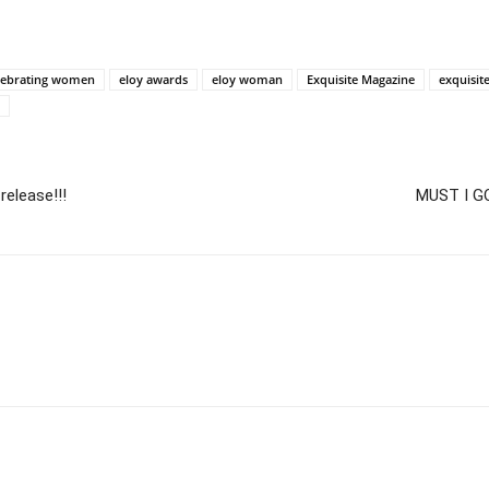
lebrating women
eloy awards
eloy woman
Exquisite Magazine
exquisi
release!!!
MUST I G