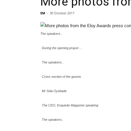
More photos fro
EM
-
30 October 2017
The speakers..
During the opening prayer…
The speakers..
Cross section of the guests
Mr Sola Oyebade
The CEO, Exquisite Magazine speaking
The speakers..