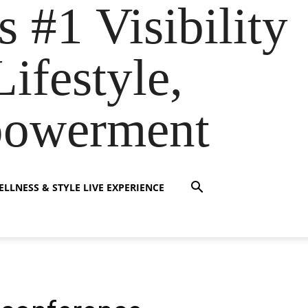
s #1 Visibility
ifestyle,
powerment
LLNESS & STYLE LIVE EXPERIENCE