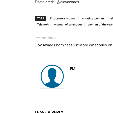
Photo credit: @eloyawards
TAGS
21st century woman
amazing woman
ce
Telemoh
woman of splendour
woman of the year
Previous article
Eloy Awards nominees list:More categories on 
EM
LEAVE A REPLY