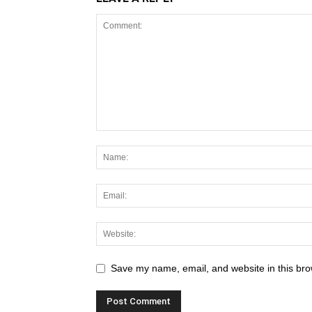
Save my name, email, and website in this bro