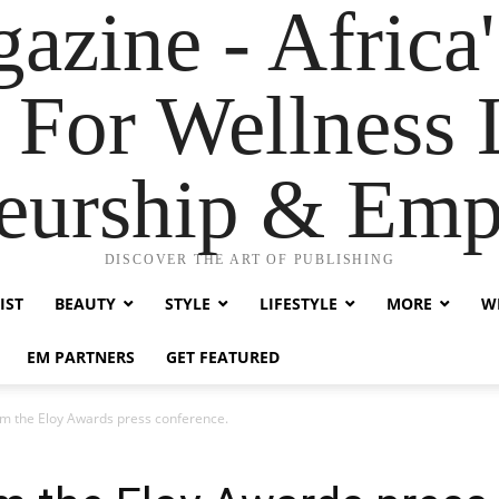
zine - Africa'
 For Wellness L
neurship & Em
DISCOVER THE ART OF PUBLISHING
IST
BEAUTY
STYLE
LIFESTYLE
MORE
WE
EM PARTNERS
GET FEATURED
m the Eloy Awards press conference.