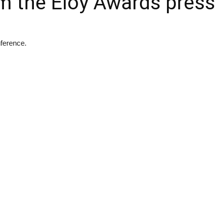
m the Eloy Awards press