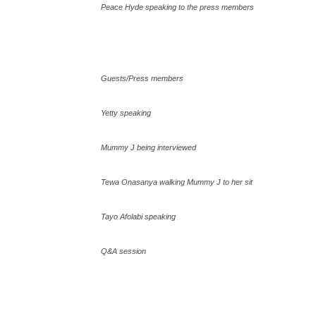
Peace Hyde speaking to the press members
Guests/Press members
Yetty speaking
Mummy J being interviewed
Tewa Onasanya walking Mummy J to her sit
Tayo Afolabi speaking
Q&A session