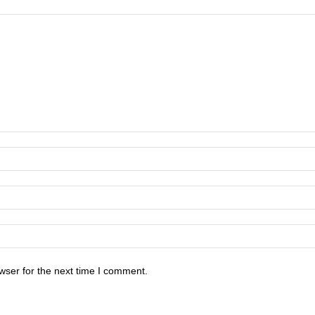
wser for the next time I comment.