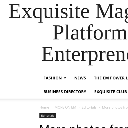
Exquisite Maga
Platform
Enterpre
FASHION
NEWS
THE EM POWER L
BUSINESS DIRECTORY
EXQUISITE CLUB
Home
MORE ON EM
Editorials
More photos fro
Editorials