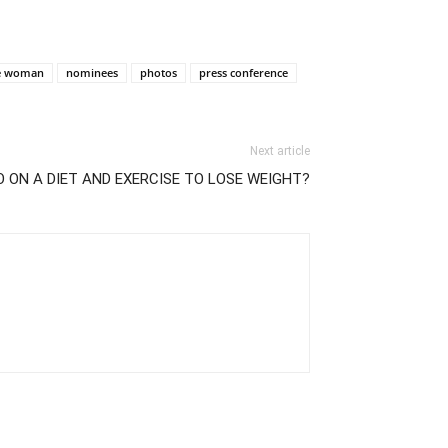
te woman
nominees
photos
press conference
Next article
O ON A DIET AND EXERCISE TO LOSE WEIGHT?