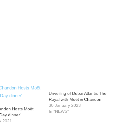
Unveiling of Dubai Atlantis The
Royal with Moët & Chandon
30 January 2023
andon Hosts Moët
In "NEWS"
 Day dinner’
y 2021