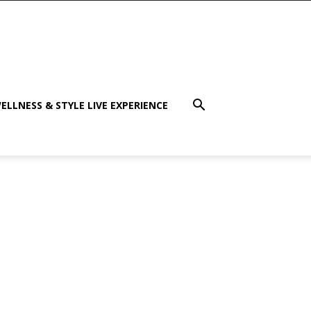
ELLNESS & STYLE LIVE EXPERIENCE