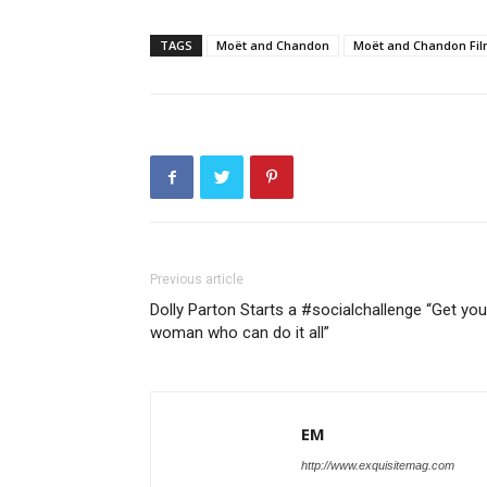
TAGS
Moët and Chandon
Moët and Chandon Fil
Previous article
Dolly Parton Starts a #socialchallenge “Get you
woman who can do it all”
EM
http://www.exquisitemag.com