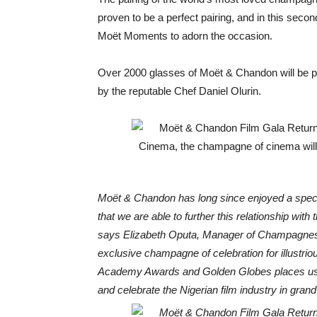
proven to be a perfect pairing, and in this seco
Moët Moments to adorn the occasion.
Over 2000 glasses of Moët & Chandon will be pai
by the reputable Chef Daniel Olurin.
Moët & Chandon has long since enjoyed a special
that we are able to further this relationship with t
says Elizabeth Oputa, Manager of Champagnes 
exclusive champagne of celebration for illustri
Academy Awards and Golden Globes places us 
and celebrate the Nigerian film industry in grand 