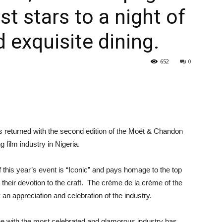
st stars to a night of
 exquisite dining.
652
0
returned with the second edition of the Moët & Chandon
 film industry in Nigeria.
 this year’s event is “Iconic” and pays homage to the top
eir devotion to the craft. The crème de la crème of the
ly an appreciation and celebration of the industry.
e with the most celebrated and glamorous industry has