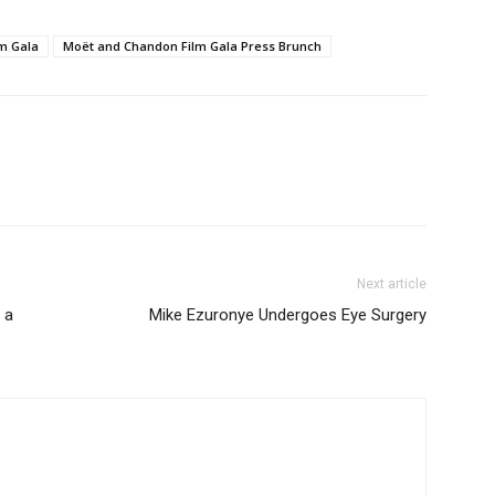
m Gala
Moët and Chandon Film Gala Press Brunch
Next article
 a
Mike Ezuronye Undergoes Eye Surgery