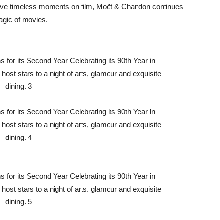
erve timeless moments on film, Moët & Chandon continues
magic of movies.