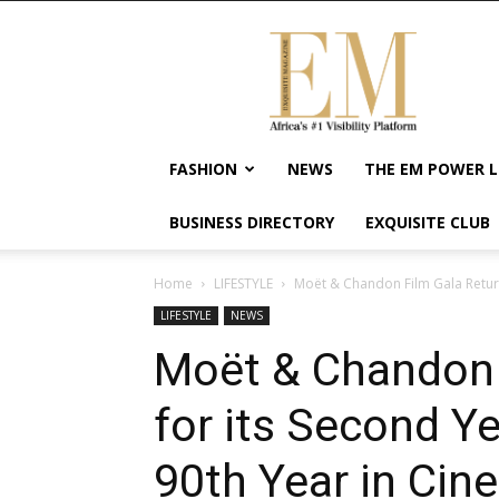
Exquisite
Magazine
–
Africa's
#1
Visibility
FASHION
NEWS
THE EM POWER L
Platform
For
BUSINESS DIRECTORY
EXQUISITE CLUB
Wellness
Lifestyle,
Enterpreneurship
Home
LIFESTYLE
Moët & Chandon Film Gala Returns
&
LIFESTYLE
NEWS
Empowerment
Moët & Chandon 
for its Second Ye
90th Year in Ci