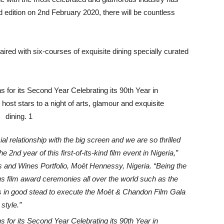
nd edition on 2nd February 2020, there will be countless
red with six-courses of exquisite dining specially curated
 relationship with the big screen and we are so thrilled
he 2nd year of this first-of-its-kind film event in Nigeria,”
and Wines Portfolio, Moët Hennessy, Nigeria. “Being the
ous film award ceremonies all over the world such as the
in good stead to execute the Moët & Chandon Film Gala
style.”