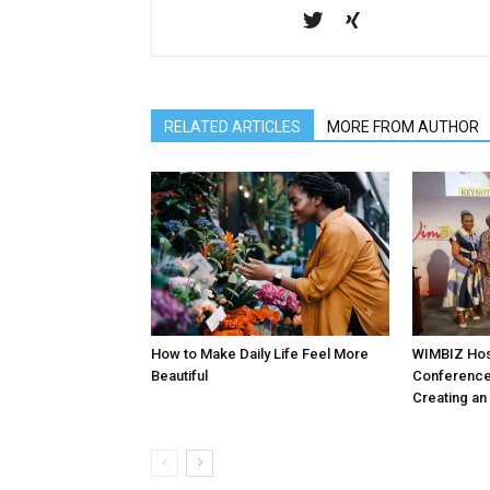
RELATED ARTICLES
MORE FROM AUTHOR
How to Make Daily Life Feel More
WIMBIZ Hos
Beautiful
Conference
Creating an