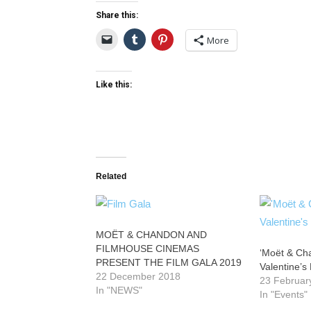
Share this:
More
Like this:
Related
MOËT & CHANDON AND
FILMHOUSE CINEMAS
‘Moët & Ch
PRESENT THE FILM GALA 2019
Valentine’s
22 December 2018
23 Februar
In "NEWS"
In "Events"