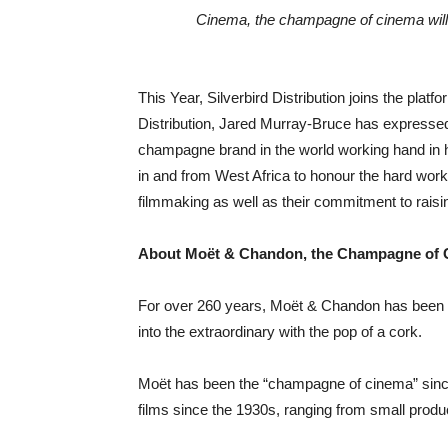
This Year, Silverbird Distribution joins the plat
Distribution, Jared Murray-Bruce has expressed h
champagne brand in the world working hand in h
in and from West Africa to honour the hard work a
filmmaking as well as their commitment to raisin
About Moët & Chandon, the Champagne of
For over 260 years, Moët & Chandon has been th
into the extraordinary with the pop of a cork.
Moët has been the “champagne of cinema” since
films since the 1930s, ranging from small produc