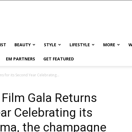
IST
BEAUTY
STYLE
LIFESTYLE
MORE
W
EM PARTNERS
GET FEATURED
 for its Second Year Celebrating...
Film Gala Returns
ar Celebrating its
nema, the champagne