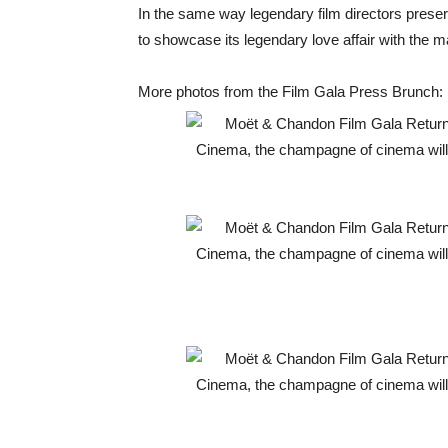
In the same way legendary film directors pres
to showcase its legendary love affair with the 
More photos from the Film Gala Press Brunch: