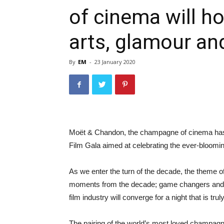
of cinema will ho
arts, glamour and
By
EM
-
23 January 2020
Moët & Chandon, the champagne of cinema has 
Film Gala aimed at celebrating the ever-blooming
As we enter the turn of the decade, the theme of
moments from the decade; game changers and th
film industry will converge for a night that is tru
The pairing of the world’s most loved champagn