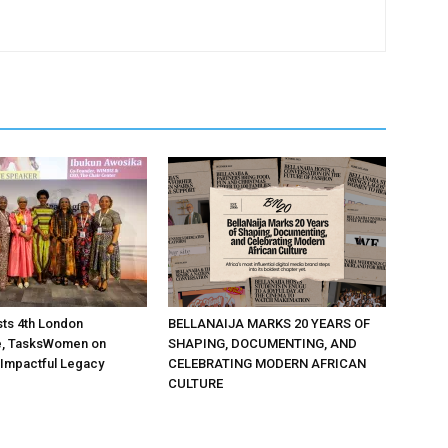
ts 4th London
BELLANAIJA MARKS 20 YEARS OF
, TasksWomen on
SHAPING, DOCUMENTING, AND
 Impactful Legacy
CELEBRATING MODERN AFRICAN
CULTURE