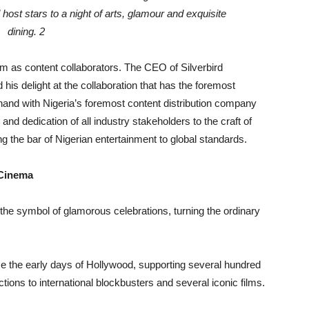
form as content collaborators. The CEO of Silverbird
is delight at the collaboration that has the foremost
and with Nigeria’s foremost content distribution company
nd dedication of all industry stakeholders to the craft of
g the bar of Nigerian entertainment to global standards.
 Cinema
e symbol of glamorous celebrations, turning the ordinary
 the early days of Hollywood, supporting several hundred
tions to international blockbusters and several iconic films.