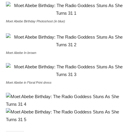
Moet Abebe Birthday Photoshoot (in blue)
Moet Abebe In brown
Moet Abebe in Floral Print dress