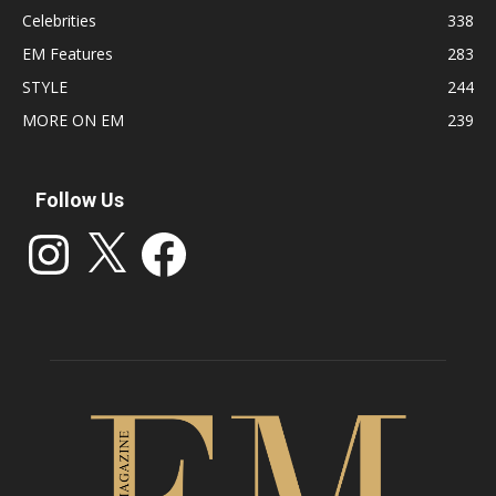
Celebrities
338
EM Features
283
STYLE
244
MORE ON EM
239
Follow Us
Instagram
X
Facebook