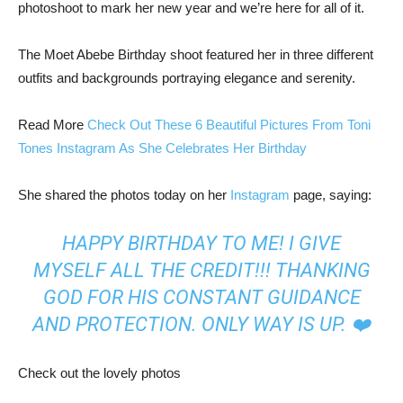
photoshoot to mark her new year and we’re here for all of it.
The Moet Abebe Birthday shoot featured her in three different
outfits and backgrounds portraying elegance and serenity.
Read More
Check Out These 6 Beautiful Pictures From Toni
Tones Instagram As She Celebrates Her Birthday
She shared the photos today on her
Instagram
page, saying:
HAPPY BIRTHDAY TO ME! I GIVE
MYSELF ALL THE CREDIT!!! THANKING
GOD FOR HIS CONSTANT GUIDANCE
AND PROTECTION. ONLY WAY IS UP. ❤️
Check out the lovely photos