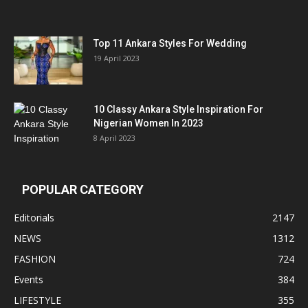
Top 11 Ankara Styles For Wedding
19 April 2023
10 Classy Ankara Style Inspiration For
Nigerian Women In 2023
8 April 2023
POPULAR CATEGORY
Editorials
2147
NEWS
1312
FASHION
724
Events
384
LIFESTYLE
355