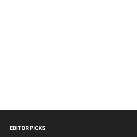
EDITOR PICKS