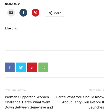
Share this:
More
Like this:
Previous article
Next article
Women Supporting Women
Here’s What You Should Know
Challenge: Here’s What Went
About Fenty Skin Before It
Down Between Genevieve and
Launches