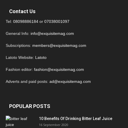
Contact Us
Tel:
08098886184
or
07038001097
General Info:
info@exquisitemag.com
Subscriptions:
members@exquisitemag.com
Latoto Website:
Latoto
Fashion editor:
fashion@exquisitemag.com
Adverts and paid posts:
ad@exquisitemag.com
POPULAR POSTS
10 Benefits Of Drinking Bitter Leaf Juice
16 September 2020