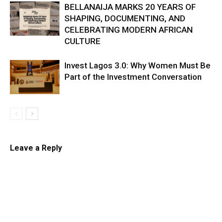
BELLANAIJA MARKS 20 YEARS OF
SHAPING, DOCUMENTING, AND
CELEBRATING MODERN AFRICAN
CULTURE
Invest Lagos 3.0: Why Women Must Be
Part of the Investment Conversation
Leave a Reply