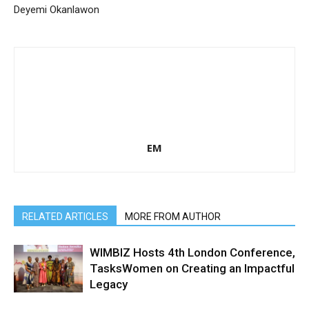
Deyemi Okanlawon
EM
RELATED ARTICLES
MORE FROM AUTHOR
WIMBIZ Hosts 4th London Conference,
TasksWomen on Creating an Impactful
Legacy