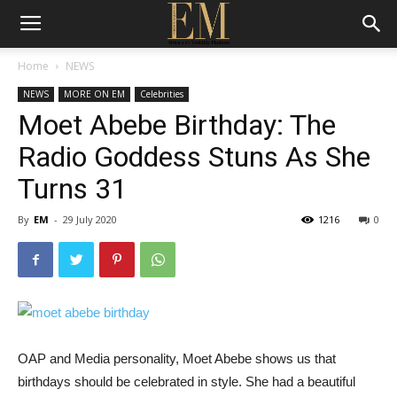
Home
NEWS
NEWS
MORE ON EM
Celebrities
Moet Abebe Birthday: The
Radio Goddess Stuns As She
Turns 31
By
EM
-
29 July 2020
1216
0
OAP and Media personality, Moet Abebe shows us that
birthdays should be celebrated in style. She had a beautiful