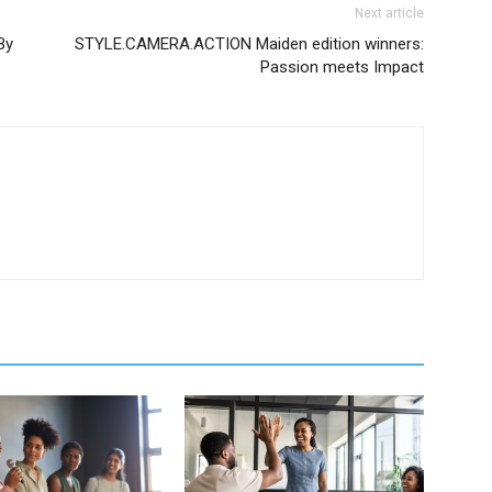
Next article
By
STYLE.CAMERA.ACTION Maiden edition winners:
Passion meets Impact