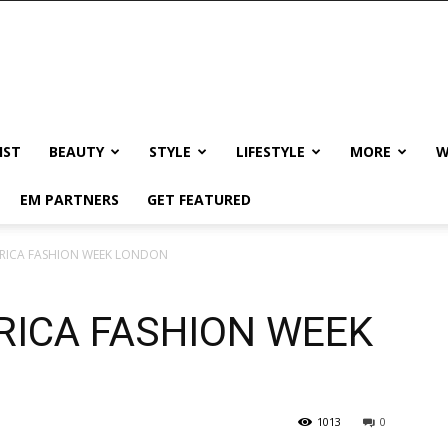
IST
BEAUTY
STYLE
LIFESTYLE
MORE
W
EM PARTNERS
GET FEATURED
RICA FASHION WEEK LONDON
RICA FASHION WEEK
1013
0