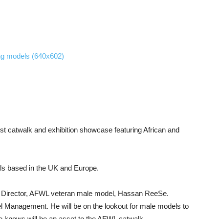
t catwalk and exhibition showcase featuring African and
els based in the UK and Europe.
ting Director, AFWL veteran male model, Hassan ReeSe.
anagement. He will be on the lookout for male models to
 he knows will be an asset to the AFWL catwalk.