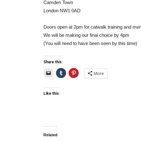
Camden Town
London NW1 0AD
Doors open at 2pm for catwalk training and men
We will be making our final choice by 4pm
(You will need to have been seen by this time)
Share this:
More
Like this:
Related