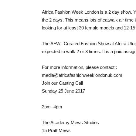
Africa Fashion Week London is a 2 day show. You
the 2 days. This means lots of catwalk air time 
looking for at least 30 female models and 12-15
The AFWL Curated Fashion Show at Africa Utopia
expected to walk 2 or 3 times. It is a paid assi
For more information, please contact :
media@africafashionweeklondonuk.com
Join our Casting Call
Sunday 25 June 2017
2pm -4pm
The Academy Mews Studios
15 Pratt Mews