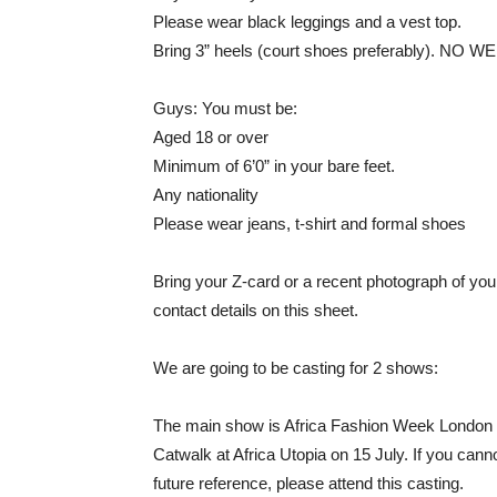
Please wear black leggings and a vest top.
Bring 3” heels (court shoes preferably).
Guys: You must be:
Aged 18 or over
Minimum of 6’0” in your bare feet.
Any nationality
Please wear jeans, t-shirt and formal shoes
Bring your Z-card or a recent photograph of you
contact details on this sheet.
We are going to be casting for 2 shows:
The main show is Africa Fashion Week London 
Catwalk at Africa Utopia on 15 July. If you canno
future reference, please attend this casting.