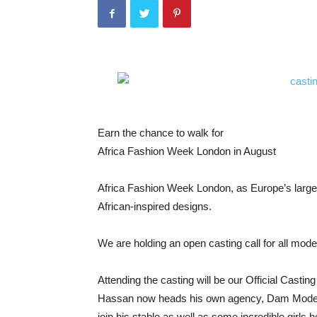
Earn the chance to walk for
Africa Fashion Week London in August
Africa Fashion Week London, as Europe’s larges
African-inspired designs.
We are holding an open casting call for all mod
Attending the casting will be our Official Cas
Hassan now heads his own agency, Dam Model M
join his stable as well as some incredible girls