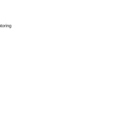
toring