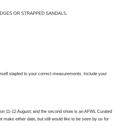
 NO WEDGES OR STRAPPED SANDALS.
rself stapled to your correct measurements. Include your
on 11-12 August; and the second show is an AFWL Curated
t make either date, but still would like to be seen by us for