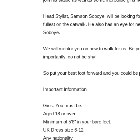
Head Stylist, Samson Soboye, will be looking for
fullest on the catwalk. He also has an eye for
Soboye.
We will mentor you on how to walk for us. Be p
importantly, do not be shy!
So put your best foot forward and you could be 
Important Information
Girls: You must be:
Aged 18 or over
Minimum of 5’8” in your bare feet.
UK Dress size 6-12
Any nationality