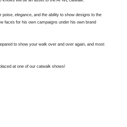
 poise, elegance, and the ability to show designs to the
 new faces for his own campaigns under his own brand
repared to show your walk over and over again, and most
placed at one of our catwalk shows!