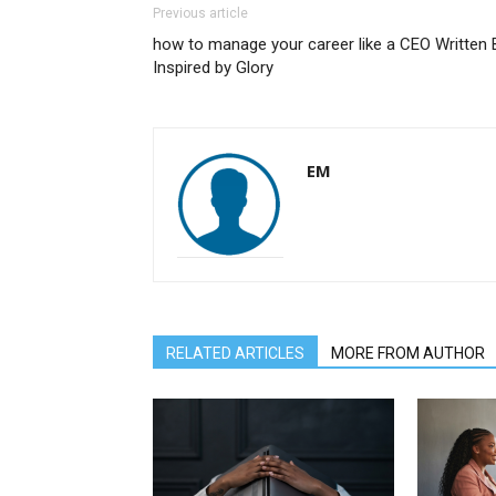
Previous article
how to manage your career like a CEO Written 
Inspired by Glory
EM
RELATED ARTICLES
MORE FROM AUTHOR