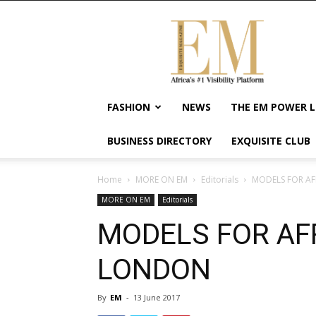
Exquisite
Magazine
–
Africa's
#1
Visibility
FASHION
NEWS
THE EM POWER L
Platform
For
BUSINESS DIRECTORY
EXQUISITE CLUB
Wellness
Lifestyle,
Enterpreneurship
Home
MORE ON EM
Editorials
MODELS FOR AF
&
MORE ON EM
Editorials
Empowerment
MODELS FOR AF
LONDON
By
EM
-
13 June 2017