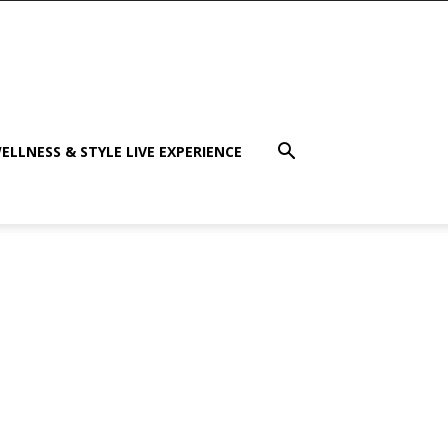
ELLNESS & STYLE LIVE EXPERIENCE