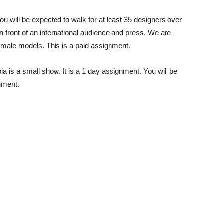
 will be expected to walk for at least 35 designers over
in front of an international audience and press. We are
 male models. This is a paid assignment.
 is a small show. It is a 1 day assignment. You will be
gnment.