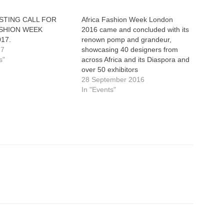
STING CALL FOR
Africa Fashion Week London
ASHION WEEK
2016 came and concluded with its
017.
renown pomp and grandeur,
17
showcasing 40 designers from
s"
across Africa and its Diaspora and
over 50 exhibitors
28 September 2016
In "Events"