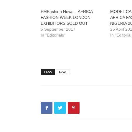
EMFashion News – AFRICA
MODEL CA
FASHION WEEK LONDON
AFRICA F
EXHIBITORS SOLD OUT
NIGERIA 2
5 September 2017
25 April 20
In "Editorials"
In "Editorial
TAGS
AFWL