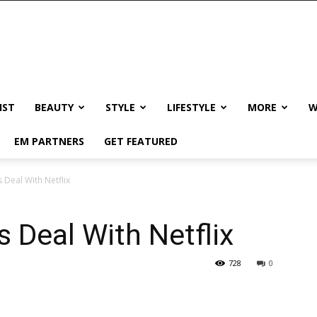
IST
BEAUTY
STYLE
LIFESTYLE
MORE
W
EM PARTNERS
GET FEATURED
 Deal With Netflix
 Deal With Netflix
728
0