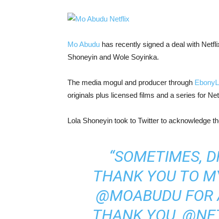
Mo Abudu
has recently signed a deal with Netfl
Shoneyin and Wole Soyinka.
The media mogul and producer through
EbonyL
originals plus licensed films and a series for Netf
Lola Shoneyin took to Twitter to acknowledge t
“SOMETIMES, 
THANK YOU TO M
@MOABUDU FOR 
THANK YOU, @NET