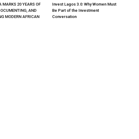
A MARKS 20 YEARS OF
Invest Lagos 3.0: Why Women Must
DOCUMENTING, AND
Be Part of the Investment
NG MODERN AFRICAN
Conversation