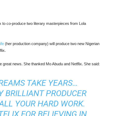
ix to co-produce two literary masterpieces from Lola
ife
(her production company) will produce two new Nigerian
lix.
he great news. She thanked Mo Abudu and Netflix. She said:
DREAMS TAKE YEARS…
Y BRILLIANT PRODUCER
ALL YOUR HARD WORK.
FLIX FOR BELIEVING IN