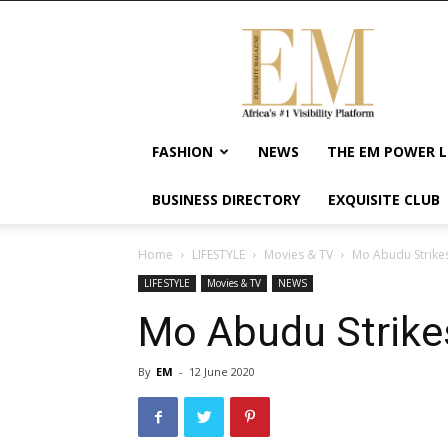
Exquisite
Magazine
–
Africa's
#1
Visibility
FASHION
NEWS
THE EM POWER L
Platform
For
BUSINESS DIRECTORY
EXQUISITE CLUB
Wellness
Lifestyle,
Enterpreneurship
Home
LIFESTYLE
Movies & TV
Mo Abudu Strikes
&
LIFESTYLE
Movies & TV
NEWS
Empowerment
Mo Abudu Strikes
By
EM
-
12 June 2020