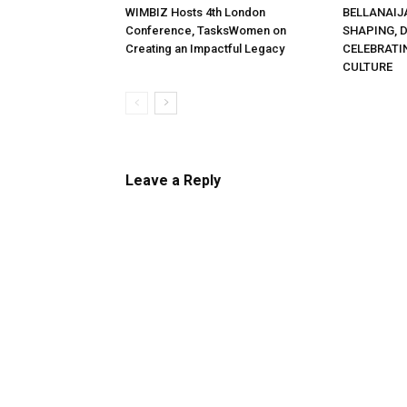
WIMBIZ Hosts 4th London
BELLANAIJ
Conference, TasksWomen on
SHAPING, 
Creating an Impactful Legacy
CELEBRATI
CULTURE
Leave a Reply