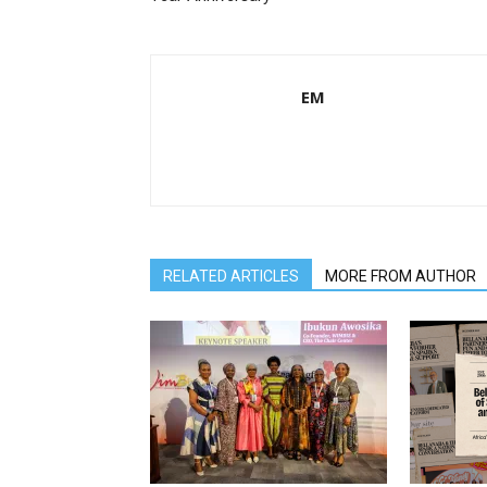
EM
RELATED ARTICLES
MORE FROM AUTHOR