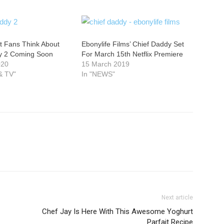
t Fans Think About
Ebonylife Films’ Chief Daddy Set
y 2 Coming Soon
For March 15th Netflix Premiere
020
15 March 2019
& TV"
In "NEWS"
Next article
Chef Jay Is Here With This Awesome Yoghurt
Parfait Recipe