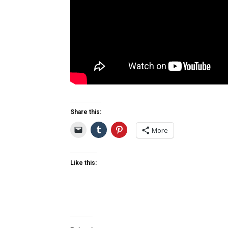
Share this:
More
Like this: