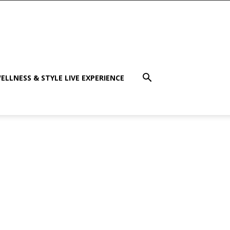
ELLNESS & STYLE LIVE EXPERIENCE