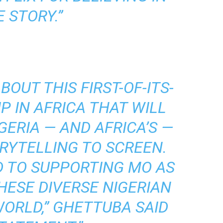
 STORY.”
BOUT THIS FIRST-OF-ITS-
P IN AFRICA THAT WILL
GERIA — AND AFRICA’S —
RYTELLING TO SCREEN.
 TO SUPPORTING MO AS
HESE DIVERSE NIGERIAN
WORLD,” GHETTUBA SAID