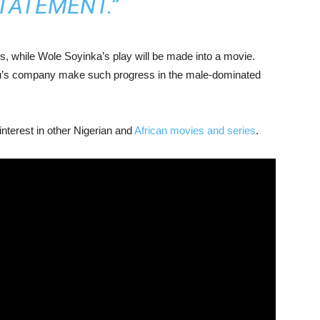
STATEMENT.”
es, while Wole Soyinka’s play will be made into a movie.
du’s company make such progress in the male-dominated
 interest in other Nigerian and
African movies and series
.