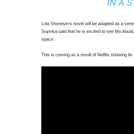
IN A 
Lola Shoneyin’s novel will be adapted as a seri
Soyinka said that he is excited to see Mo Abu
space.
This is coming as a result of Netflix showing its