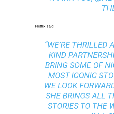
THE
Netflix said,
“WE’RE THRILLED A
KIND PARTNERSHI
BRING SOME OF NI
MOST ICONIC STO
WE LOOK FORWARD
SHE BRINGS ALL T
STORIES TO THE 