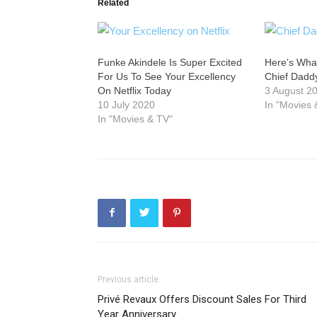
Related
Funke Akindele Is Super Excited
Here’s Wha
For Us To See Your Excellency
Chief Dadd
On Netflix Today
3 August 2
10 July 2020
In "Movies 
In "Movies & TV"
Previous article
Privé Revaux Offers Discount Sales For Third
Year Anniversary